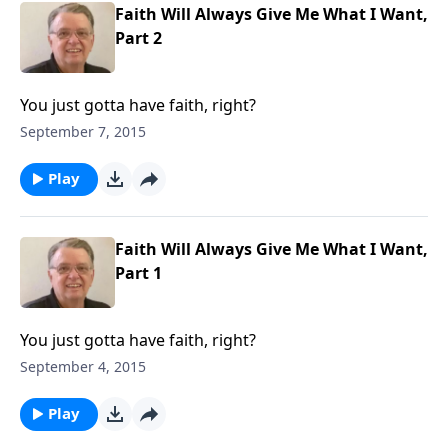
Faith Will Always Give Me What I Want,
Part 2
You just gotta have faith, right?
September 7, 2015
Play
Faith Will Always Give Me What I Want,
Part 1
You just gotta have faith, right?
September 4, 2015
Play