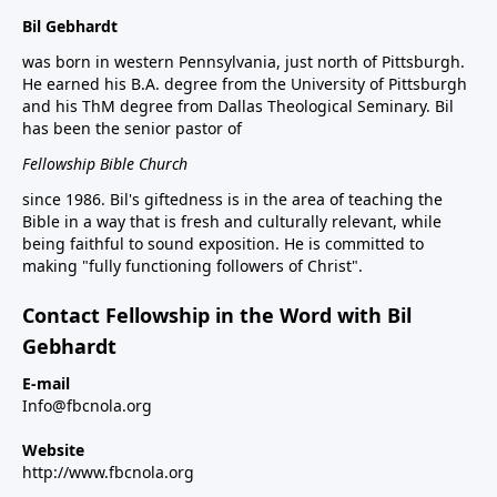
Bil Gebhardt
was born in western Pennsylvania, just north of Pittsburgh.
He earned his B.A. degree from the University of Pittsburgh
and his ThM degree from Dallas Theological Seminary. Bil
has been the senior pastor of
Fellowship Bible Church
since 1986. Bil's giftedness is in the area of teaching the
Bible in a way that is fresh and culturally relevant, while
being faithful to sound exposition. He is committed to
making "fully functioning followers of Christ".
Contact Fellowship in the Word with Bil
Gebhardt
E-mail
Info@fbcnola.org
Website
http://www.fbcnola.org