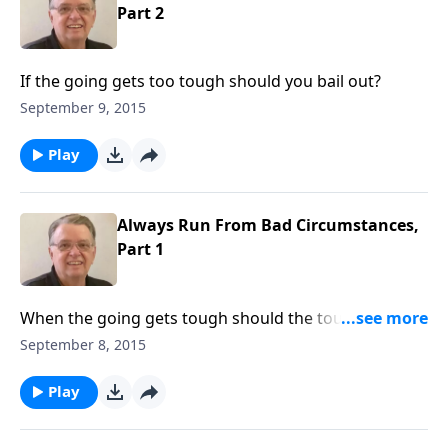
Part 2
If the going gets too tough should you bail out?
September 9, 2015
Play
Always Run From Bad Circumstances,
Part 1
When the going gets tough should the tough run
away?
September 8, 2015
Play