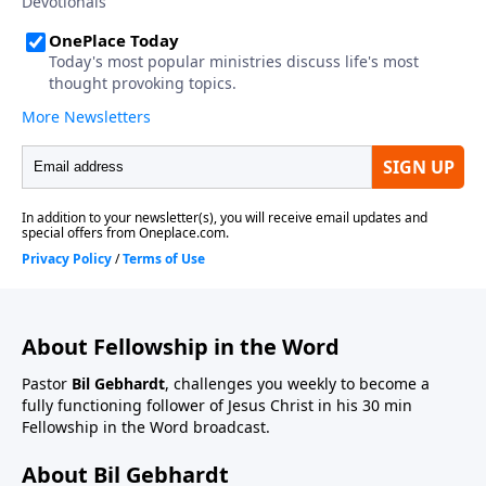
About Fellowship in the Word
Pastor
Bil Gebhardt
, challenges you weekly to become a
fully functioning follower of Jesus Christ in his 30 min
Fellowship in the Word broadcast.
About Bil Gebhardt