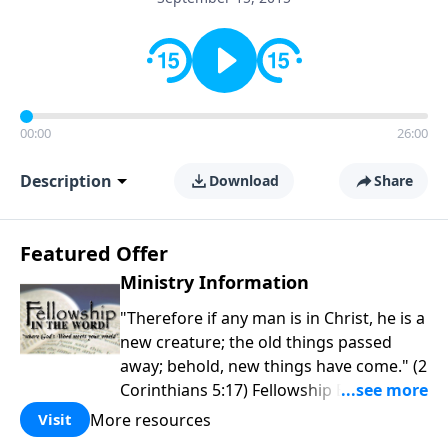
00:00
26:00
Description
Download
Share
Featured Offer
Ministry Information
"Therefore if any man is in Christ, he is a
new creature; the old things passed
away; behold, new things have come." (2
Corinthians 5:17) Fellowship Bible
Church is an independent Bible church
More resources
Visit
with a clear and distinct purpose. Our