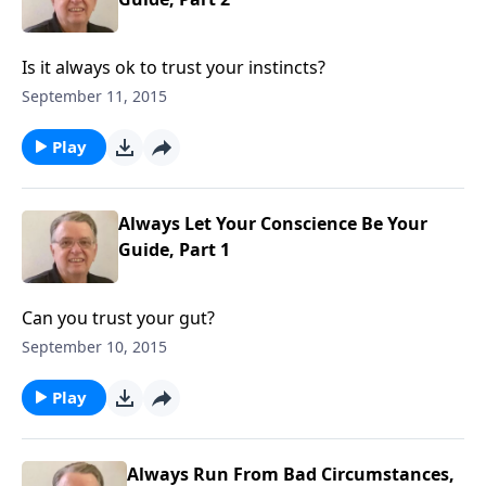
Is it always ok to trust your instincts?
September 11, 2015
Play
Always Let Your Conscience Be Your
Guide, Part 1
Can you trust your gut?
September 10, 2015
Play
Always Run From Bad Circumstances,