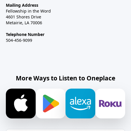
Mailing Address
Fellowship in the Word
4601 Shores Drive
Metairie, LA 70006
Telephone Number
504-456-9099
More Ways to Listen to Oneplace