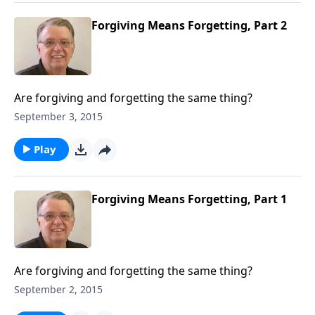
Forgiving Means Forgetting, Part 2
Are forgiving and forgetting the same thing?
September 3, 2015
Play
Forgiving Means Forgetting, Part 1
Are forgiving and forgetting the same thing?
September 2, 2015