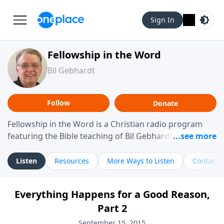
Sign In
Fellowship in the Word
Bil Gebhardt
Follow
Donate
Fellowship in the Word is a Christian radio program
featuring the Bible teaching of Bil Gebhardt, pastor of
Fellowship Bible Church. The program focuses on
helping listeners understand Scripture in a clear and
Listen
Resources
More Ways to Listen
Contact
practical way, often walking through specific passages
while exploring their meaning and application.
Everything Happens for a Good Reason,
Gebhardt addresses topics such as spiritual maturity,
Part 2
leadership, family life, personal character, and the
challenges believers face in everyday situations.
September 15, 2015