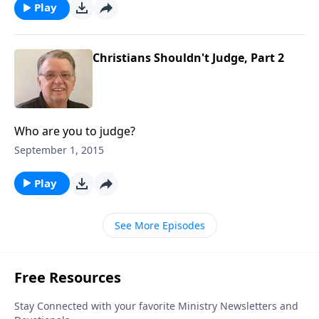
Play
Christians Shouldn't Judge, Part 2
Who are you to judge?
September 1, 2015
Play
See More Episodes