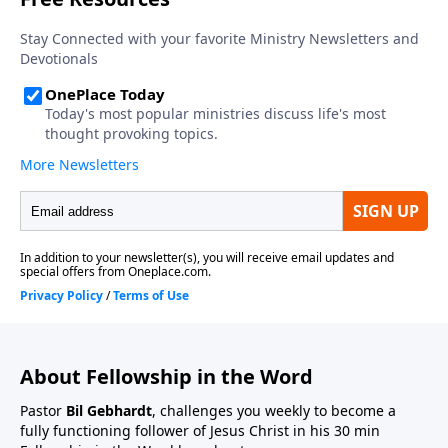
About Fellowship in the Word
Pastor
Bil Gebhardt
, challenges you weekly to become a
fully functioning follower of Jesus Christ in his 30 min