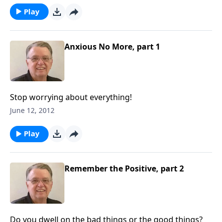
Play
Anxious No More, part 1
Stop worrying about everything!
June 12, 2012
Play
Remember the Positive, part 2
Do you dwell on the bad things or the good things?