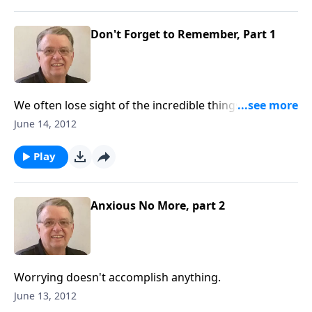
Don't Forget to Remember, Part 1
We often lose sight of the incredible things that God
has said and done.
June 14, 2012
Play
Anxious No More, part 2
Worrying doesn't accomplish anything.
June 13, 2012