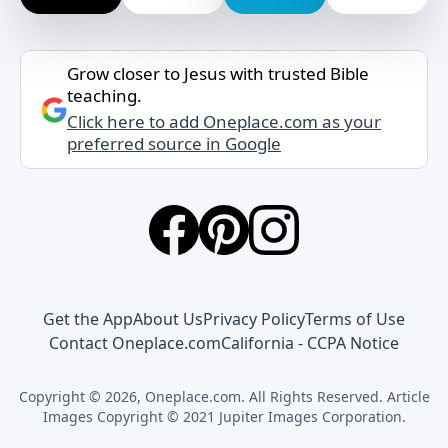
Grow closer to Jesus with trusted Bible
teaching.
Click here to add Oneplace.com as your
preferred source in Google
Get the App
About Us
Privacy Policy
Terms of Use
Contact Oneplace.com
California - CCPA Notice
Copyright © 2026, Oneplace.com. All Rights Reserved. Article
Images Copyright © 2021 Jupiter Images Corporation.