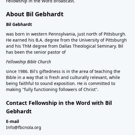
Fellowship in the Word broadcast.
About Bil Gebhardt
Bil Gebhardt
was born in western Pennsylvania, just north of Pittsburgh.
He earned his B.A. degree from the University of Pittsburgh
and his ThM degree from Dallas Theological Seminary. Bil
has been the senior pastor of
Fellowship Bible Church
since 1986. Bil's giftedness is in the area of teaching the
Bible in a way that is fresh and culturally relevant, while
being faithful to sound exposition. He is committed to
making "fully functioning followers of Christ".
Contact Fellowship in the Word with Bil
Gebhardt
E-mail
Info@fbcnola.org