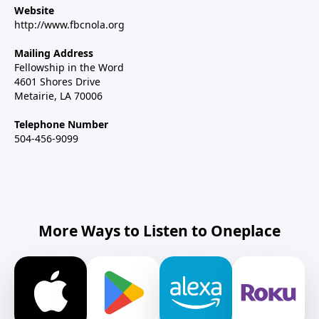
Website
http://www.fbcnola.org
Mailing Address
Fellowship in the Word
4601 Shores Drive
Metairie, LA 70006
Telephone Number
504-456-9099
More Ways to Listen to Oneplace