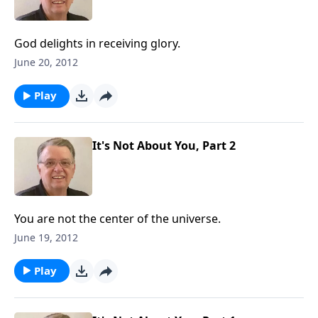
God delights in receiving glory.
June 20, 2012
Play
It's Not About You, Part 2
You are not the center of the universe.
June 19, 2012
Play