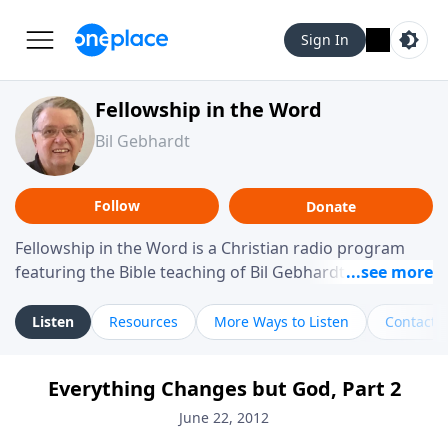
Sign In
Fellowship in the Word
Bil Gebhardt
Follow
Donate
Fellowship in the Word is a Christian radio program
featuring the Bible teaching of Bil Gebhardt, pastor of
Fellowship Bible Church. The program focuses on
helping listeners understand Scripture in a clear and
Listen
Resources
More Ways to Listen
Contact
practical way, often walking through specific passages
while exploring their meaning and application.
Everything Changes but God, Part 2
Gebhardt addresses topics such as spiritual maturity,
leadership, family life, personal character, and the
June 22, 2012
challenges believers face in everyday situations.