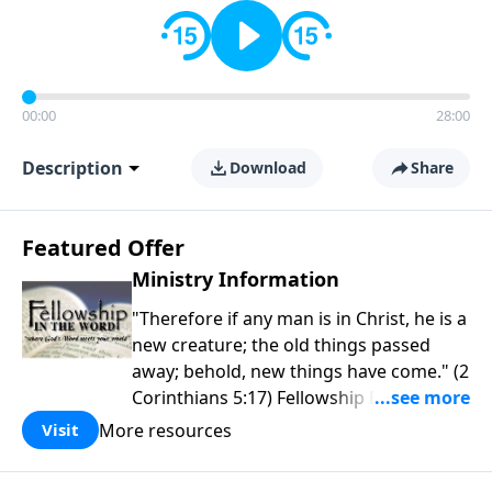
00:00
28:00
Description
Download
Share
Featured Offer
Ministry Information
"Therefore if any man is in Christ, he is a
new creature; the old things passed
away; behold, new things have come." (2
Corinthians 5:17) Fellowship Bible
Church is an independent Bible church
More resources
Visit
with a clear and distinct purpose. Our
purpose is to be used of God in helping