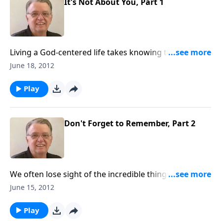
It's Not About You, Part 1
Living a God-centered life takes knowing that you
aren't the center of the universe.
June 18, 2012
Play
Don't Forget to Remember, Part 2
We often lose sight of the incredible things that God
has said and done.
June 15, 2012
Play