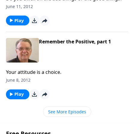
June 11, 2012
Play
Remember the Positive, part 1
Your attitude is a choice.
June 8, 2012
Play
See More Episodes