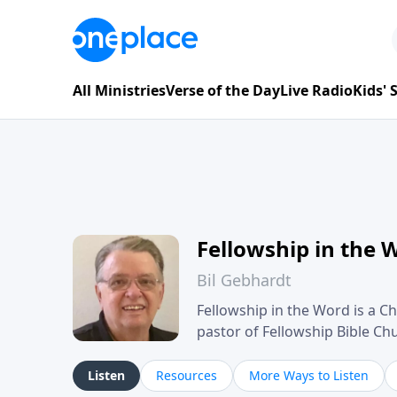
All Ministries
Verse of the Day
Live Radio
Kids'
Fellowship in the 
Bil Gebhardt
Fellowship in the Word is a Ch
pastor of Fellowship Bible C
Scripture in a clear and pract
their meaning and application
Listen
Resources
More Ways to Listen
family life, personal character