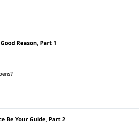
 Good Reason, Part 1
ppens?
e Be Your Guide, Part 2