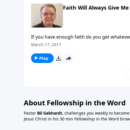
Faith Will Always Give Me
If you have enough faith do you get whateve
March 17, 2017
Play
About Fellowship in the Word
Pastor
Bil Gebhardt
, challenges you weekly to become a
Jesus Christ in his 30 min Fellowship in the Word broa