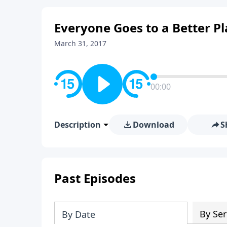
Everyone Goes to a Better Pl
March 31, 2017
00:00
Description
Download
S
Past Episodes
By Ser
By Date