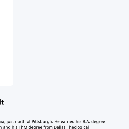
dt
a, just north of Pittsburgh. He earned his B.A. degree
gh and his ThM degree from Dallas Theological