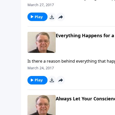
March 27, 2017
Play
Everything Happens for a
Is there a reason behind everything that ha
March 24, 2017
Play
Always Let Your Conscienc