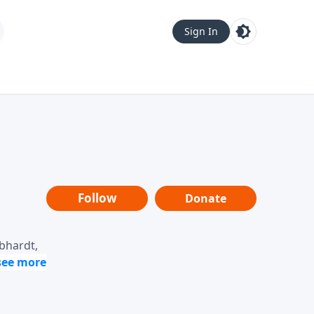
Sign In
Follow
Donate
ebhardt,
loring
dership,