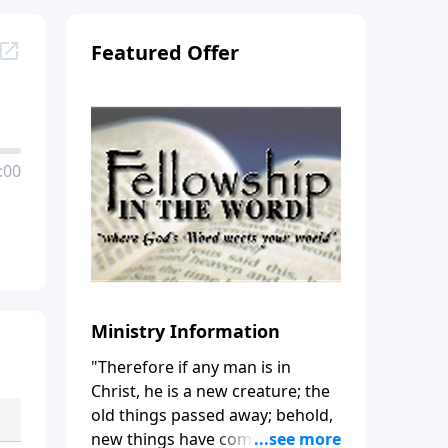
Featured Offer
:00
Ministry Information
"Therefore if any man is in
Christ, he is a new creature; the
old things passed away; behold,
new things have come." (2