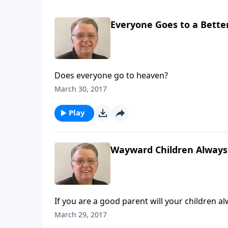
Everyone Goes to a Better
Does everyone go to heaven?
March 30, 2017
Play
Wayward Children Always
If you are a good parent will your children a
March 29, 2017