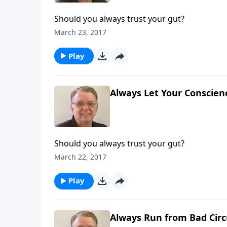
Should you always trust your gut?
March 23, 2017
Play
Always Let Your Conscienc
Should you always trust your gut?
March 22, 2017
Play
Always Run from Bad Circ