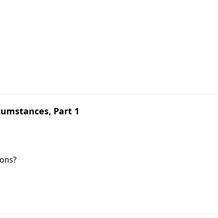
umstances, Part 1
ions?