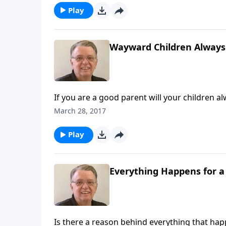
Play
Wayward Children Always
If you are a good parent will your children a
March 28, 2017
Play
Everything Happens for a
Is there a reason behind everything that ha