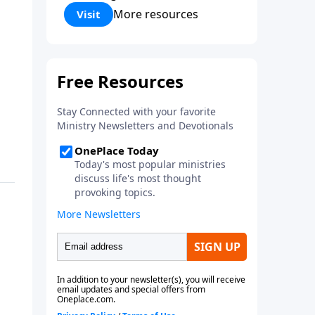
Corinthians 5:17) Fellowship
More resources
Visit
Bible Church is an independent
Bible church with a clear and
distinct purpose. Our purpose is
to be used of God in helping
people develop into fully
functioning followers of Jesus
Christ. Since our beginning in
1976, Fellowship Bible Church
has been committed to helping
people reach their world for
Jesus Christ. We believe that the
four vital functions of a healthy
church are learning, worship,
relational and witnessing
experiences. Each church has
the freedom in form as to how
to carry out these functions.