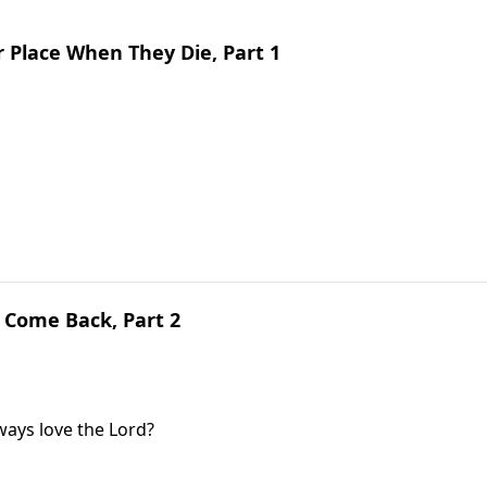
 Place When They Die, Part 1
 Come Back, Part 2
lways love the Lord?