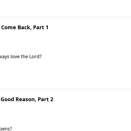
 Come Back, Part 1
lways love the Lord?
 Good Reason, Part 2
ppens?