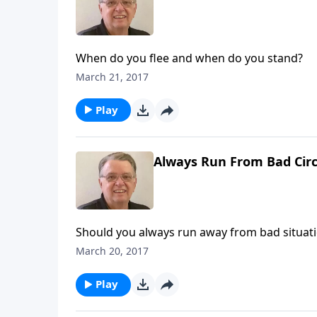
When do you flee and when do you stand?
March 21, 2017
Play
Always Run From Bad Circ
Should you always run away from bad situat
March 20, 2017
Play