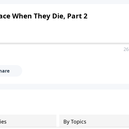
ace When They Die, Part 2
26
hare
ies
By Topics