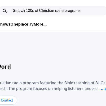
 Shows
Oneplace TV
More...
Word
ristian radio program featuring the Bible teaching of Bil G
hurch. The program focuses on helping listeners understand
ical way, often walking through specific passages while exp
. Gebhardt addresses topics such as spiritual maturity, lea
Contact
, and the challenges believers face in everyday situations.