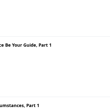
e Be Your Guide, Part 1
umstances, Part 1