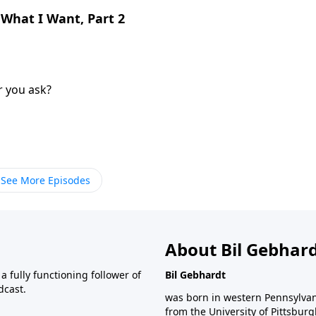
 What I Want, Part 2
r you ask?
See More Episodes
About Bil Gebhar
 fully functioning follower of
Bil Gebhardt
dcast.
was born in western Pennsylvani
from the University of Pittsbur