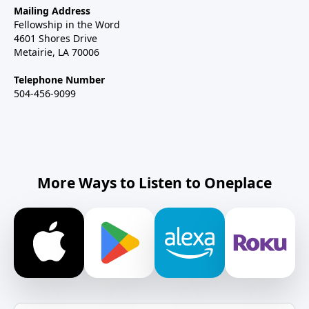
Mailing Address
Fellowship in the Word
4601 Shores Drive
Metairie, LA 70006
Telephone Number
504-456-9099
More Ways to Listen to Oneplace