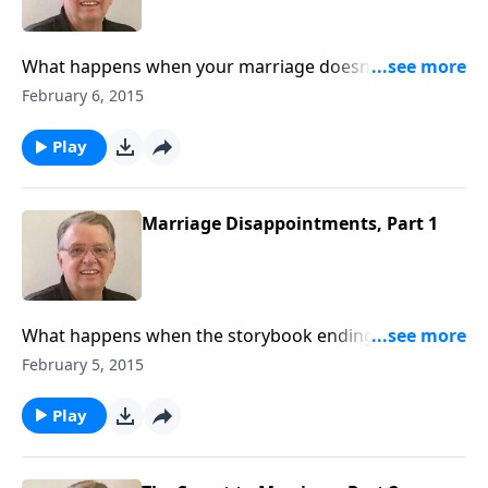
What happens when your marriage doesn't turn out
like you hoped?
February 6, 2015
Play
Marriage Disappointments, Part 1
What happens when the storybook ending
disappears?
February 5, 2015
Play