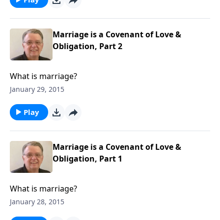
Marriage is a Covenant of Love &
Obligation, Part 2
What is marriage?
January 29, 2015
Play
Marriage is a Covenant of Love &
Obligation, Part 1
What is marriage?
January 28, 2015