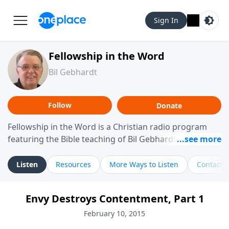
Sign In
Fellowship in the Word
Bil Gebhardt
Follow
Donate
Fellowship in the Word is a Christian radio program
featuring the Bible teaching of Bil Gebhardt, pastor of
Fellowship Bible Church. The program focuses on
helping listeners understand Scripture in a clear and
Listen
Resources
More Ways to Listen
Contact
practical way, often walking through specific passages
while exploring their meaning and application.
Envy Destroys Contentment, Part 1
Gebhardt addresses topics such as spiritual maturity,
leadership, family life, personal character, and the
February 10, 2015
challenges believers face in everyday situations.