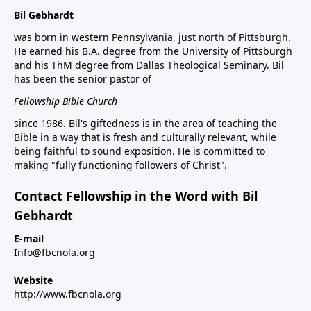
Bil Gebhardt
was born in western Pennsylvania, just north of Pittsburgh.
He earned his B.A. degree from the University of Pittsburgh
and his ThM degree from Dallas Theological Seminary. Bil
has been the senior pastor of
Fellowship Bible Church
since 1986. Bil's giftedness is in the area of teaching the
Bible in a way that is fresh and culturally relevant, while
being faithful to sound exposition. He is committed to
making "fully functioning followers of Christ".
Contact Fellowship in the Word with Bil
Gebhardt
E-mail
Info@fbcnola.org
Website
http://www.fbcnola.org