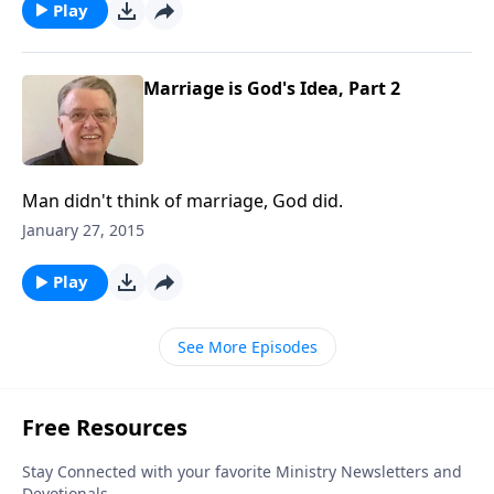
Play
Marriage is God's Idea, Part 2
Man didn't think of marriage, God did.
January 27, 2015
Play
See More Episodes