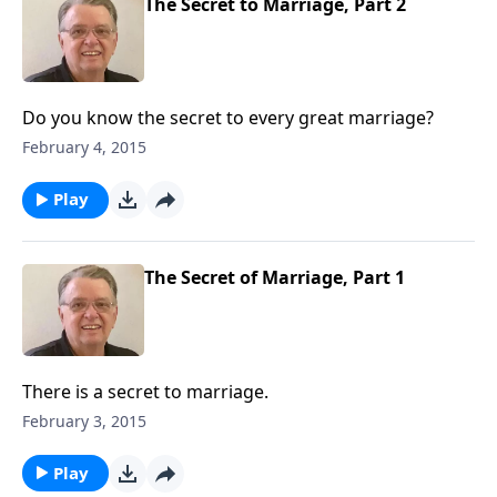
The Secret to Marriage, Part 2
Do you know the secret to every great marriage?
February 4, 2015
Play
The Secret of Marriage, Part 1
There is a secret to marriage.
February 3, 2015
Play