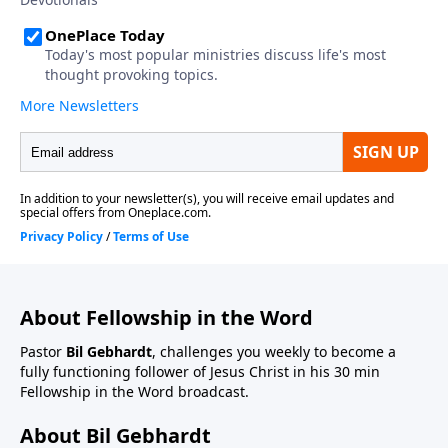
About Fellowship in the Word
Pastor
Bil Gebhardt
, challenges you weekly to become a
fully functioning follower of Jesus Christ in his 30 min
Fellowship in the Word broadcast.
About Bil Gebhardt