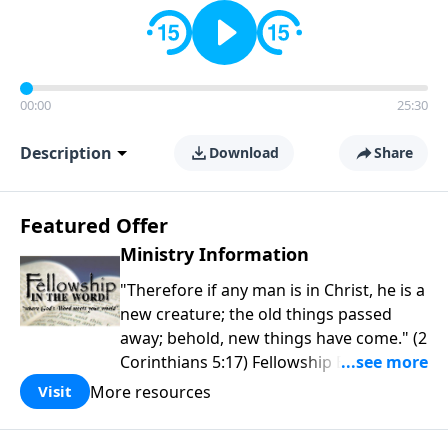
00:00
25:30
Description
Download
Share
Featured Offer
Ministry Information
"Therefore if any man is in Christ, he is a
new creature; the old things passed
away; behold, new things have come." (2
Corinthians 5:17) Fellowship Bible
Church is an independent Bible church
More resources
Visit
with a clear and distinct purpose. Our
purpose is to be used of God in helping