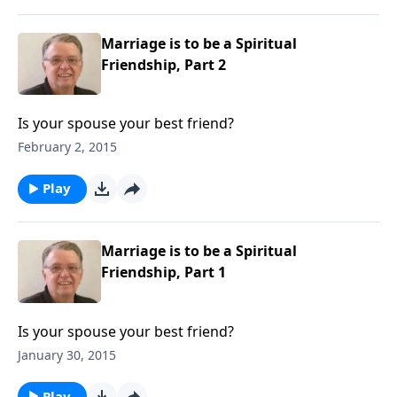
Marriage is to be a Spiritual
Friendship, Part 2
Is your spouse your best friend?
February 2, 2015
Play
Marriage is to be a Spiritual
Friendship, Part 1
Is your spouse your best friend?
January 30, 2015
Play