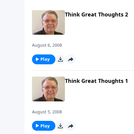
Think Great Thoughts 2
August 6, 2008
Play
Think Great Thoughts 1
August 5, 2008
Play