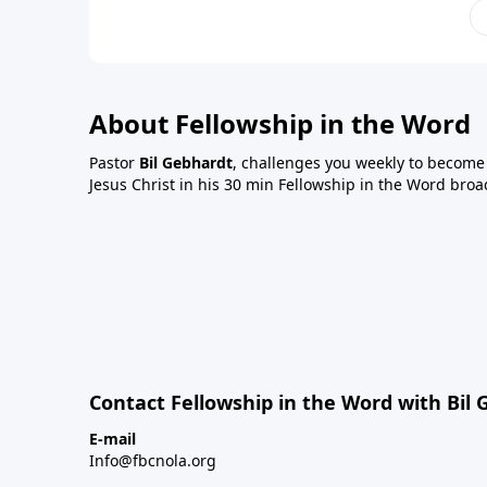
About Fellowship in the Word
Pastor
Bil Gebhardt
, challenges you weekly to become a
Jesus Christ in his 30 min Fellowship in the Word broa
Contact Fellowship in the Word with Bil
E-mail
Info@fbcnola.org