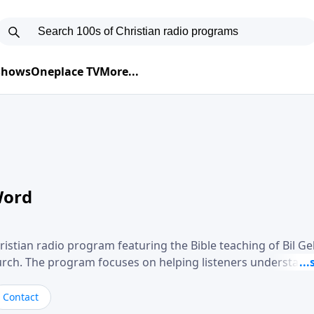
 Shows
Oneplace TV
More...
Word
ristian radio program featuring the Bible teaching of Bil G
hurch. The program focuses on helping listeners understand
ical way, often walking through specific passages while exp
. Gebhardt addresses topics such as spiritual maturity, lea
Contact
, and the challenges believers face in everyday situations.