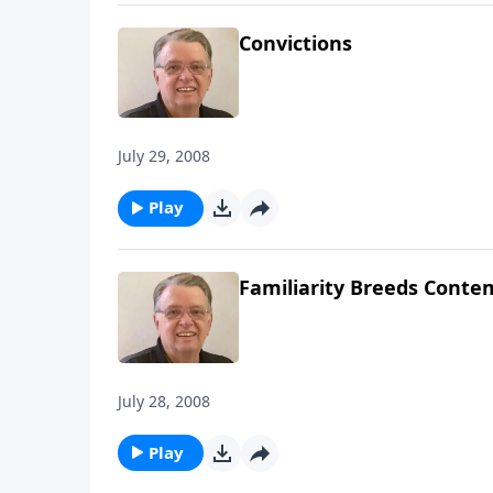
Convictions
July 29, 2008
Play
Familiarity Breeds Conte
July 28, 2008
Play