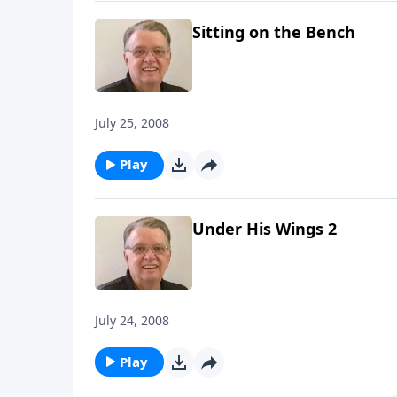
Sitting on the Bench
July 25, 2008
Play
Under His Wings 2
July 24, 2008
Play