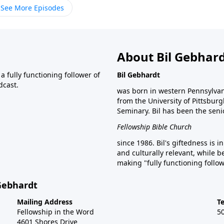
See More Episodes
About Bil Gebhar
 fully functioning follower of
Bil Gebhardt
dcast.
was born in western Pennsylvani
from the University of Pittsbur
Seminary. Bil has been the seni
Fellowship Bible Church
since 1986. Bil's giftedness is i
and culturally relevant, while b
making "fully functioning follow
 Gebhardt
Mailing Address
T
Fellowship in the Word
5
4601 Shores Drive