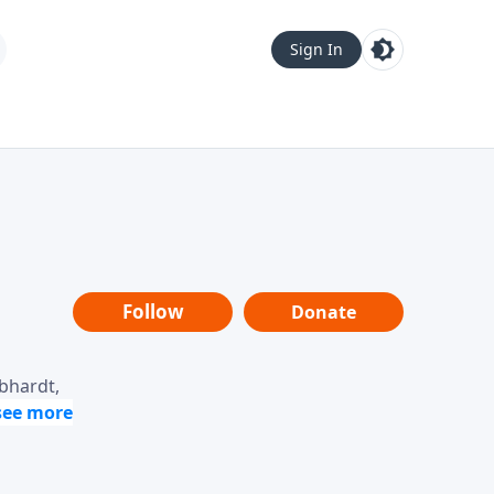
Sign In
Follow
Donate
ebhardt,
loring
dership,