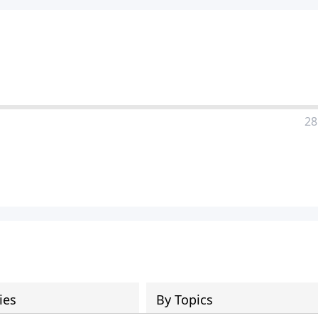
28
ies
By Topics