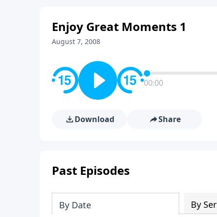
Enjoy Great Moments 1
August 7, 2008
00:00
Download
Share
Past Episodes
By Ser
By Date