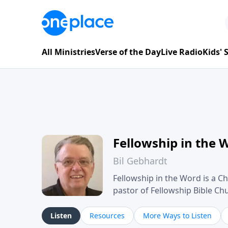
All Ministries
Verse of the Day
Live Radio
Kids'
Fellowship in the 
Bil Gebhardt
Fellowship in the Word is a Ch
pastor of Fellowship Bible C
Scripture in a clear and pract
their meaning and application
Listen
Resources
More Ways to Listen
family life, personal character