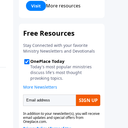
Corinthians 5:17) Fellowship
More resources
Visit
Bible Church is an independent
Bible church with a clear and
distinct purpose. Our purpose is
to be used of God in helping
people develop into fully
functioning followers of Jesus
Christ. Since our beginning in
1976, Fellowship Bible Church
has been committed to helping
people reach their world for
Jesus Christ. We believe that the
four vital functions of a healthy
church are learning, worship,
relational and witnessing
experiences. Each church has
the freedom in form as to how
to carry out these functions.