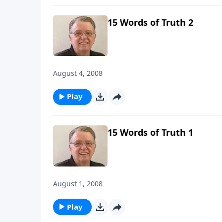
15 Words of Truth 2
August 4, 2008
Play
15 Words of Truth 1
August 1, 2008
Play