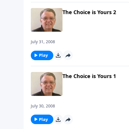
The Choice is Yours 2
July 31, 2008
Play
The Choice is Yours 1
July 30, 2008
Play