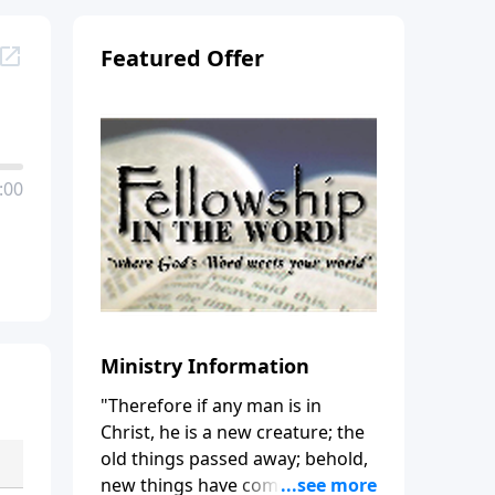
Featured Offer
:00
Ministry Information
"Therefore if any man is in
Christ, he is a new creature; the
old things passed away; behold,
new things have come." (2