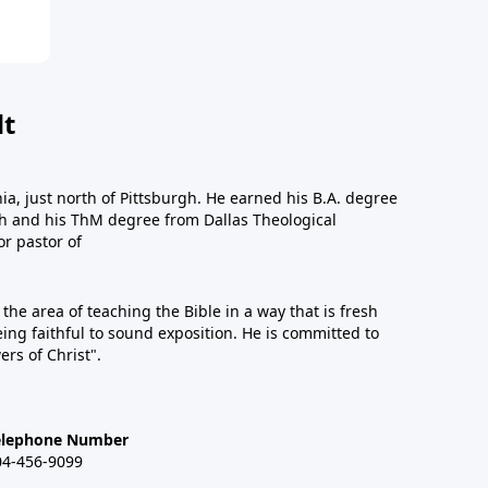
dt
a, just north of Pittsburgh. He earned his B.A. degree
gh and his ThM degree from Dallas Theological
or pastor of
n the area of teaching the Bible in a way that is fresh
eing faithful to sound exposition. He is committed to
ers of Christ".
elephone Number
04-456-9099