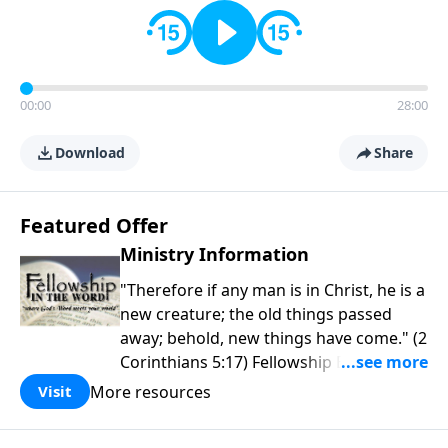
00:00
28:00
Download
Share
Featured Offer
Ministry Information
"Therefore if any man is in Christ, he is a
new creature; the old things passed
away; behold, new things have come." (2
Corinthians 5:17) Fellowship Bible
Church is an independent Bible church
More resources
Visit
with a clear and distinct purpose. Our
purpose is to be used of God in helping