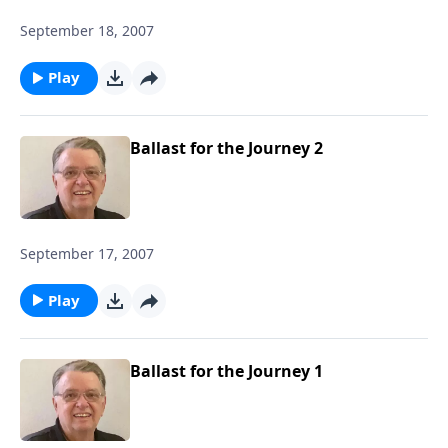
September 18, 2007
Play
Ballast for the Journey 2
September 17, 2007
Play
Ballast for the Journey 1