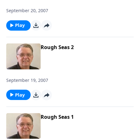
September 20, 2007
Play
Rough Seas 2
September 19, 2007
Play
Rough Seas 1