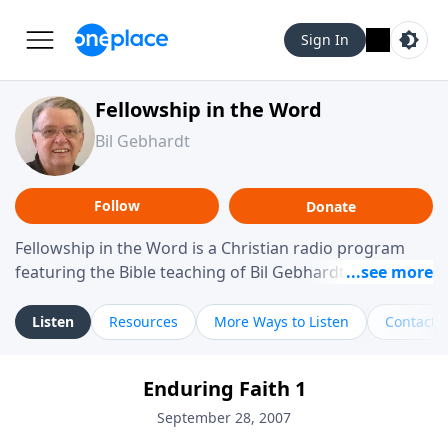
Sign In
Fellowship in the Word
Bil Gebhardt
Follow
Donate
Fellowship in the Word is a Christian radio program
featuring the Bible teaching of Bil Gebhardt, pastor of
Fellowship Bible Church. The program focuses on
helping listeners understand Scripture in a clear and
Listen
Resources
More Ways to Listen
Contact
practical way, often walking through specific passages
while exploring their meaning and application.
Enduring Faith 1
Gebhardt addresses topics such as spiritual maturity,
leadership, family life, personal character, and the
September 28, 2007
challenges believers face in everyday situations.