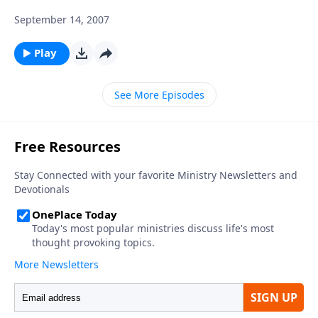
September 14, 2007
Play
See More Episodes