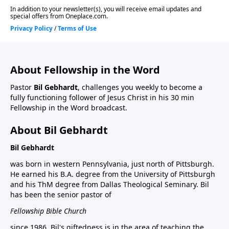
About Fellowship in the Word
Pastor
Bil Gebhardt
, challenges you weekly to become a
fully functioning follower of Jesus Christ in his 30 min
Fellowship in the Word broadcast.
About Bil Gebhardt
Bil Gebhardt
was born in western Pennsylvania, just north of Pittsburgh.
He earned his B.A. degree from the University of Pittsburgh
and his ThM degree from Dallas Theological Seminary. Bil
has been the senior pastor of
Fellowship Bible Church
since 1986. Bil's giftedness is in the area of teaching the