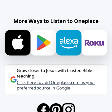
More Ways to Listen to Oneplace
Grow closer to Jesus with trusted Bible
teaching.
Click here to add Oneplace.com as your
preferred source in Google