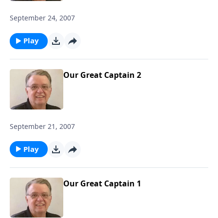
September 24, 2007
Play
Our Great Captain 2
September 21, 2007
Play
Our Great Captain 1