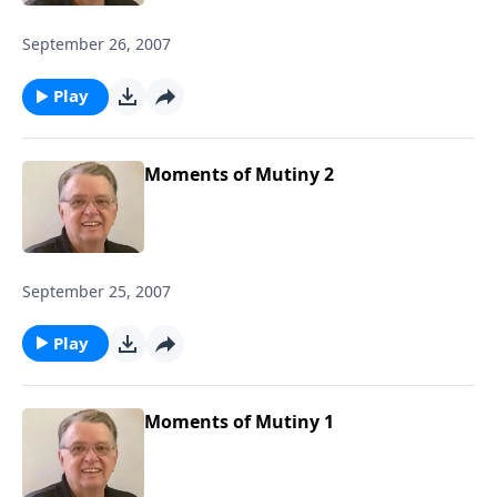
September 26, 2007
Play
Moments of Mutiny 2
September 25, 2007
Play
Moments of Mutiny 1