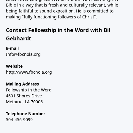
Bible in a way that is fresh and culturally relevant, while
being faithful to sound exposition. He is committed to
making "fully functioning followers of Christ".
Contact Fellowship in the Word with Bil
Gebhardt
E-mail
Info@fbcnola.org
Website
http://www.fbcnola.org
Mailing Address
Fellowship in the Word
4601 Shores Drive
Metairie, LA 70006
Telephone Number
504-456-9099