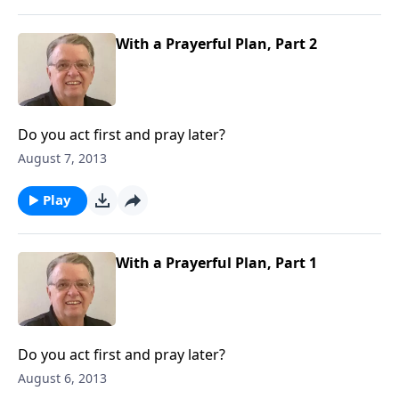
With a Prayerful Plan, Part 2
Do you act first and pray later?
August 7, 2013
Play
With a Prayerful Plan, Part 1
Do you act first and pray later?
August 6, 2013