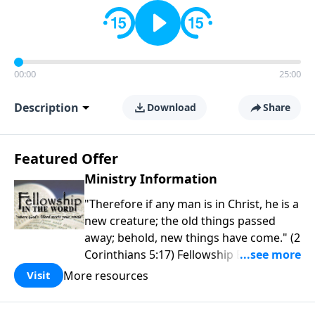
00:00
25:00
Description
Download
Share
Featured Offer
Ministry Information
"Therefore if any man is in Christ, he is a
new creature; the old things passed
away; behold, new things have come." (2
Corinthians 5:17) Fellowship Bible
Church is an independent Bible church
More resources
Visit
with a clear and distinct purpose. Our
purpose is to be used of God in helping