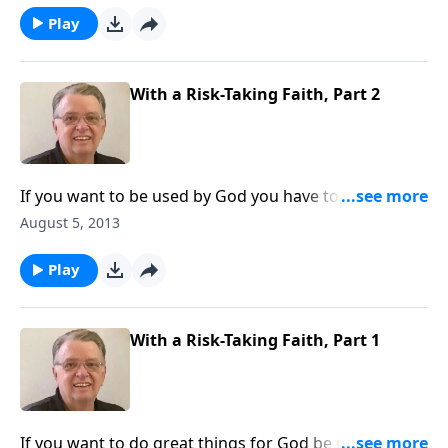
Play
With a Risk-Taking Faith, Part 2
If you want to be used by God you have to be willing
to step out in faith.
August 5, 2013
Play
With a Risk-Taking Faith, Part 1
If you want to do great things for God be ready to