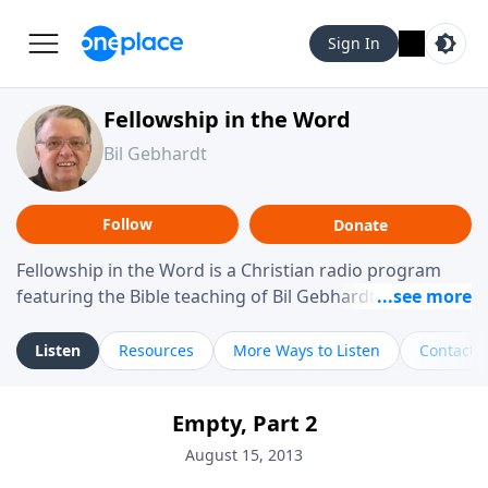
Sign In
Fellowship in the Word
Bil Gebhardt
Follow
Donate
Fellowship in the Word is a Christian radio program
featuring the Bible teaching of Bil Gebhardt, pastor of
Fellowship Bible Church. The program focuses on
helping listeners understand Scripture in a clear and
Listen
Resources
More Ways to Listen
Contact
practical way, often walking through specific passages
while exploring their meaning and application.
Empty, Part 2
Gebhardt addresses topics such as spiritual maturity,
leadership, family life, personal character, and the
August 15, 2013
challenges believers face in everyday situations.