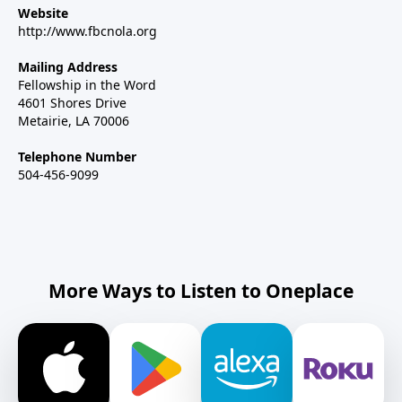
Website
http://www.fbcnola.org
Mailing Address
Fellowship in the Word
4601 Shores Drive
Metairie, LA 70006
Telephone Number
504-456-9099
More Ways to Listen to Oneplace