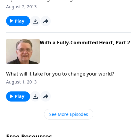
take some risks.
August 2, 2013
Play
With a Fully-Committed Heart, Part 2
What will it take for you to change your world?
August 1, 2013
Play
See More Episodes