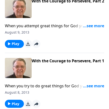
With the Courage to Persevere, Part 2
When you attempt great things for God you can
expect some opposition.
August 9, 2013
Play
With the Courage to Persevere, Part 1
When you try to do great things for God you can
expect some opposition.
August 8, 2013
Play