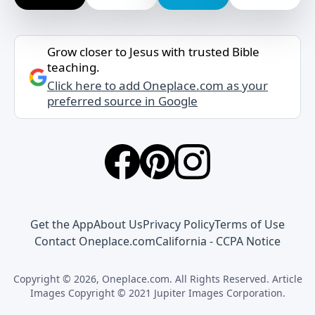
Grow closer to Jesus with trusted Bible
teaching.
Click here to add Oneplace.com as your
preferred source in Google
Get the App
About Us
Privacy Policy
Terms of Use
Contact Oneplace.com
California - CCPA Notice
Copyright © 2026, Oneplace.com. All Rights Reserved. Article
Images Copyright © 2021 Jupiter Images Corporation.