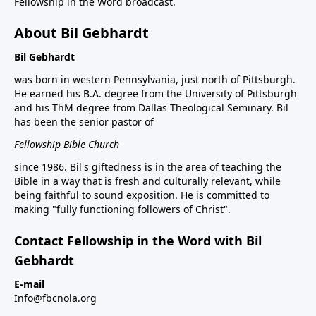
Fellowship in the Word broadcast.
About Bil Gebhardt
Bil Gebhardt
was born in western Pennsylvania, just north of Pittsburgh.
He earned his B.A. degree from the University of Pittsburgh
and his ThM degree from Dallas Theological Seminary. Bil
has been the senior pastor of
Fellowship Bible Church
since 1986. Bil's giftedness is in the area of teaching the
Bible in a way that is fresh and culturally relevant, while
being faithful to sound exposition. He is committed to
making "fully functioning followers of Christ".
Contact Fellowship in the Word with Bil
Gebhardt
E-mail
Info@fbcnola.org