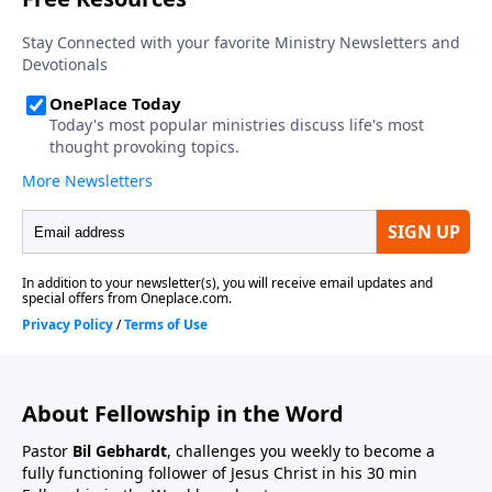
About Fellowship in the Word
Pastor
Bil Gebhardt
, challenges you weekly to become a
fully functioning follower of Jesus Christ in his 30 min