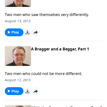
Two men who saw themselves very differently.
August 13, 2013
Play
A Bragger and a Beggar, Part 1
Two men who could not be more different.
August 12, 2013
Play