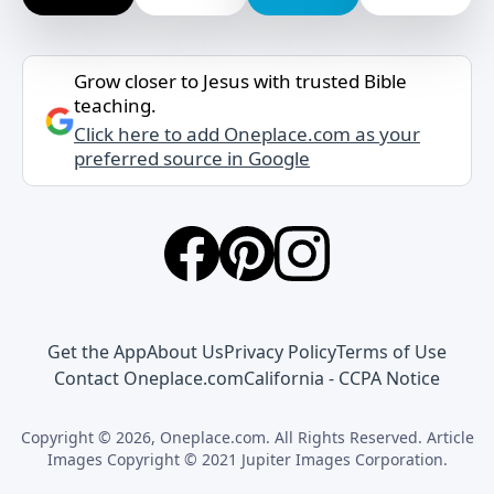
Grow closer to Jesus with trusted Bible
teaching.
Click here to add Oneplace.com as your
preferred source in Google
Get the App
About Us
Privacy Policy
Terms of Use
Contact Oneplace.com
California - CCPA Notice
Copyright © 2026, Oneplace.com. All Rights Reserved. Article
Images Copyright © 2021 Jupiter Images Corporation.