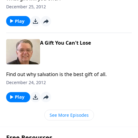
December 25, 2012
Play
A Gift You Can't Lose
Find out why salvation is the best gift of all.
December 24, 2012
Play
See More Episodes