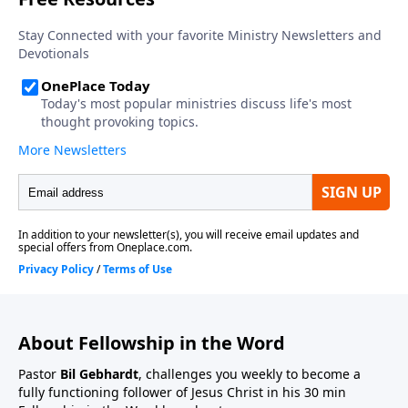
About Fellowship in the Word
Pastor
Bil Gebhardt
, challenges you weekly to become a
fully functioning follower of Jesus Christ in his 30 min