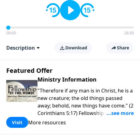
00:00
26:30
Description
Download
Share
Featured Offer
Ministry Information
"Therefore if any man is in Christ, he is a
new creature; the old things passed
away; behold, new things have come." (2
Corinthians 5:17) Fellowship Bible
Church is an independent Bible church
More resources
Visit
with a clear and distinct purpose. Our
purpose is to be used of God in helping