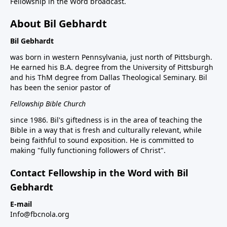
Fellowship in the Word broadcast.
About Bil Gebhardt
Bil Gebhardt
was born in western Pennsylvania, just north of Pittsburgh.
He earned his B.A. degree from the University of Pittsburgh
and his ThM degree from Dallas Theological Seminary. Bil
has been the senior pastor of
Fellowship Bible Church
since 1986. Bil's giftedness is in the area of teaching the
Bible in a way that is fresh and culturally relevant, while
being faithful to sound exposition. He is committed to
making "fully functioning followers of Christ".
Contact Fellowship in the Word with Bil
Gebhardt
E-mail
Info@fbcnola.org