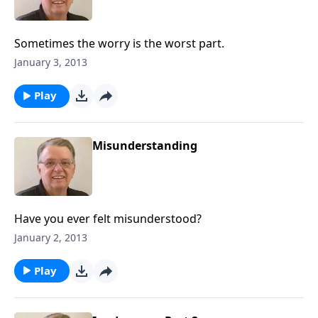
Sometimes the worry is the worst part.
January 3, 2013
Play
Misunderstanding
Have you ever felt misunderstood?
January 2, 2013
Play