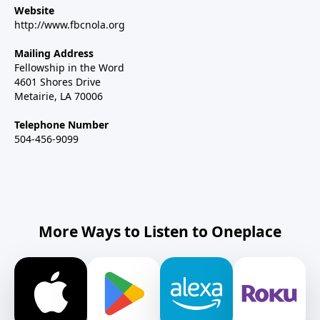
Website
http://www.fbcnola.org
Mailing Address
Fellowship in the Word
4601 Shores Drive
Metairie, LA 70006
Telephone Number
504-456-9099
More Ways to Listen to Oneplace