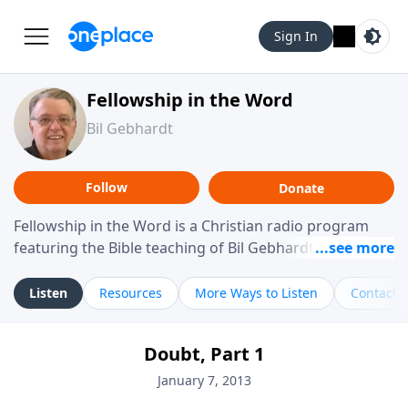
Sign In
Fellowship in the Word
Bil Gebhardt
Follow
Donate
Fellowship in the Word is a Christian radio program
featuring the Bible teaching of Bil Gebhardt, pastor of
Fellowship Bible Church. The program focuses on
helping listeners understand Scripture in a clear and
Listen
Resources
More Ways to Listen
Contact
practical way, often walking through specific passages
while exploring their meaning and application.
Doubt, Part 1
Gebhardt addresses topics such as spiritual maturity,
leadership, family life, personal character, and the
January 7, 2013
challenges believers face in everyday situations.