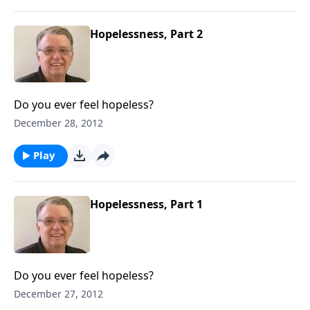
Hopelessness, Part 2
Do you ever feel hopeless?
December 28, 2012
Play
Hopelessness, Part 1
Do you ever feel hopeless?
December 27, 2012