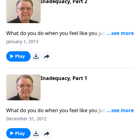
Inadequacy, Part 2
What do you do when you feel like you just don't
measure up?
January 1, 2013
Play
Inadequacy, Part 1
What do you do when you feel like you just don't
measure up?
December 31, 2012
Play