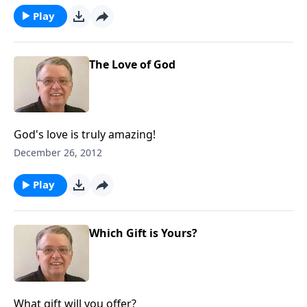
Play
The Love of God
God's love is truly amazing!
December 26, 2012
Play
Which Gift is Yours?
What gift will you offer?