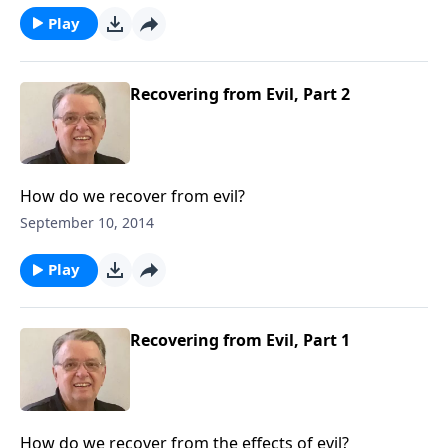
Play
Recovering from Evil, Part 2
How do we recover from evil?
September 10, 2014
Play
Recovering from Evil, Part 1
How do we recover from the effects of evil?