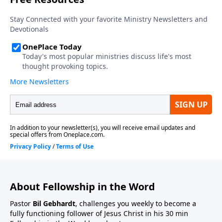
About Fellowship in the Word
Pastor
Bil Gebhardt
, challenges you weekly to become a
fully functioning follower of Jesus Christ in his 30 min