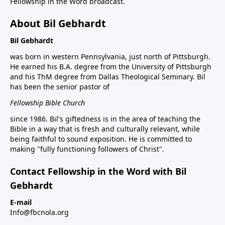
Fellowship in the Word broadcast.
About Bil Gebhardt
Bil Gebhardt
was born in western Pennsylvania, just north of Pittsburgh.
He earned his B.A. degree from the University of Pittsburgh
and his ThM degree from Dallas Theological Seminary. Bil
has been the senior pastor of
Fellowship Bible Church
since 1986. Bil's giftedness is in the area of teaching the
Bible in a way that is fresh and culturally relevant, while
being faithful to sound exposition. He is committed to
making "fully functioning followers of Christ".
Contact Fellowship in the Word with Bil
Gebhardt
E-mail
Info@fbcnola.org