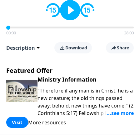
00:00
28:00
Description
Download
Share
Featured Offer
Ministry Information
"Therefore if any man is in Christ, he is a
new creature; the old things passed
away; behold, new things have come." (2
Corinthians 5:17) Fellowship Bible
Church is an independent Bible church
More resources
Visit
with a clear and distinct purpose. Our
purpose is to be used of God in helping