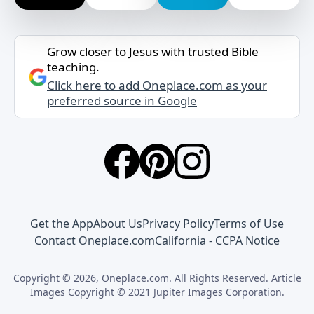
Grow closer to Jesus with trusted Bible
teaching.
Click here to add Oneplace.com as your
preferred source in Google
Get the App
About Us
Privacy Policy
Terms of Use
Contact Oneplace.com
California - CCPA Notice
Copyright © 2026, Oneplace.com. All Rights Reserved. Article
Images Copyright © 2021 Jupiter Images Corporation.