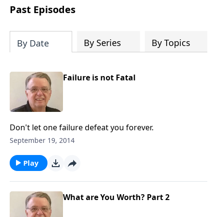
people develop into fully functioning
Past Episodes
followers of Jesus Christ. Since our
beginning in 1976, Fellowship Bible
Church has been committed to helping
By Series
By Topics
By Date
people reach their world for Jesus
Christ. We believe that the four vital
functions of a healthy church are
Failure is not Fatal
learning, worship, relational and
witnessing experiences. Each church
has the freedom in form as to how to
carry out these functions.
Don't let one failure defeat you forever.
September 19, 2014
Play
What are You Worth? Part 2