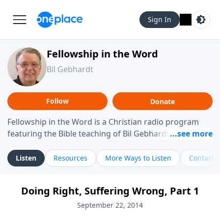
Sign In
Fellowship in the Word
Bil Gebhardt
Follow
Donate
Fellowship in the Word is a Christian radio program
featuring the Bible teaching of Bil Gebhardt, pastor of
Fellowship Bible Church. The program focuses on
helping listeners understand Scripture in a clear and
Listen
Resources
More Ways to Listen
Contact
practical way, often walking through specific passages
while exploring their meaning and application.
Doing Right, Suffering Wrong, Part 1
Gebhardt addresses topics such as spiritual maturity,
leadership, family life, personal character, and the
September 22, 2014
challenges believers face in everyday situations.