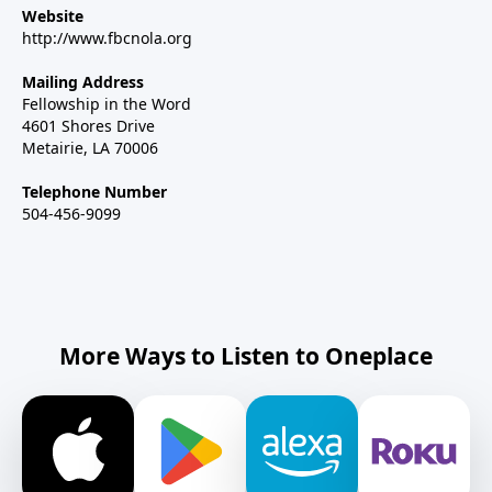
Website
http://www.fbcnola.org
Mailing Address
Fellowship in the Word
4601 Shores Drive
Metairie, LA 70006
Telephone Number
504-456-9099
More Ways to Listen to Oneplace