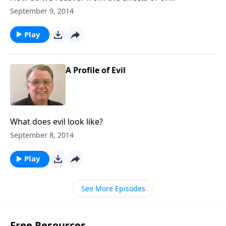
September 9, 2014
Play
A Profile of Evil
What does evil look like?
September 8, 2014
Play
See More Episodes