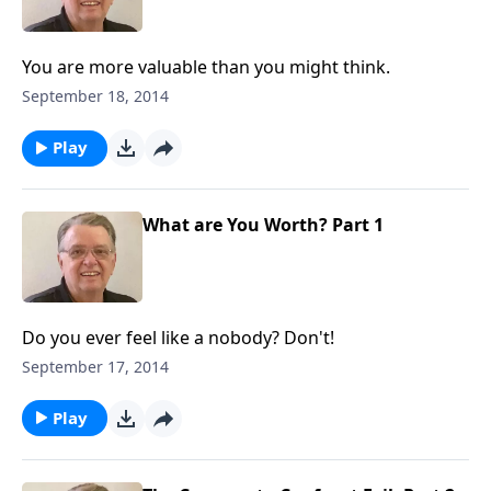
You are more valuable than you might think.
September 18, 2014
Play
What are You Worth? Part 1
Do you ever feel like a nobody? Don't!
September 17, 2014
Play