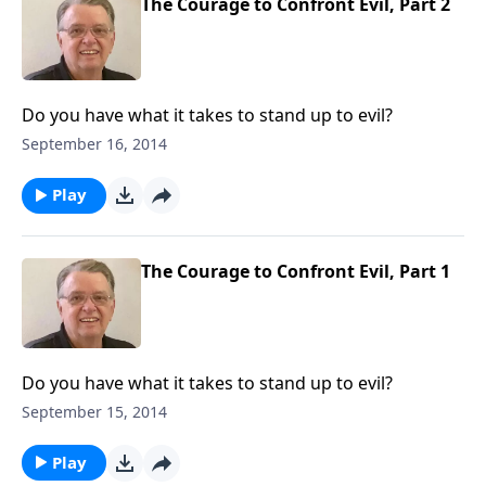
The Courage to Confront Evil, Part 2
Do you have what it takes to stand up to evil?
September 16, 2014
Play
The Courage to Confront Evil, Part 1
Do you have what it takes to stand up to evil?
September 15, 2014
Play