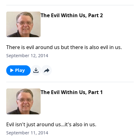
The Evil Within Us, Part 2
There is evil around us but there is also evil in us.
September 12, 2014
Play
The Evil Within Us, Part 1
Evil isn't just around us...it's also in us.
September 11, 2014