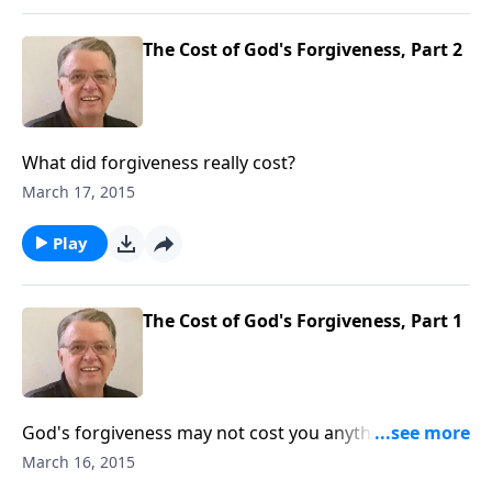
The Cost of God's Forgiveness, Part 2
What did forgiveness really cost?
March 17, 2015
Play
The Cost of God's Forgiveness, Part 1
God's forgiveness may not cost you anything, but
that doesn't mean it didn't cost God anything.
March 16, 2015