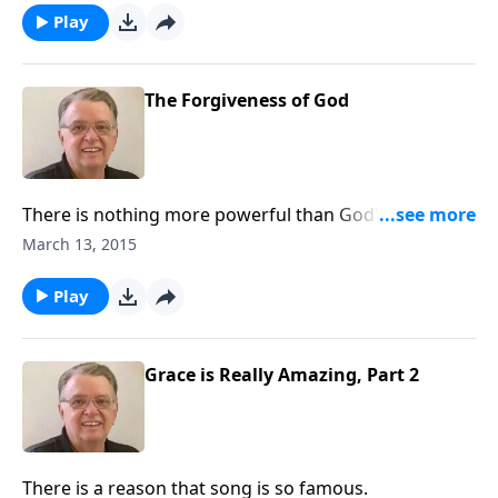
Play
The Forgiveness of God
There is nothing more powerful than God's love and
forgiveness.
March 13, 2015
Play
Grace is Really Amazing, Part 2
There is a reason that song is so famous.