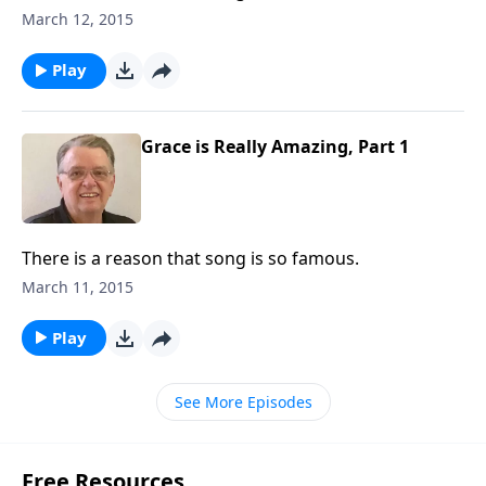
March 12, 2015
Play
Grace is Really Amazing, Part 1
There is a reason that song is so famous.
March 11, 2015
Play
See More Episodes