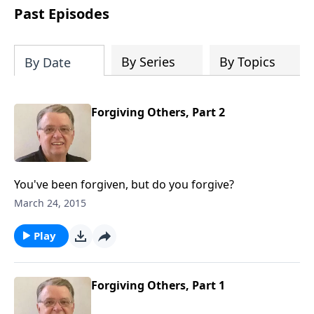
people develop into fully functioning
Past Episodes
followers of Jesus Christ. Since our
beginning in 1976, Fellowship Bible
Church has been committed to helping
By Series
By Topics
By Date
people reach their world for Jesus
Christ. We believe that the four vital
functions of a healthy church are
Forgiving Others, Part 2
learning, worship, relational and
witnessing experiences. Each church
has the freedom in form as to how to
carry out these functions.
You've been forgiven, but do you forgive?
March 24, 2015
Play
Forgiving Others, Part 1