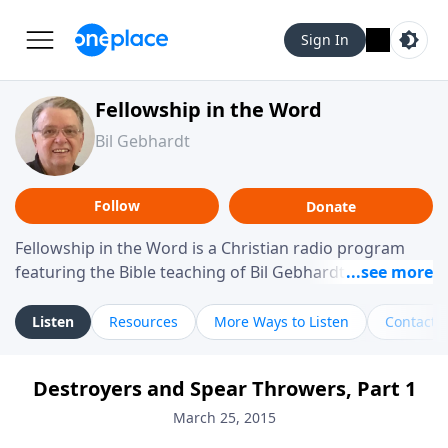
Sign In
Fellowship in the Word
Bil Gebhardt
Follow
Donate
Fellowship in the Word is a Christian radio program
featuring the Bible teaching of Bil Gebhardt, pastor of
Fellowship Bible Church. The program focuses on
helping listeners understand Scripture in a clear and
Listen
Resources
More Ways to Listen
Contact
practical way, often walking through specific passages
while exploring their meaning and application.
Destroyers and Spear Throwers, Part 1
Gebhardt addresses topics such as spiritual maturity,
leadership, family life, personal character, and the
March 25, 2015
challenges believers face in everyday situations.