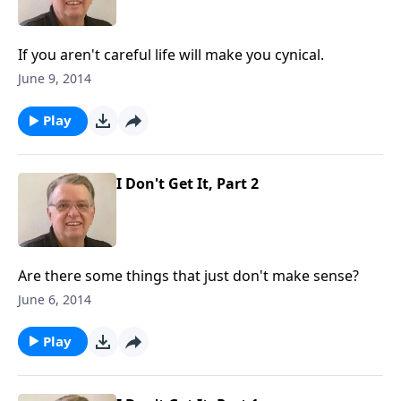
If you aren't careful life will make you cynical.
June 9, 2014
Play
I Don't Get It, Part 2
Are there some things that just don't make sense?
June 6, 2014
Play