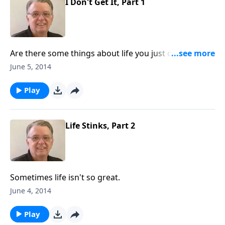
I Don't Get It, Part 1
Are there some things about life you just don't
understand?
June 5, 2014
Play
Life Stinks, Part 2
Sometimes life isn't so great.
June 4, 2014
Play