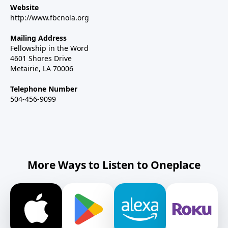
Website
http://www.fbcnola.org
Mailing Address
Fellowship in the Word
4601 Shores Drive
Metairie, LA 70006
Telephone Number
504-456-9099
More Ways to Listen to Oneplace