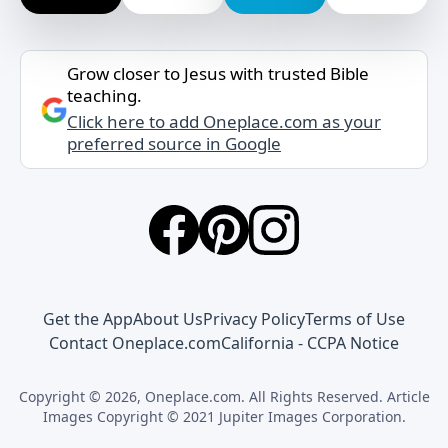
Grow closer to Jesus with trusted Bible
teaching.
Click here to add Oneplace.com as your
preferred source in Google
Get the App
About Us
Privacy Policy
Terms of Use
Contact Oneplace.com
California - CCPA Notice
Copyright © 2026, Oneplace.com. All Rights Reserved. Article
Images Copyright © 2021 Jupiter Images Corporation.