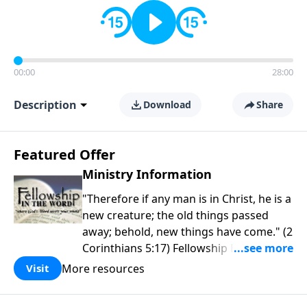
00:00
28:00
Description
Download
Share
Featured Offer
Ministry Information
"Therefore if any man is in Christ, he is a
new creature; the old things passed
away; behold, new things have come." (2
Corinthians 5:17) Fellowship Bible
Church is an independent Bible church
More resources
Visit
with a clear and distinct purpose. Our
purpose is to be used of God in helping