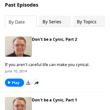
people develop into fully functioning
Past Episodes
followers of Jesus Christ. Since our
beginning in 1976, Fellowship Bible
Church has been committed to helping
By Series
By Topics
By Date
people reach their world for Jesus
Christ. We believe that the four vital
functions of a healthy church are
Don't be a Cynic, Part 2
learning, worship, relational and
witnessing experiences. Each church
has the freedom in form as to how to
carry out these functions.
If you aren't careful life can make you cynical.
June 10, 2014
Play
Don't be a Cynic, Part 1