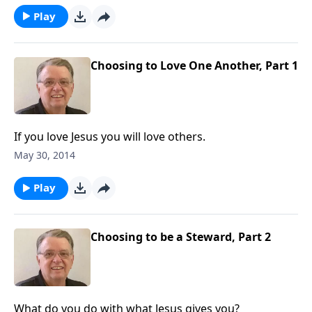
Play
Choosing to Love One Another, Part 1
If you love Jesus you will love others.
May 30, 2014
Play
Choosing to be a Steward, Part 2
What do you do with what Jesus gives you?