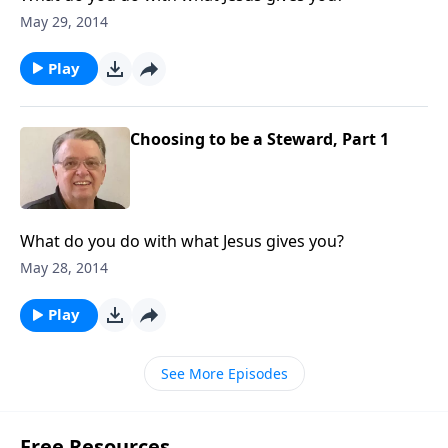
May 29, 2014
Play
Choosing to be a Steward, Part 1
What do you do with what Jesus gives you?
May 28, 2014
Play
See More Episodes