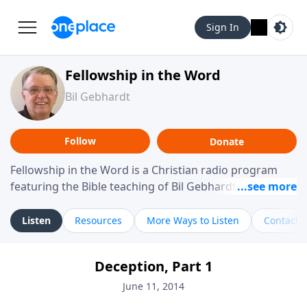
Sign In
Fellowship in the Word
Bil Gebhardt
Follow
Donate
Fellowship in the Word is a Christian radio program
featuring the Bible teaching of Bil Gebhardt, pastor of
Fellowship Bible Church. The program focuses on
helping listeners understand Scripture in a clear and
Listen
Resources
More Ways to Listen
Contact
practical way, often walking through specific passages
while exploring their meaning and application.
Deception, Part 1
Gebhardt addresses topics such as spiritual maturity,
leadership, family life, personal character, and the
June 11, 2014
challenges believers face in everyday situations.