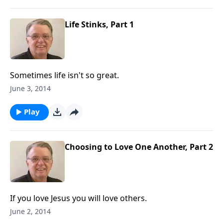
Life Stinks, Part 1
Sometimes life isn't so great.
June 3, 2014
Play
Choosing to Love One Another, Part 2
If you love Jesus you will love others.
June 2, 2014