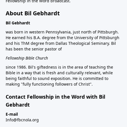
Fellowship in the Word broadcast.
About Bil Gebhardt
Bil Gebhardt
was born in western Pennsylvania, just north of Pittsburgh.
He earned his B.A. degree from the University of Pittsburgh
and his ThM degree from Dallas Theological Seminary. Bil
has been the senior pastor of
Fellowship Bible Church
since 1986. Bil's giftedness is in the area of teaching the
Bible in a way that is fresh and culturally relevant, while
being faithful to sound exposition. He is committed to
making "fully functioning followers of Christ".
Contact Fellowship in the Word with Bil
Gebhardt
E-mail
Info@fbcnola.org