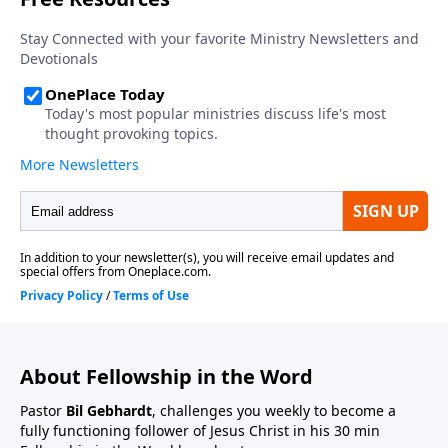
About Fellowship in the Word
Pastor
Bil Gebhardt
, challenges you weekly to become a
fully functioning follower of Jesus Christ in his 30 min