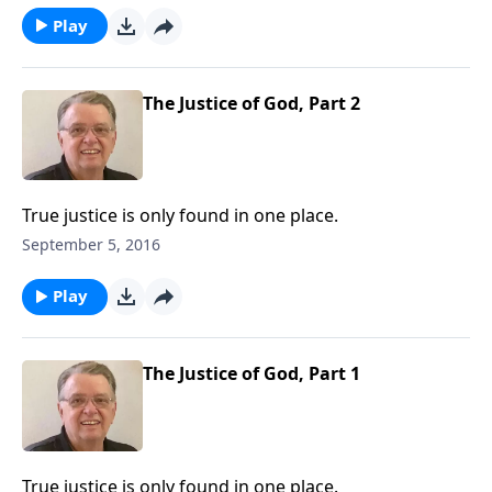
Play
The Justice of God, Part 2
True justice is only found in one place.
September 5, 2016
Play
The Justice of God, Part 1
True justice is only found in one place.