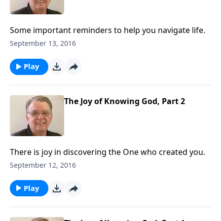
Some important reminders to help you navigate life.
September 13, 2016
Play
The Joy of Knowing God, Part 2
There is joy in discovering the One who created you.
September 12, 2016
Play