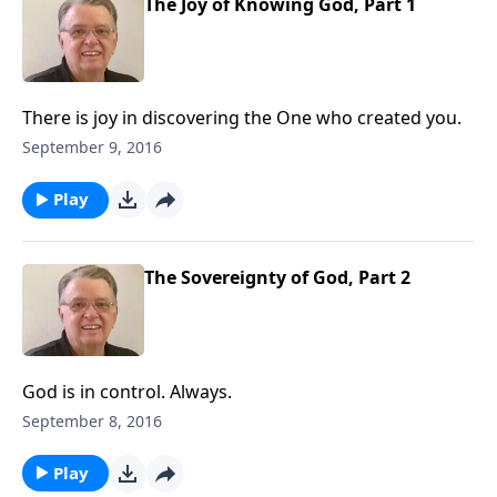
The Joy of Knowing God, Part 1
There is joy in discovering the One who created you.
September 9, 2016
Play
The Sovereignty of God, Part 2
God is in control. Always.
September 8, 2016
Play