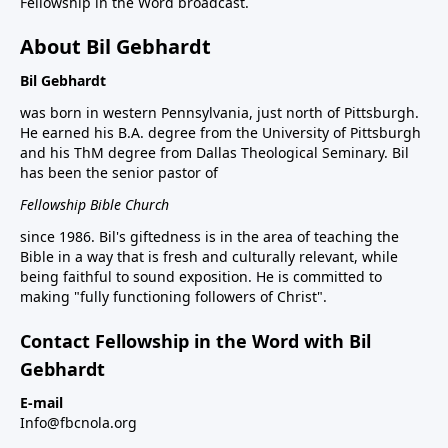
Fellowship in the Word broadcast.
About Bil Gebhardt
Bil Gebhardt
was born in western Pennsylvania, just north of Pittsburgh.
He earned his B.A. degree from the University of Pittsburgh
and his ThM degree from Dallas Theological Seminary. Bil
has been the senior pastor of
Fellowship Bible Church
since 1986. Bil's giftedness is in the area of teaching the
Bible in a way that is fresh and culturally relevant, while
being faithful to sound exposition. He is committed to
making "fully functioning followers of Christ".
Contact Fellowship in the Word with Bil
Gebhardt
E-mail
Info@fbcnola.org