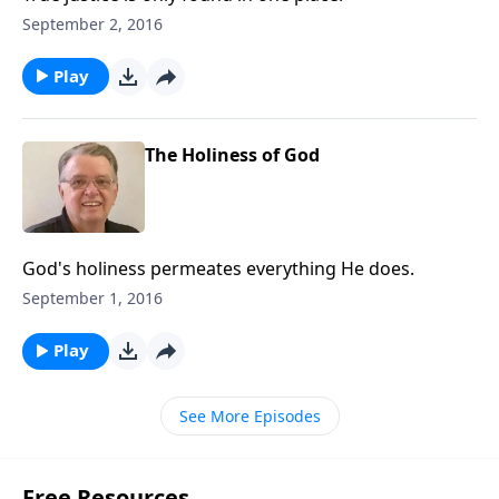
September 2, 2016
Play
The Holiness of God
God's holiness permeates everything He does.
September 1, 2016
Play
See More Episodes