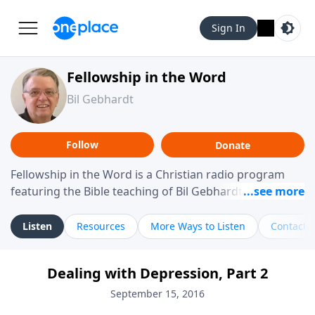
Sign In
Fellowship in the Word
Bil Gebhardt
Follow
Donate
Fellowship in the Word is a Christian radio program
featuring the Bible teaching of Bil Gebhardt, pastor of
Fellowship Bible Church. The program focuses on
helping listeners understand Scripture in a clear and
Listen
Resources
More Ways to Listen
Contact
practical way, often walking through specific passages
while exploring their meaning and application.
Dealing with Depression, Part 2
Gebhardt addresses topics such as spiritual maturity,
leadership, family life, personal character, and the
September 15, 2016
challenges believers face in everyday situations.