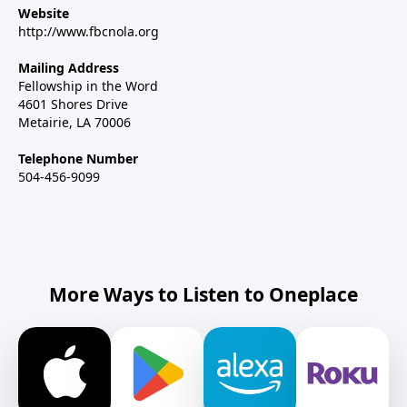
Website
http://www.fbcnola.org
Mailing Address
Fellowship in the Word
4601 Shores Drive
Metairie, LA 70006
Telephone Number
504-456-9099
More Ways to Listen to Oneplace