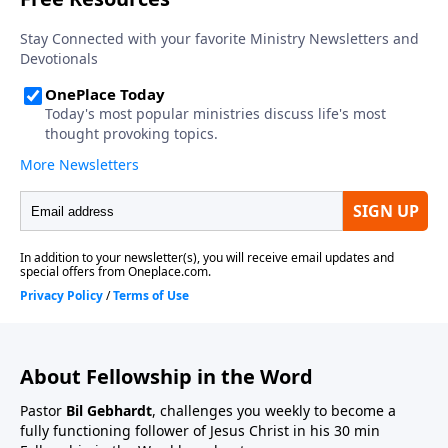
About Fellowship in the Word
Pastor
Bil Gebhardt
, challenges you weekly to become a
fully functioning follower of Jesus Christ in his 30 min