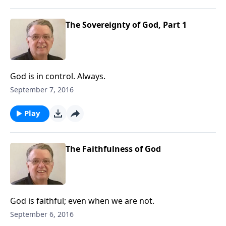
The Sovereignty of God, Part 1
God is in control. Always.
September 7, 2016
Play
The Faithfulness of God
God is faithful; even when we are not.
September 6, 2016