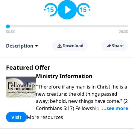
00:00
26:00
Description
Download
Share
Featured Offer
Ministry Information
"Therefore if any man is in Christ, he is a
new creature; the old things passed
away; behold, new things have come." (2
Corinthians 5:17) Fellowship Bible
Church is an independent Bible church
More resources
Visit
with a clear and distinct purpose. Our
purpose is to be used of God in helping