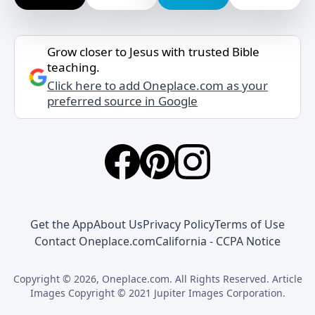
Grow closer to Jesus with trusted Bible
teaching.
Click here to add Oneplace.com as your
preferred source in Google
Get the App
About Us
Privacy Policy
Terms of Use
Contact Oneplace.com
California - CCPA Notice
Copyright © 2026, Oneplace.com. All Rights Reserved. Article
Images Copyright © 2021 Jupiter Images Corporation.