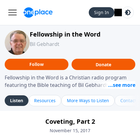
Sign In
Fellowship in the Word
Bil Gebhardt
Follow
Donate
Fellowship in the Word is a Christian radio program
featuring the Bible teaching of Bil Gebhardt, pastor of
Fellowship Bible Church. The program focuses on
helping listeners understand Scripture in a clear and
Listen
Resources
More Ways to Listen
Contact
practical way, often walking through specific passages
while exploring their meaning and application.
Coveting, Part 2
Gebhardt addresses topics such as spiritual maturity,
leadership, family life, personal character, and the
November 15, 2017
challenges believers face in everyday situations.