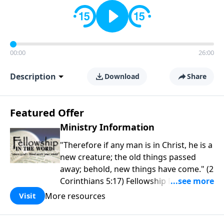
00:00
26:00
Description
Download
Share
Featured Offer
Ministry Information
"Therefore if any man is in Christ, he is a
new creature; the old things passed
away; behold, new things have come." (2
Corinthians 5:17) Fellowship Bible
Church is an independent Bible church
More resources
Visit
with a clear and distinct purpose. Our
purpose is to be used of God in helping