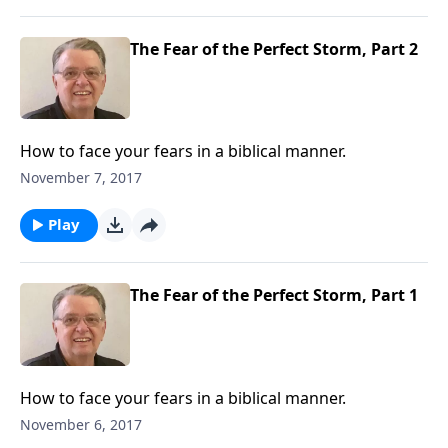
The Fear of the Perfect Storm, Part 2
How to face your fears in a biblical manner.
November 7, 2017
Play
The Fear of the Perfect Storm, Part 1
How to face your fears in a biblical manner.
November 6, 2017