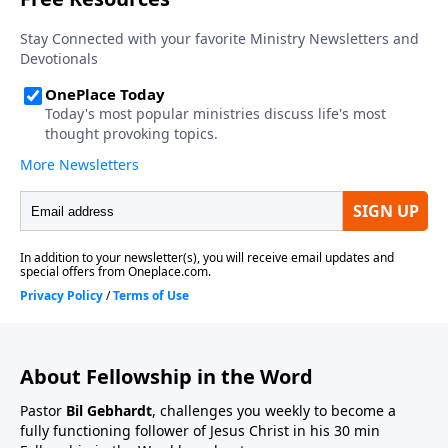
About Fellowship in the Word
Pastor
Bil Gebhardt
, challenges you weekly to become a
fully functioning follower of Jesus Christ in his 30 min