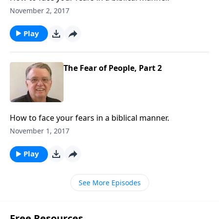
November 2, 2017
Play
The Fear of People, Part 2
How to face your fears in a biblical manner.
November 1, 2017
Play
See More Episodes