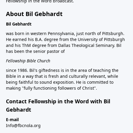
Fellowship in the Word broadcast.
About Bil Gebhardt
Bil Gebhardt
was born in western Pennsylvania, just north of Pittsburgh.
He earned his B.A. degree from the University of Pittsburgh
and his ThM degree from Dallas Theological Seminary. Bil
has been the senior pastor of
Fellowship Bible Church
since 1986. Bil's giftedness is in the area of teaching the
Bible in a way that is fresh and culturally relevant, while
being faithful to sound exposition. He is committed to
making "fully functioning followers of Christ".
Contact Fellowship in the Word with Bil
Gebhardt
E-mail
Info@fbcnola.org