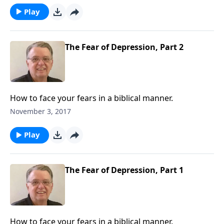
Play
The Fear of Depression, Part 2
How to face your fears in a biblical manner.
November 3, 2017
Play
The Fear of Depression, Part 1
How to face your fears in a biblical manner.