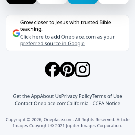
Grow closer to Jesus with trusted Bible
teaching.
Click here to add Oneplace.com as your
preferred source in Google
Get the App
About Us
Privacy Policy
Terms of Use
Contact Oneplace.com
California - CCPA Notice
Copyright © 2026, Oneplace.com. All Rights Reserved. Article
Images Copyright © 2021 Jupiter Images Corporation.