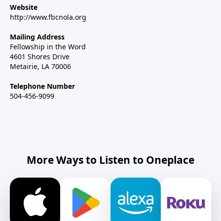
Website
http://www.fbcnola.org
Mailing Address
Fellowship in the Word
4601 Shores Drive
Metairie, LA 70006
Telephone Number
504-456-9099
More Ways to Listen to Oneplace