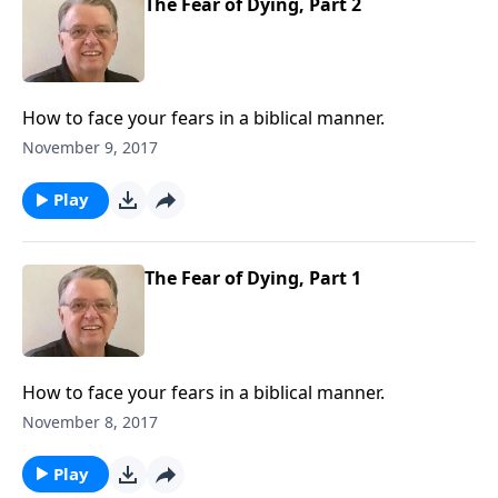
The Fear of Dying, Part 2
How to face your fears in a biblical manner.
November 9, 2017
Play
The Fear of Dying, Part 1
How to face your fears in a biblical manner.
November 8, 2017
Play