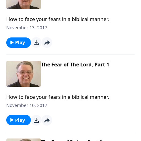
How to face your fears in a biblical manner.
November 13, 2017
Play
The Fear of The Lord, Part 1
How to face your fears in a biblical manner.
November 10, 2017
Play