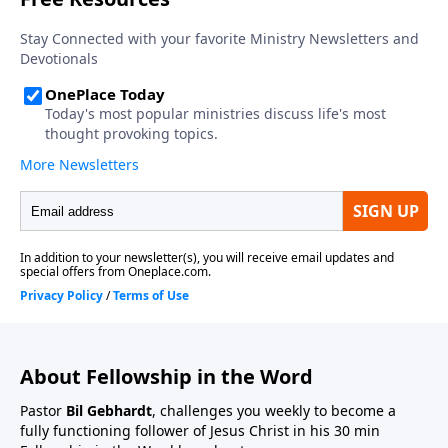
About Fellowship in the Word
Pastor
Bil Gebhardt
, challenges you weekly to become a
fully functioning follower of Jesus Christ in his 30 min