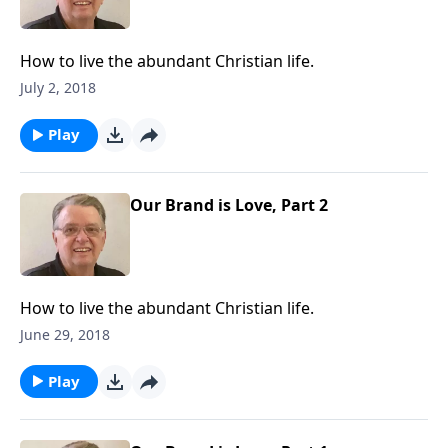
How to live the abundant Christian life.
July 2, 2018
Play
Our Brand is Love, Part 2
How to live the abundant Christian life.
June 29, 2018
Play