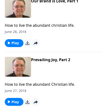
Our Brand is Love, Part 1
How to live the abundant christian life.
June 28, 2018
Play
Prevailing Joy, Part 2
How to live the abundant Christian life.
June 27, 2018
Play