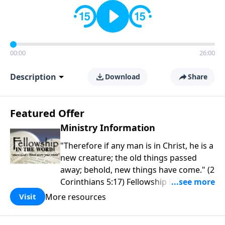
00:00
26:00
Description
Download
Share
Featured Offer
Ministry Information
"Therefore if any man is in Christ, he is a
new creature; the old things passed
away; behold, new things have come." (2
Corinthians 5:17) Fellowship Bible
Church is an independent Bible church
More resources
Visit
with a clear and distinct purpose. Our
purpose is to be used of God in helping