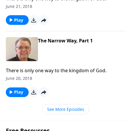
June 21, 2018
Play
The Narrow Way, Part 1
There is only one way to the kingdom of God.
June 20, 2018
Play
See More Episodes