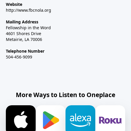
Website
http://www.fbcnola.org
Mailing Address
Fellowship in the Word
4601 Shores Drive
Metairie, LA 70006
Telephone Number
504-456-9099
More Ways to Listen to Oneplace