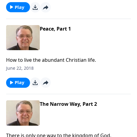
Play
Peace, Part 1
How to live the abundant Christian life.
June 22, 2018
Play
The Narrow Way, Part 2
There is only one way to the kingdom of God.