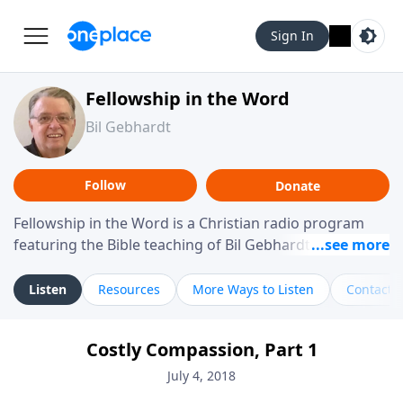
Sign In
Fellowship in the Word
Bil Gebhardt
Follow
Donate
Fellowship in the Word is a Christian radio program
featuring the Bible teaching of Bil Gebhardt, pastor of
Fellowship Bible Church. The program focuses on
helping listeners understand Scripture in a clear and
Listen
Resources
More Ways to Listen
Contact
practical way, often walking through specific passages
while exploring their meaning and application.
Costly Compassion, Part 1
Gebhardt addresses topics such as spiritual maturity,
leadership, family life, personal character, and the
July 4, 2018
challenges believers face in everyday situations.