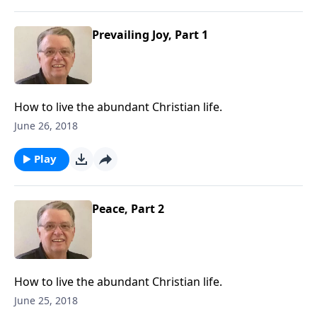
Prevailing Joy, Part 1
How to live the abundant Christian life.
June 26, 2018
Play
Peace, Part 2
How to live the abundant Christian life.
June 25, 2018