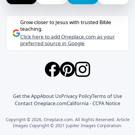
Grow closer to Jesus with trusted Bible
teaching.
Click here to add Oneplace.com as your
preferred source in Google
Get the App
About Us
Privacy Policy
Terms of Use
Contact Oneplace.com
California - CCPA Notice
Copyright © 2026, Oneplace.com. All Rights Reserved. Article
Images Copyright © 2021 Jupiter Images Corporation.