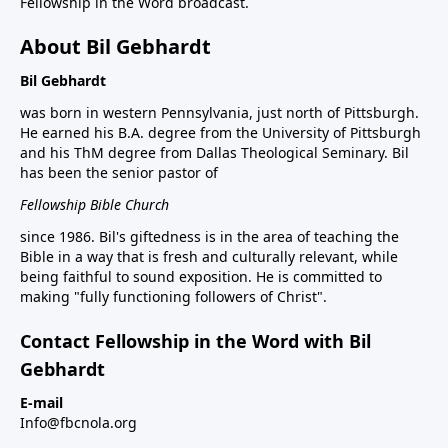
Fellowship in the Word broadcast.
About Bil Gebhardt
Bil Gebhardt
was born in western Pennsylvania, just north of Pittsburgh.
He earned his B.A. degree from the University of Pittsburgh
and his ThM degree from Dallas Theological Seminary. Bil
has been the senior pastor of
Fellowship Bible Church
since 1986. Bil's giftedness is in the area of teaching the
Bible in a way that is fresh and culturally relevant, while
being faithful to sound exposition. He is committed to
making "fully functioning followers of Christ".
Contact Fellowship in the Word with Bil
Gebhardt
E-mail
Info@fbcnola.org