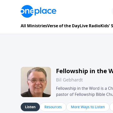
All Ministries
Verse of the Day
Live Radio
Kids'
Fellowship in the 
Bil Gebhardt
Fellowship in the Word is a Ch
pastor of Fellowship Bible C
Scripture in a clear and pract
their meaning and application
Listen
Resources
More Ways to Listen
family life, personal character