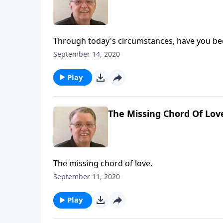
Through today's circumstances, have you be
September 14, 2020
Play
The Missing Chord Of Lov
The missing chord of love.
September 11, 2020
Play