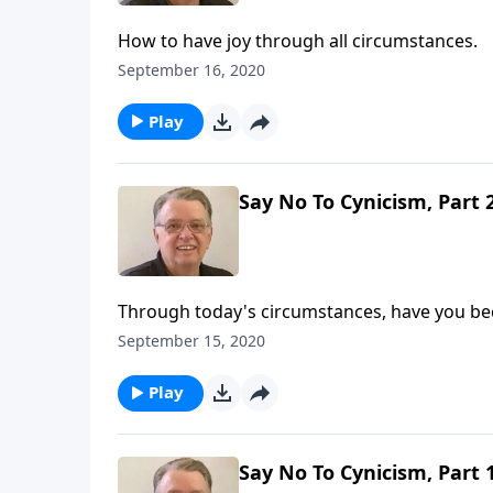
How to have joy through all circumstances.
September 16, 2020
Play
Say No To Cynicism, Part 
Through today's circumstances, have you be
September 15, 2020
Play
Say No To Cynicism, Part 