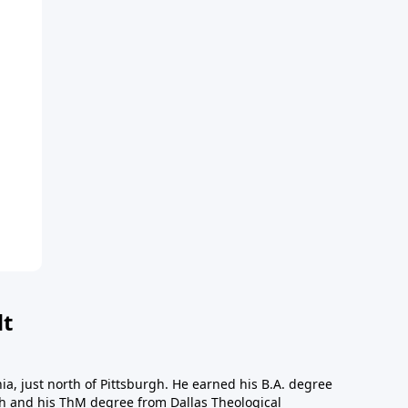
dt
a, just north of Pittsburgh. He earned his B.A. degree
gh and his ThM degree from Dallas Theological