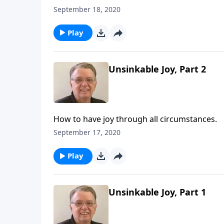
September 18, 2020
Play
Unsinkable Joy, Part 2
How to have joy through all circumstances.
September 17, 2020
Play
Unsinkable Joy, Part 1