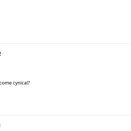
2
come cynical?
1