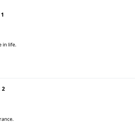
 1
in life.
 2
urance.