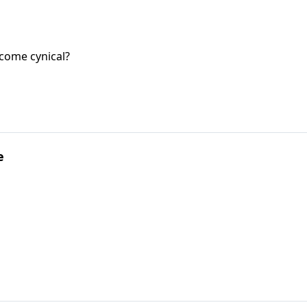
come cynical?
e