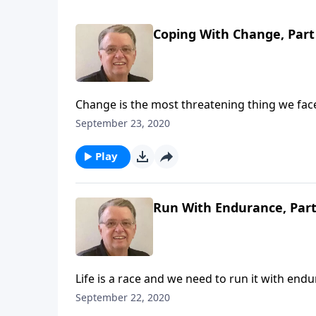
Coping With Change, Part
Change is the most threatening thing we face 
September 23, 2020
Play
Run With Endurance, Part
Life is a race and we need to run it with end
September 22, 2020