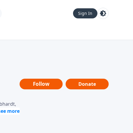
Sign In
Follow
Donate
ebhardt,
loring
dership,