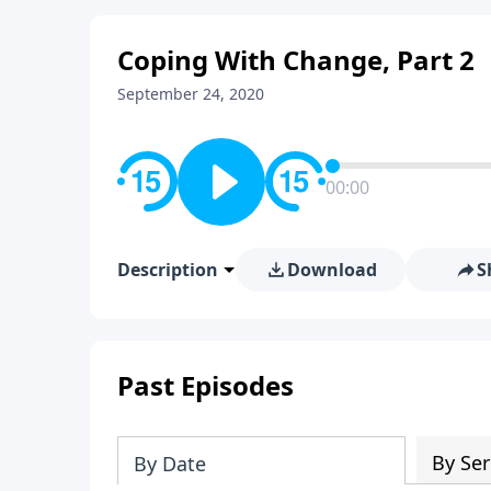
Coping With Change, Part 2
September 24, 2020
00:00
Description
Download
S
Past Episodes
By Ser
By Date