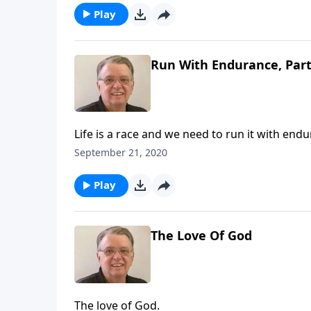
Play
Run With Endurance, Part
Life is a race and we need to run it with end
September 21, 2020
Play
The Love Of God
The love of God.