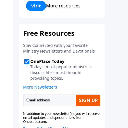
Corinthians 5:17) Fellowship
More resources
Visit
Bible Church is an independent
Bible church with a clear and
distinct purpose. Our purpose is
to be used of God in helping
people develop into fully
functioning followers of Jesus
Christ. Since our beginning in
1976, Fellowship Bible Church
has been committed to helping
people reach their world for
Jesus Christ. We believe that the
four vital functions of a healthy
church are learning, worship,
relational and witnessing
experiences. Each church has
the freedom in form as to how
to carry out these functions.