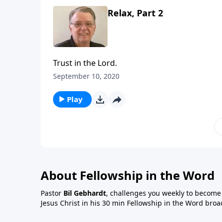
Relax, Part 2
Trust in the Lord.
September 10, 2020
Play
About Fellowship in the Word
Pastor
Bil Gebhardt
, challenges you weekly to become a
Jesus Christ in his 30 min Fellowship in the Word broa