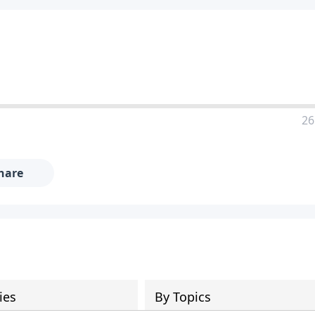
26
hare
ies
By Topics