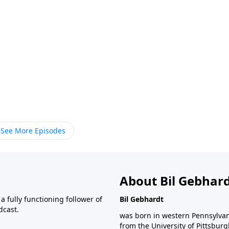
See More Episodes
About Bil Gebhar
 fully functioning follower of
Bil Gebhardt
dcast.
was born in western Pennsylvani
from the University of Pittsbur