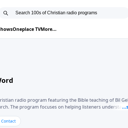
 Shows
Oneplace TV
More...
Word
ristian radio program featuring the Bible teaching of Bil G
hurch. The program focuses on helping listeners understand
ical way, often walking through specific passages while exp
. Gebhardt addresses topics such as spiritual maturity, lea
Contact
, and the challenges believers face in everyday situations.