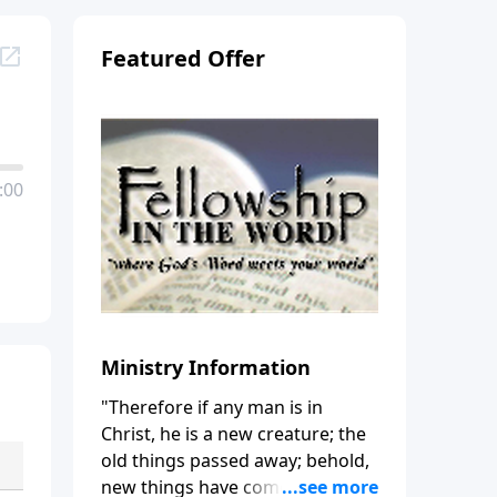
Featured Offer
:00
Ministry Information
"Therefore if any man is in
Christ, he is a new creature; the
old things passed away; behold,
new things have come." (2