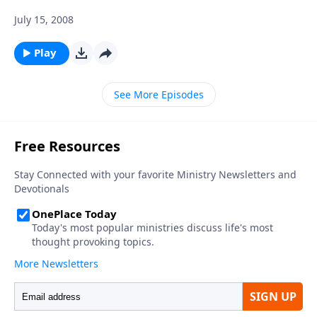
July 15, 2008
Play
See More Episodes