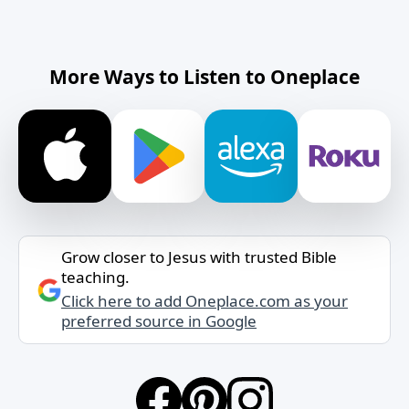
More Ways to Listen to Oneplace
Grow closer to Jesus with trusted Bible
teaching.
Click here to add Oneplace.com as your
preferred source in Google