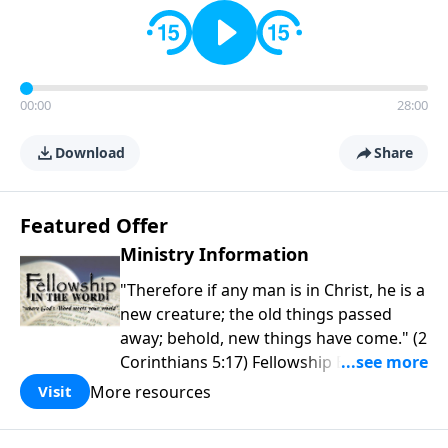
00:00
28:00
Download
Share
Featured Offer
Ministry Information
"Therefore if any man is in Christ, he is a
new creature; the old things passed
away; behold, new things have come." (2
Corinthians 5:17) Fellowship Bible
Church is an independent Bible church
More resources
Visit
with a clear and distinct purpose. Our
purpose is to be used of God in helping