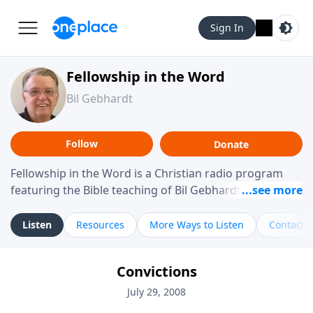
Sign In
Fellowship in the Word
Bil Gebhardt
Follow
Donate
Fellowship in the Word is a Christian radio program
featuring the Bible teaching of Bil Gebhardt, pastor of
Fellowship Bible Church. The program focuses on
helping listeners understand Scripture in a clear and
Listen
Resources
More Ways to Listen
Contact
practical way, often walking through specific passages
while exploring their meaning and application.
Convictions
Gebhardt addresses topics such as spiritual maturity,
leadership, family life, personal character, and the
July 29, 2008
challenges believers face in everyday situations.