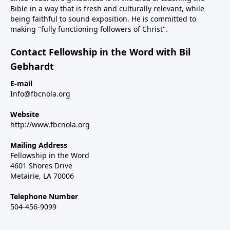
Bible in a way that is fresh and culturally relevant, while
being faithful to sound exposition. He is committed to
making "fully functioning followers of Christ".
Contact Fellowship in the Word with Bil
Gebhardt
E-mail
Info@fbcnola.org
Website
http://www.fbcnola.org
Mailing Address
Fellowship in the Word
4601 Shores Drive
Metairie, LA 70006
Telephone Number
504-456-9099