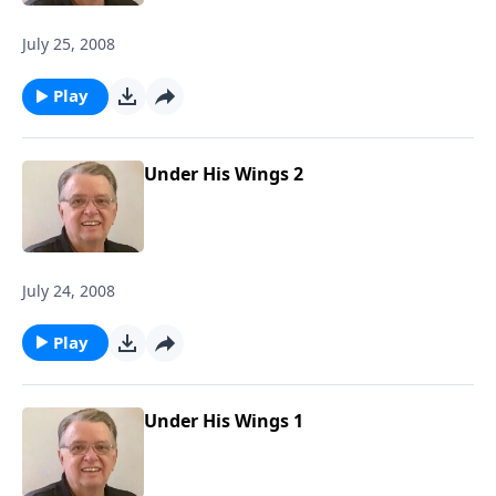
July 25, 2008
Play
Under His Wings 2
July 24, 2008
Play
Under His Wings 1