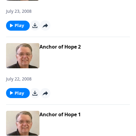
July 23, 2008
Play
Anchor of Hope 2
July 22, 2008
Play
Anchor of Hope 1