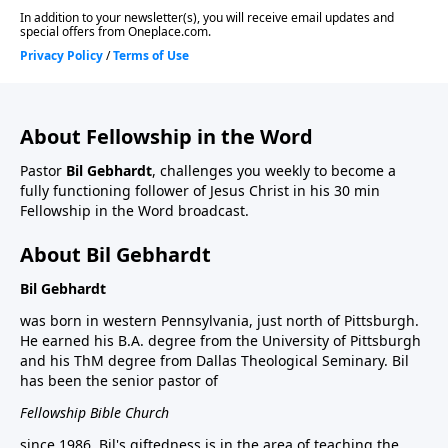
About Fellowship in the Word
Pastor
Bil Gebhardt
, challenges you weekly to become a
fully functioning follower of Jesus Christ in his 30 min
Fellowship in the Word broadcast.
About Bil Gebhardt
Bil Gebhardt
was born in western Pennsylvania, just north of Pittsburgh.
He earned his B.A. degree from the University of Pittsburgh
and his ThM degree from Dallas Theological Seminary. Bil
has been the senior pastor of
Fellowship Bible Church
since 1986. Bil's giftedness is in the area of teaching the