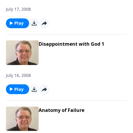
July 17, 2008
Play
Disappointment with God 1
July 16, 2008
Play
Anatomy of Failure