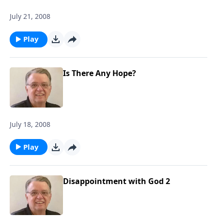
July 21, 2008
Play
Is There Any Hope?
July 18, 2008
Play
Disappointment with God 2