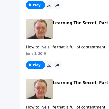
Play
Learning The Secret, Part
How to live a life that is full of contentment.
June 3, 2019
Play
Learning The Secret, Part
How to live a life that is full of contentment.