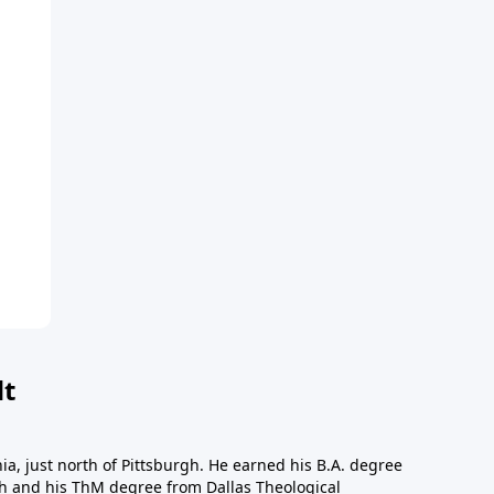
dt
a, just north of Pittsburgh. He earned his B.A. degree
gh and his ThM degree from Dallas Theological