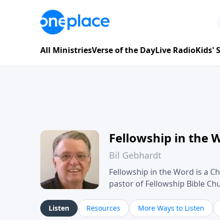
All Ministries
Verse of the Day
Live Radio
Kids'
Fellowship in the 
Bil Gebhardt
Fellowship in the Word is a Ch
pastor of Fellowship Bible C
Scripture in a clear and pract
their meaning and application
Listen
Resources
More Ways to Listen
family life, personal character