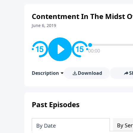
Contentment In The Midst Of
June 6, 2019
00:00
Description
Download
S
Past Episodes
By Ser
By Date