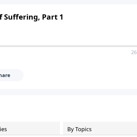
 Suffering, Part 1
26
hare
ies
By Topics