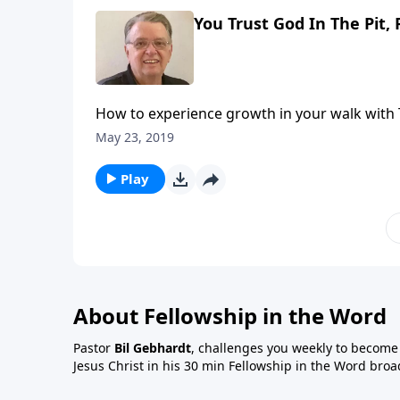
You Trust God In The Pit, 
How to experience growth in your walk with 
May 23, 2019
Play
About Fellowship in the Word
Pastor
Bil Gebhardt
, challenges you weekly to become a
Jesus Christ in his 30 min Fellowship in the Word broa