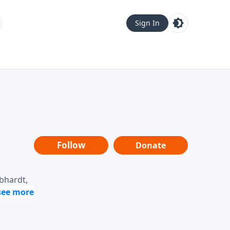
Sign In
Follow
Donate
ebhardt,
loring
dership,