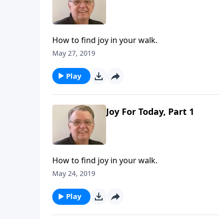
How to find joy in your walk.
May 27, 2019
Play
Joy For Today, Part 1
How to find joy in your walk.
May 24, 2019
Play