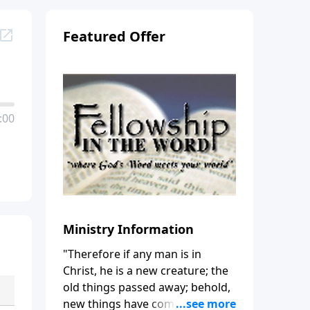
Featured Offer
:00
Ministry Information
"Therefore if any man is in
Christ, he is a new creature; the
old things passed away; behold,
new things have come." (2