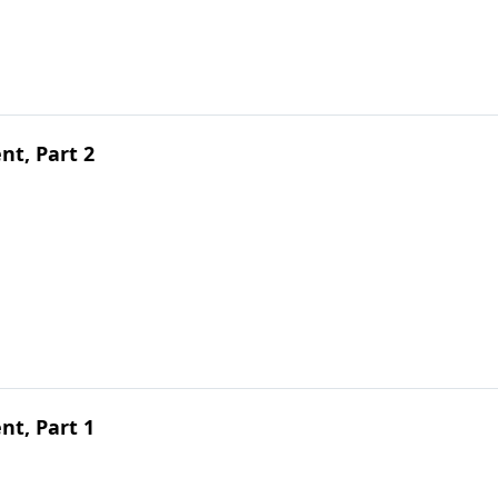
t, Part 2
t, Part 1