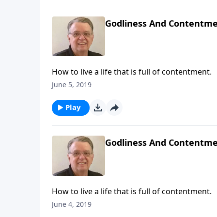
Godliness And Contentmen
How to live a life that is full of contentment.
June 5, 2019
Play
Godliness And Contentmen
How to live a life that is full of contentment.
June 4, 2019