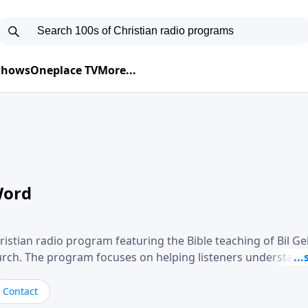
 Shows
Oneplace TV
More...
Word
ristian radio program featuring the Bible teaching of Bil G
hurch. The program focuses on helping listeners understand
ical way, often walking through specific passages while exp
. Gebhardt addresses topics such as spiritual maturity, lea
Contact
, and the challenges believers face in everyday situations.