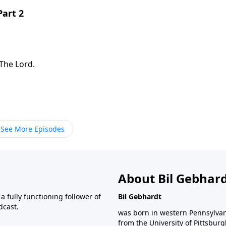
Part 2
The Lord.
See More Episodes
About Bil Gebhar
 fully functioning follower of
Bil Gebhardt
dcast.
was born in western Pennsylvani
from the University of Pittsbur