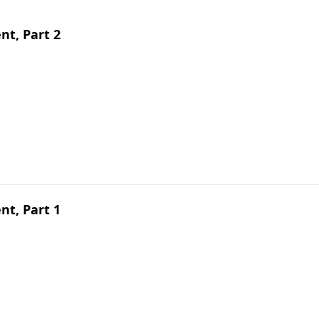
t, Part 2
t, Part 1