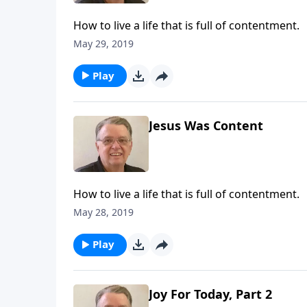
How to live a life that is full of contentment.
May 29, 2019
Play
Jesus Was Content
How to live a life that is full of contentment.
May 28, 2019
Play
Joy For Today, Part 2