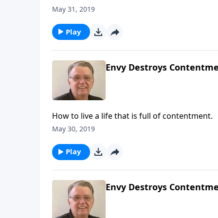
May 31, 2019
Play
Envy Destroys Contentmen
How to live a life that is full of contentment.
May 30, 2019
Play
Envy Destroys Contentmen