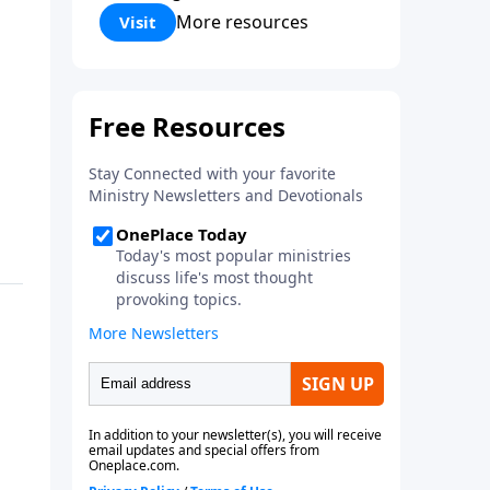
Corinthians 5:17) Fellowship
More resources
Visit
Bible Church is an independent
Bible church with a clear and
distinct purpose. Our purpose is
to be used of God in helping
people develop into fully
functioning followers of Jesus
Christ. Since our beginning in
1976, Fellowship Bible Church
has been committed to helping
people reach their world for
Jesus Christ. We believe that the
four vital functions of a healthy
church are learning, worship,
relational and witnessing
experiences. Each church has
the freedom in form as to how
to carry out these functions.