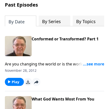
people develop into fully functioning
Past Episodes
followers of Jesus Christ. Since our
beginning in 1976, Fellowship Bible
Church has been committed to helping
By Series
By Topics
By Date
people reach their world for Jesus
Christ. We believe that the four vital
functions of a healthy church are
Conformed or Transformed? Part 1
learning, worship, relational and
witnessing experiences. Each church
has the freedom in form as to how to
carry out these functions.
Are you changing the world or is the world changing
you?
November 28, 2012
Play
What God Wants Most From You