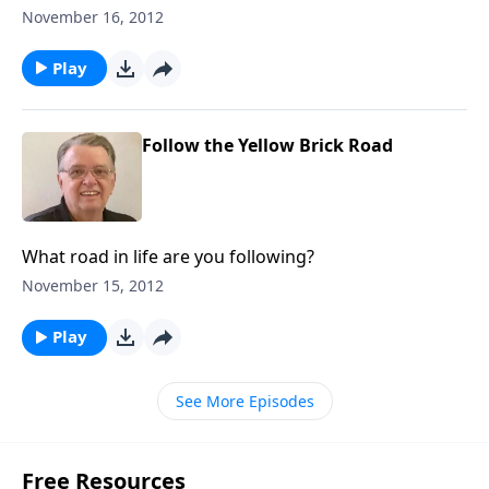
November 16, 2012
Play
Follow the Yellow Brick Road
What road in life are you following?
November 15, 2012
Play
See More Episodes