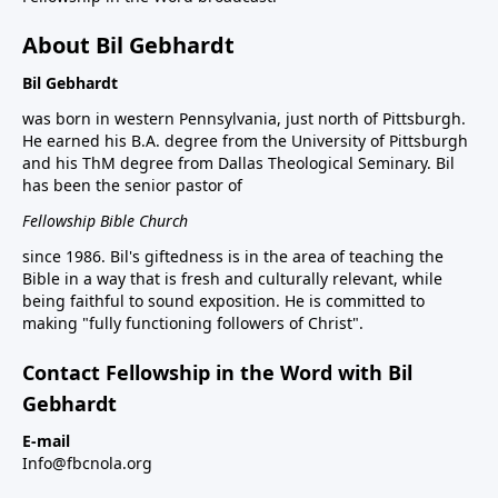
About Bil Gebhardt
Bil Gebhardt
was born in western Pennsylvania, just north of Pittsburgh.
He earned his B.A. degree from the University of Pittsburgh
and his ThM degree from Dallas Theological Seminary. Bil
has been the senior pastor of
Fellowship Bible Church
since 1986. Bil's giftedness is in the area of teaching the
Bible in a way that is fresh and culturally relevant, while
being faithful to sound exposition. He is committed to
making "fully functioning followers of Christ".
Contact Fellowship in the Word with Bil
Gebhardt
E-mail
Info@fbcnola.org