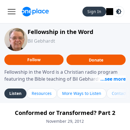
Sign In
Fellowship in the Word
Bil Gebhardt
Follow
Donate
Fellowship in the Word is a Christian radio program
featuring the Bible teaching of Bil Gebhardt, pastor of
Fellowship Bible Church. The program focuses on
helping listeners understand Scripture in a clear and
Listen
Resources
More Ways to Listen
Contact
practical way, often walking through specific passages
while exploring their meaning and application.
Conformed or Transformed? Part 2
Gebhardt addresses topics such as spiritual maturity,
leadership, family life, personal character, and the
November 29, 2012
challenges believers face in everyday situations.