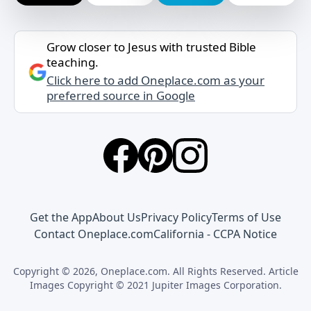
Grow closer to Jesus with trusted Bible
teaching.
Click here to add Oneplace.com as your
preferred source in Google
Get the App
About Us
Privacy Policy
Terms of Use
Contact Oneplace.com
California - CCPA Notice
Copyright © 2026, Oneplace.com. All Rights Reserved. Article
Images Copyright © 2021 Jupiter Images Corporation.