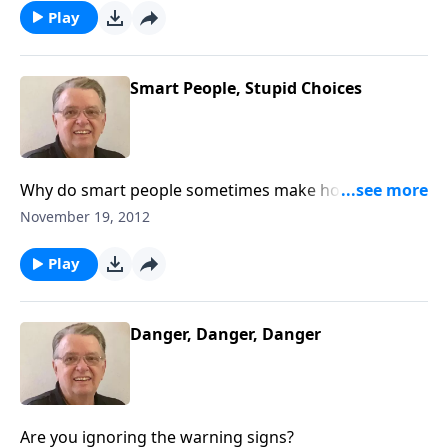
Play
Smart People, Stupid Choices
Why do smart people sometimes make horrible
choices?
November 19, 2012
Play
Danger, Danger, Danger
Are you ignoring the warning signs?