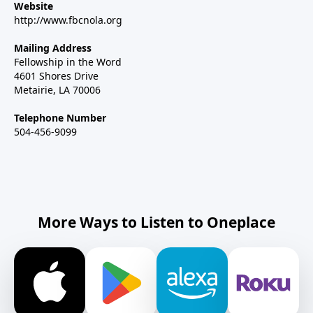
Website
http://www.fbcnola.org
Mailing Address
Fellowship in the Word
4601 Shores Drive
Metairie, LA 70006
Telephone Number
504-456-9099
More Ways to Listen to Oneplace