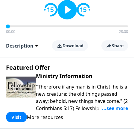
00:00
28:00
Description
Download
Share
Featured Offer
Ministry Information
"Therefore if any man is in Christ, he is a
new creature; the old things passed
away; behold, new things have come." (2
Corinthians 5:17) Fellowship Bible
Church is an independent Bible church
More resources
Visit
with a clear and distinct purpose. Our
purpose is to be used of God in helping