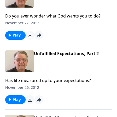
Do you ever wonder what God wants you to do?
November 27, 2012
Play
Unfulfilled Expectations, Part 2
Has life measured up to your expectations?
November 26, 2012
Play