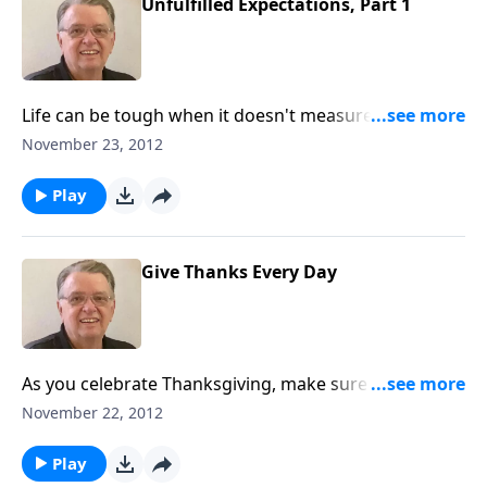
Unfulfilled Expectations, Part 1
Life can be tough when it doesn't measure up to our
lofty expectations.
November 23, 2012
Play
Give Thanks Every Day
As you celebrate Thanksgiving, make sure this day is
just like every other day.
November 22, 2012
Play