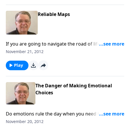
Reliable Maps
If you are going to navigate the road of life, you need
a good map.
November 21, 2012
Play
The Danger of Making Emotional
Choices
Do emotions rule the day when you need to make a
decision?
November 20, 2012