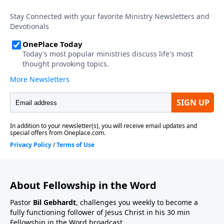
About Fellowship in the Word
Pastor
Bil Gebhardt
, challenges you weekly to become a
fully functioning follower of Jesus Christ in his 30 min
Fellowship in the Word broadcast.