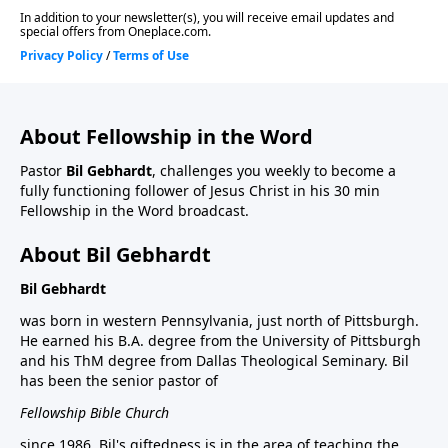
About Fellowship in the Word
Pastor
Bil Gebhardt
, challenges you weekly to become a
fully functioning follower of Jesus Christ in his 30 min
Fellowship in the Word broadcast.
About Bil Gebhardt
Bil Gebhardt
was born in western Pennsylvania, just north of Pittsburgh.
He earned his B.A. degree from the University of Pittsburgh
and his ThM degree from Dallas Theological Seminary. Bil
has been the senior pastor of
Fellowship Bible Church
since 1986. Bil's giftedness is in the area of teaching the