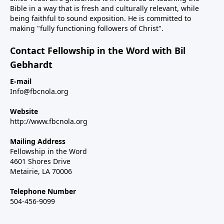
Bible in a way that is fresh and culturally relevant, while
being faithful to sound exposition. He is committed to
making "fully functioning followers of Christ".
Contact Fellowship in the Word with Bil
Gebhardt
E-mail
Info@fbcnola.org
Website
http://www.fbcnola.org
Mailing Address
Fellowship in the Word
4601 Shores Drive
Metairie, LA 70006
Telephone Number
504-456-9099