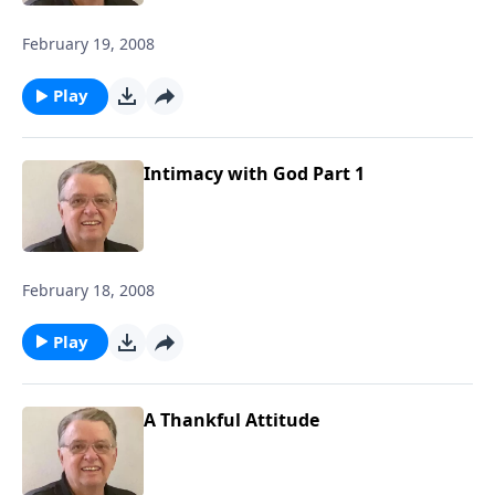
February 19, 2008
Play
Intimacy with God Part 1
February 18, 2008
Play
A Thankful Attitude