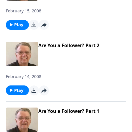
February 15, 2008
Play
Are You a Follower? Part 2
February 14, 2008
Play
Are You a Follower? Part 1