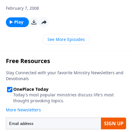
February 7, 2008
Play
See More Episodes