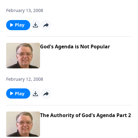
February 13, 2008
Play
God's Agenda is Not Popular
February 12, 2008
Play
The Authority of God's Agenda Part 2