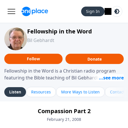
Sign In
Fellowship in the Word
Bil Gebhardt
Follow
Donate
Fellowship in the Word is a Christian radio program
featuring the Bible teaching of Bil Gebhardt, pastor of
Fellowship Bible Church. The program focuses on
helping listeners understand Scripture in a clear and
Listen
Resources
More Ways to Listen
Contact
practical way, often walking through specific passages
while exploring their meaning and application.
Compassion Part 2
Gebhardt addresses topics such as spiritual maturity,
leadership, family life, personal character, and the
February 21, 2008
challenges believers face in everyday situations.