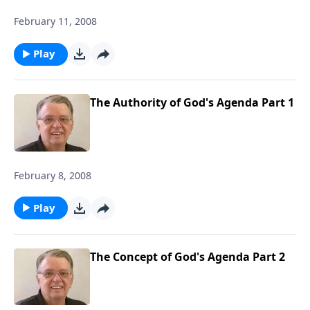
February 11, 2008
Play
The Authority of God's Agenda Part 1
February 8, 2008
Play
The Concept of God's Agenda Part 2