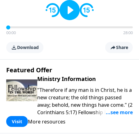
00:00
28:00
Download
Share
Featured Offer
Ministry Information
"Therefore if any man is in Christ, he is a
new creature; the old things passed
away; behold, new things have come." (2
Corinthians 5:17) Fellowship Bible
Church is an independent Bible church
More resources
Visit
with a clear and distinct purpose. Our
purpose is to be used of God in helping