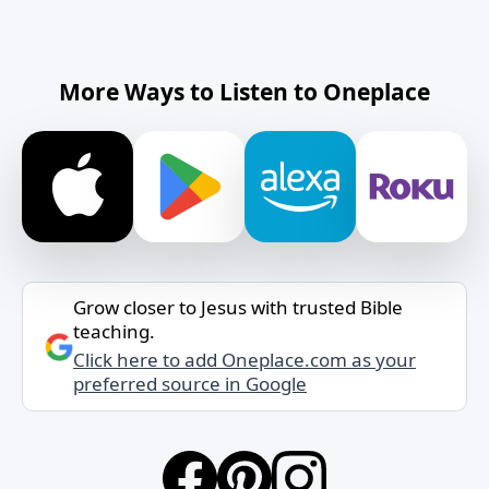
More Ways to Listen to Oneplace
Grow closer to Jesus with trusted Bible
teaching.
Click here to add Oneplace.com as your
preferred source in Google