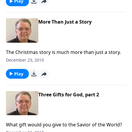
Play
More Than Just a Story
The Christmas story is much more than just a story.
December 23, 2010
Play
Three Gifts for God, part 2
What gift would you give to the Savior of the World?