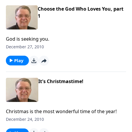
Choose the God Who Loves You, part
1
God is seeking you.
December 27, 2010
Play
It's Christmastime!
Christmas is the most wonderful time of the year!
December 24, 2010