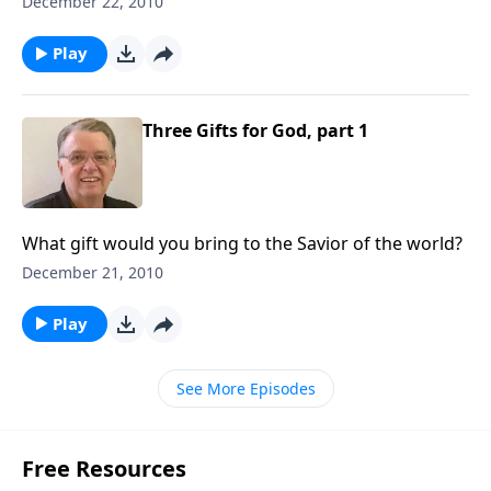
December 22, 2010
Play
Three Gifts for God, part 1
What gift would you bring to the Savior of the world?
December 21, 2010
Play
See More Episodes