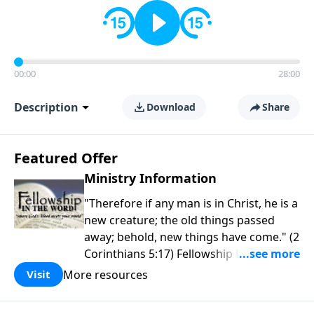
00:00
28:00
Description
Download
Share
Featured Offer
Ministry Information
"Therefore if any man is in Christ, he is a
new creature; the old things passed
away; behold, new things have come." (2
Corinthians 5:17) Fellowship Bible
Church is an independent Bible church
More resources
Visit
with a clear and distinct purpose. Our
purpose is to be used of God in helping