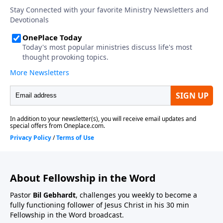
About Fellowship in the Word
Pastor
Bil Gebhardt
, challenges you weekly to become a
fully functioning follower of Jesus Christ in his 30 min
Fellowship in the Word broadcast.