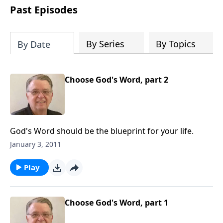
people develop into fully functioning
Past Episodes
followers of Jesus Christ. Since our
beginning in 1976, Fellowship Bible
Church has been committed to helping
By Series
By Topics
By Date
people reach their world for Jesus
Christ. We believe that the four vital
functions of a healthy church are
Choose God's Word, part 2
learning, worship, relational and
witnessing experiences. Each church
has the freedom in form as to how to
carry out these functions.
God's Word should be the blueprint for your life.
January 3, 2011
Play
Choose God's Word, part 1