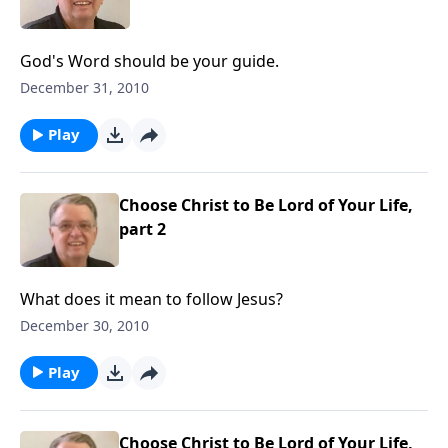
God's Word should be your guide.
December 31, 2010
Play
Choose Christ to Be Lord of Your Life,
part 2
What does it mean to follow Jesus?
December 30, 2010
Play
Choose Christ to Be Lord of Your Life,