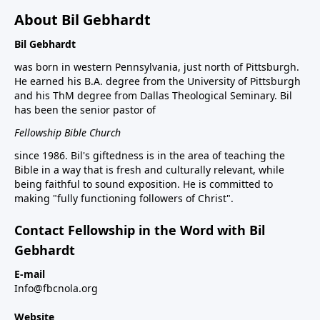
About Bil Gebhardt
Bil Gebhardt
was born in western Pennsylvania, just north of Pittsburgh.
He earned his B.A. degree from the University of Pittsburgh
and his ThM degree from Dallas Theological Seminary. Bil
has been the senior pastor of
Fellowship Bible Church
since 1986. Bil's giftedness is in the area of teaching the
Bible in a way that is fresh and culturally relevant, while
being faithful to sound exposition. He is committed to
making "fully functioning followers of Christ".
Contact Fellowship in the Word with Bil
Gebhardt
E-mail
Info@fbcnola.org
Website