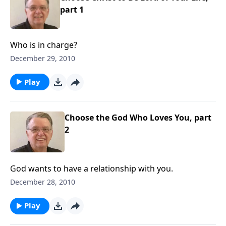
part 1
Who is in charge?
December 29, 2010
Play
Choose the God Who Loves You, part
2
God wants to have a relationship with you.
December 28, 2010
Play