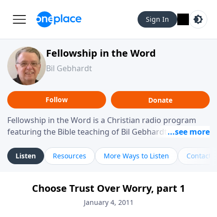
Sign In
Fellowship in the Word
Bil Gebhardt
Follow
Donate
Fellowship in the Word is a Christian radio program
featuring the Bible teaching of Bil Gebhardt, pastor of
Fellowship Bible Church. The program focuses on
helping listeners understand Scripture in a clear and
Listen
Resources
More Ways to Listen
Contact
practical way, often walking through specific passages
while exploring their meaning and application.
Choose Trust Over Worry, part 1
Gebhardt addresses topics such as spiritual maturity,
leadership, family life, personal character, and the
January 4, 2011
challenges believers face in everyday situations.