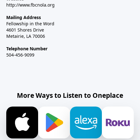
http://www.fbcnola.org
Mailing Address
Fellowship in the Word
4601 Shores Drive
Metairie, LA 70006
Telephone Number
504-456-9099
More Ways to Listen to Oneplace