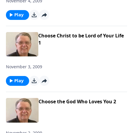
November 4, 2009
Play
Choose Christ to be Lord of Your Life
1
November 3, 2009
Play
Choose the God Who Loves You 2
November 2, 2009