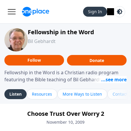
Sign In
Fellowship in the Word
Bil Gebhardt
Follow
Donate
Fellowship in the Word is a Christian radio program
featuring the Bible teaching of Bil Gebhardt, pastor of
Fellowship Bible Church. The program focuses on
helping listeners understand Scripture in a clear and
Listen
Resources
More Ways to Listen
Contact
practical way, often walking through specific passages
while exploring their meaning and application.
Choose Trust Over Worry 2
Gebhardt addresses topics such as spiritual maturity,
leadership, family life, personal character, and the
November 10, 2009
challenges believers face in everyday situations.