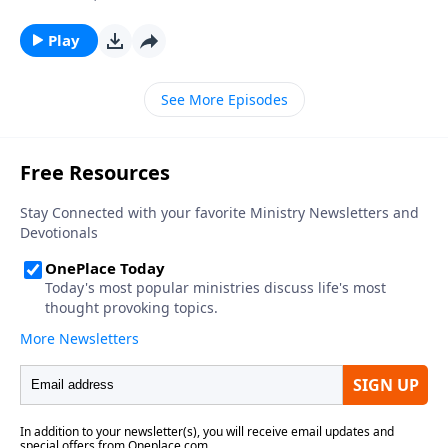
Play
See More Episodes