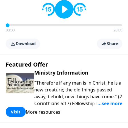
00:00
28:00
Download
Share
Featured Offer
Ministry Information
"Therefore if any man is in Christ, he is a
new creature; the old things passed
away; behold, new things have come." (2
Corinthians 5:17) Fellowship Bible
Church is an independent Bible church
More resources
Visit
with a clear and distinct purpose. Our
purpose is to be used of God in helping