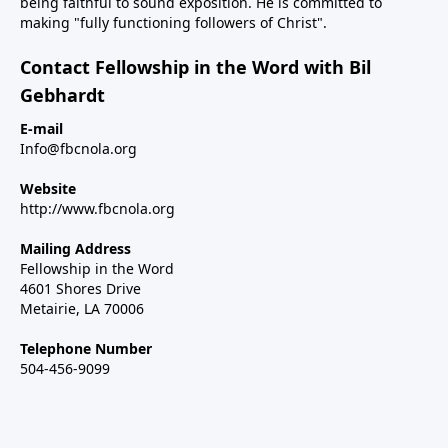
being faithful to sound exposition. He is committed to
making "fully functioning followers of Christ".
Contact Fellowship in the Word with Bil
Gebhardt
E-mail
Info@fbcnola.org
Website
http://www.fbcnola.org
Mailing Address
Fellowship in the Word
4601 Shores Drive
Metairie, LA 70006
Telephone Number
504-456-9099