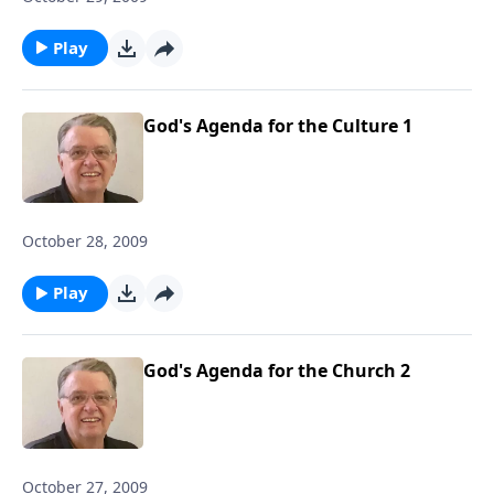
Play
God's Agenda for the Culture 1
October 28, 2009
Play
God's Agenda for the Church 2
October 27, 2009