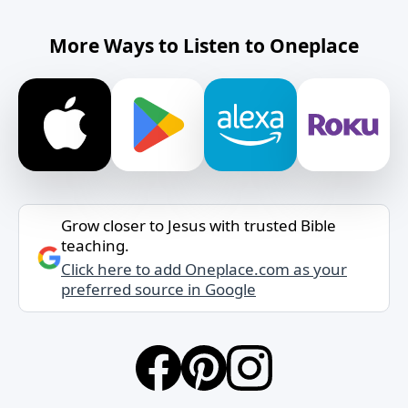
More Ways to Listen to Oneplace
Grow closer to Jesus with trusted Bible
teaching.
Click here to add Oneplace.com as your
preferred source in Google