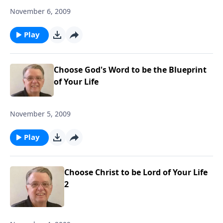
November 6, 2009
Play
Choose God's Word to be the Blueprint
of Your Life
November 5, 2009
Play
Choose Christ to be Lord of Your Life
2