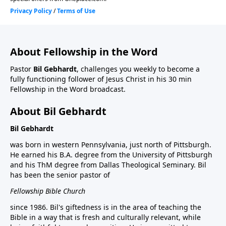
About Fellowship in the Word
Pastor
Bil Gebhardt
, challenges you weekly to become a
fully functioning follower of Jesus Christ in his 30 min
Fellowship in the Word broadcast.
About Bil Gebhardt
Bil Gebhardt
was born in western Pennsylvania, just north of Pittsburgh.
He earned his B.A. degree from the University of Pittsburgh
and his ThM degree from Dallas Theological Seminary. Bil
has been the senior pastor of
Fellowship Bible Church
since 1986. Bil's giftedness is in the area of teaching the
Bible in a way that is fresh and culturally relevant, while