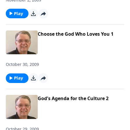
Play
Choose the God Who Loves You 1
October 30, 2009
Play
God's Agenda for the Culture 2
October 29, 2009