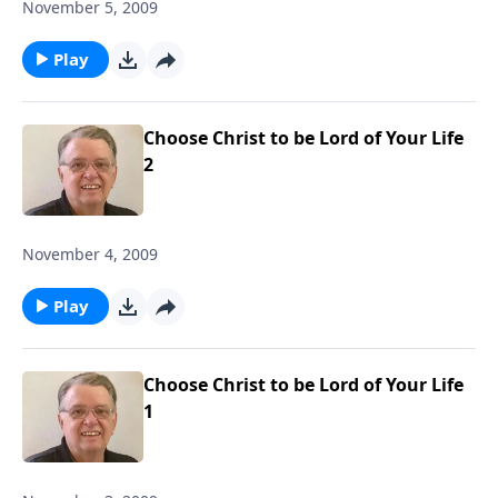
November 5, 2009
Play
Choose Christ to be Lord of Your Life
2
November 4, 2009
Play
Choose Christ to be Lord of Your Life
1