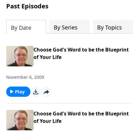
people develop into fully functioning
Past Episodes
followers of Jesus Christ. Since our
beginning in 1976, Fellowship Bible
Church has been committed to helping
By Series
By Topics
By Date
people reach their world for Jesus
Christ. We believe that the four vital
functions of a healthy church are
Choose God's Word to be the Blueprint
learning, worship, relational and
of Your Life
witnessing experiences. Each church
has the freedom in form as to how to
November 6, 2009
carry out these functions.
Play
Choose God's Word to be the Blueprint
of Your Life