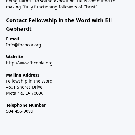
being faithful to sound exposition. He is committed to
making "fully functioning followers of Christ".
Contact Fellowship in the Word with Bil
Gebhardt
E-mail
Info@fbcnola.org
Website
http://www.fbcnola.org
Mailing Address
Fellowship in the Word
4601 Shores Drive
Metairie, LA 70006
Telephone Number
504-456-9099