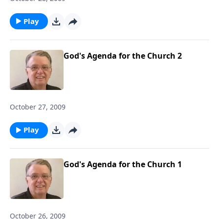
Play
God's Agenda for the Church 2
October 27, 2009
Play
God's Agenda for the Church 1
October 26, 2009