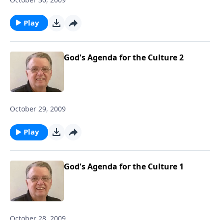
Play
God's Agenda for the Culture 2
October 29, 2009
Play
God's Agenda for the Culture 1
October 28, 2009