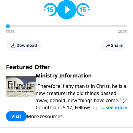
00:00
28:00
Download
Share
Featured Offer
Ministry Information
"Therefore if any man is in Christ, he is a
new creature; the old things passed
away; behold, new things have come." (2
Corinthians 5:17) Fellowship Bible
Church is an independent Bible church
More resources
Visit
with a clear and distinct purpose. Our
purpose is to be used of God in helping