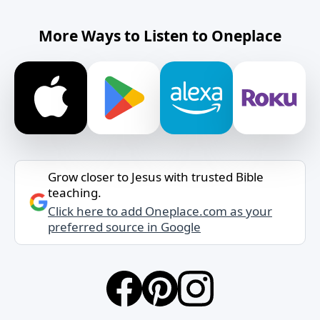
More Ways to Listen to Oneplace
Grow closer to Jesus with trusted Bible
teaching.
Click here to add Oneplace.com as your
preferred source in Google