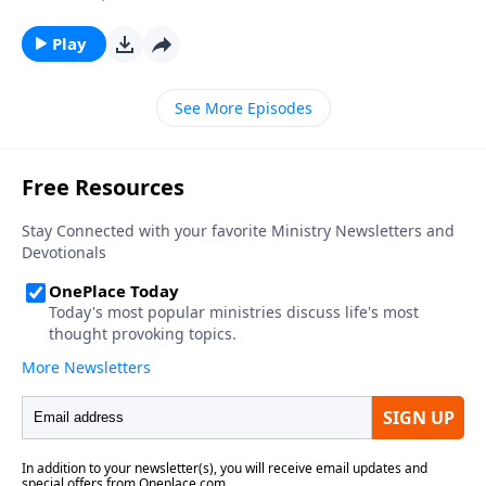
Play
See More Episodes