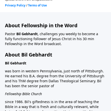
About Fellowship in the Word
Pastor
Bil Gebhardt
, challenges you weekly to become a
fully functioning follower of Jesus Christ in his 30 min
Fellowship in the Word broadcast.
About Bil Gebhardt
Bil Gebhardt
was born in western Pennsylvania, just north of Pittsburgh.
He earned his B.A. degree from the University of Pittsburgh
and his ThM degree from Dallas Theological Seminary. Bil
has been the senior pastor of
Fellowship Bible Church
since 1986. Bil's giftedness is in the area of teaching the
Bible in a way that is fresh and culturally relevant, while