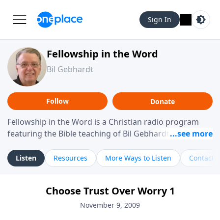
Sign In
Fellowship in the Word
Bil Gebhardt
Follow
Donate
Fellowship in the Word is a Christian radio program
featuring the Bible teaching of Bil Gebhardt, pastor of
Fellowship Bible Church. The program focuses on
helping listeners understand Scripture in a clear and
Listen
Resources
More Ways to Listen
Contact
practical way, often walking through specific passages
while exploring their meaning and application.
Choose Trust Over Worry 1
Gebhardt addresses topics such as spiritual maturity,
leadership, family life, personal character, and the
November 9, 2009
challenges believers face in everyday situations.