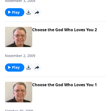
November 3, 2009
Play
Choose the God Who Loves You 2
November 2, 2009
Play
Choose the God Who Loves You 1
October 30, 2009