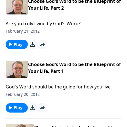
Choose God's Word to be the Blueprint of
Your Life, Part 2
Are you truly living by God's Word?
February 21, 2012
Play
Choose God's Word to be the Blueprint of
Your Life, Part 1
God's Word should be the guide for how you live.
February 20, 2012
Play