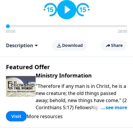
00:00
28:00
Description
Download
Share
Featured Offer
Ministry Information
"Therefore if any man is in Christ, he is a
new creature; the old things passed
away; behold, new things have come." (2
Corinthians 5:17) Fellowship Bible
Church is an independent Bible church
More resources
Visit
with a clear and distinct purpose. Our
purpose is to be used of God in helping