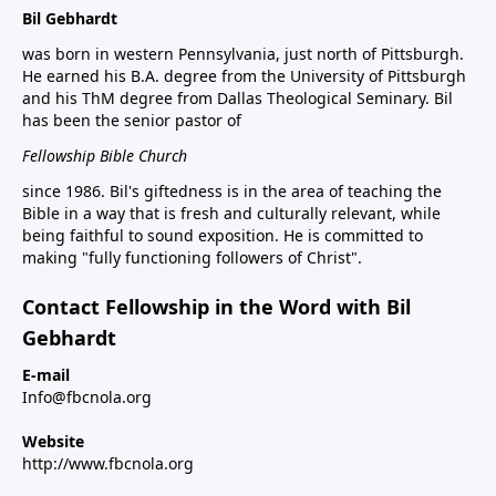
Bil Gebhardt
was born in western Pennsylvania, just north of Pittsburgh.
He earned his B.A. degree from the University of Pittsburgh
and his ThM degree from Dallas Theological Seminary. Bil
has been the senior pastor of
Fellowship Bible Church
since 1986. Bil's giftedness is in the area of teaching the
Bible in a way that is fresh and culturally relevant, while
being faithful to sound exposition. He is committed to
making "fully functioning followers of Christ".
Contact Fellowship in the Word with Bil
Gebhardt
E-mail
Info@fbcnola.org
Website
http://www.fbcnola.org