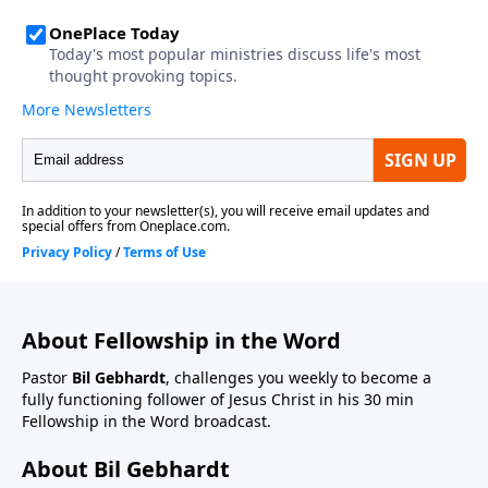
About Fellowship in the Word
Pastor
Bil Gebhardt
, challenges you weekly to become a
fully functioning follower of Jesus Christ in his 30 min
Fellowship in the Word broadcast.
About Bil Gebhardt