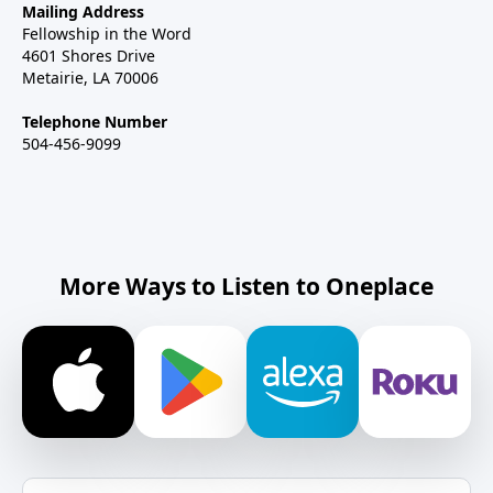
Mailing Address
Fellowship in the Word
4601 Shores Drive
Metairie, LA 70006
Telephone Number
504-456-9099
More Ways to Listen to Oneplace