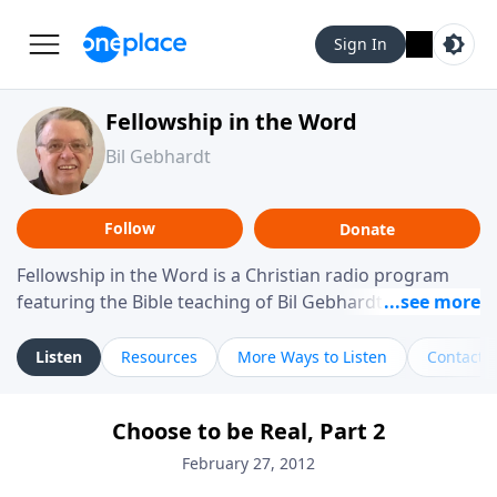
Sign In
Fellowship in the Word
Bil Gebhardt
Follow
Donate
Fellowship in the Word is a Christian radio program
featuring the Bible teaching of Bil Gebhardt, pastor of
Fellowship Bible Church. The program focuses on
helping listeners understand Scripture in a clear and
Listen
Resources
More Ways to Listen
Contact
practical way, often walking through specific passages
while exploring their meaning and application.
Choose to be Real, Part 2
Gebhardt addresses topics such as spiritual maturity,
leadership, family life, personal character, and the
February 27, 2012
challenges believers face in everyday situations.