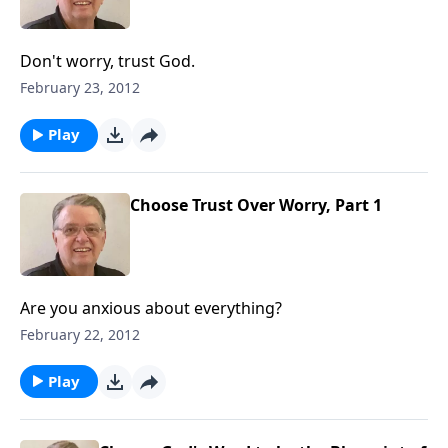
Don't worry, trust God.
February 23, 2012
Play
Choose Trust Over Worry, Part 1
Are you anxious about everything?
February 22, 2012
Play