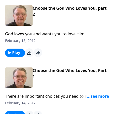
Choose the God Who Loves You, part
2
God loves you and wants you to love Him.
February 15, 2012
Play
Choose the God Who Loves You, Part
1
There are important choices you need to make in
your life.
February 14, 2012