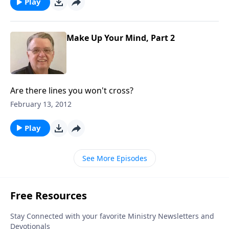
Play
Make Up Your Mind, Part 2
Are there lines you won't cross?
February 13, 2012
Play
See More Episodes