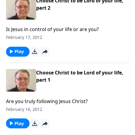
Choose Christ to be Lord of your life,
part 2
Is Jesus in control of your life or are you?
February 17, 2012
Play
Choose Christ to be Lord of your life,
part 1
Are you truly following Jesus Christ?
February 16, 2012
Play