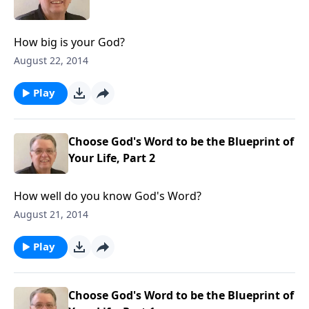
How big is your God?
August 22, 2014
Play
Choose God's Word to be the Blueprint of
Your Life, Part 2
How well do you know God's Word?
August 21, 2014
Play
Choose God's Word to be the Blueprint of