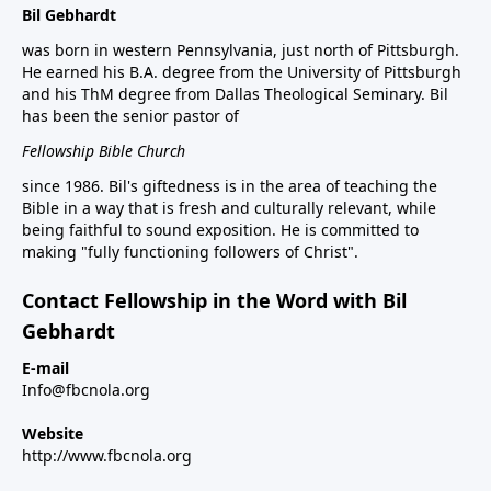
Bil Gebhardt
was born in western Pennsylvania, just north of Pittsburgh.
He earned his B.A. degree from the University of Pittsburgh
and his ThM degree from Dallas Theological Seminary. Bil
has been the senior pastor of
Fellowship Bible Church
since 1986. Bil's giftedness is in the area of teaching the
Bible in a way that is fresh and culturally relevant, while
being faithful to sound exposition. He is committed to
making "fully functioning followers of Christ".
Contact Fellowship in the Word with Bil
Gebhardt
E-mail
Info@fbcnola.org
Website
http://www.fbcnola.org