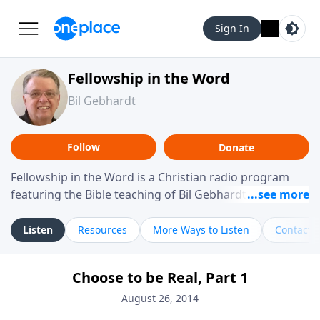
Sign In
Fellowship in the Word
Bil Gebhardt
Follow
Donate
Fellowship in the Word is a Christian radio program
featuring the Bible teaching of Bil Gebhardt, pastor of
Fellowship Bible Church. The program focuses on
helping listeners understand Scripture in a clear and
Listen
Resources
More Ways to Listen
Contact
practical way, often walking through specific passages
while exploring their meaning and application.
Choose to be Real, Part 1
Gebhardt addresses topics such as spiritual maturity,
leadership, family life, personal character, and the
August 26, 2014
challenges believers face in everyday situations.