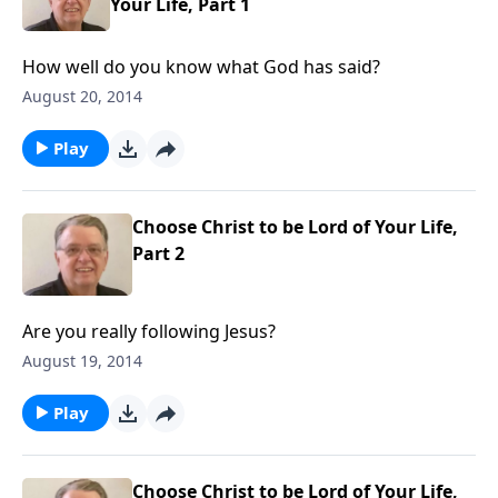
Your Life, Part 1
How well do you know what God has said?
August 20, 2014
Play
Choose Christ to be Lord of Your Life,
Part 2
Are you really following Jesus?
August 19, 2014
Play
Choose Christ to be Lord of Your Life,