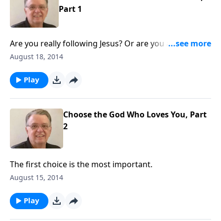
Part 1
Are you really following Jesus? Or are you asking Him
to follow you?
August 18, 2014
Play
Choose the God Who Loves You, Part
2
The first choice is the most important.
August 15, 2014
Play