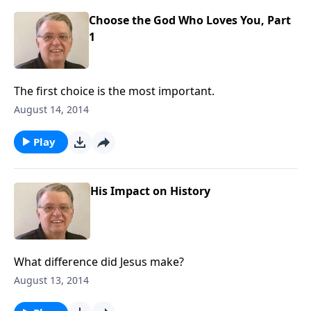
Choose the God Who Loves You, Part
1
The first choice is the most important.
August 14, 2014
Play
His Impact on History
What difference did Jesus make?
August 13, 2014