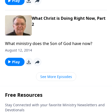
Play
What Christ is Doing Right Now, Part
2
What ministry does the Son of God have now?
August 12, 2014
Play
See More Episodes