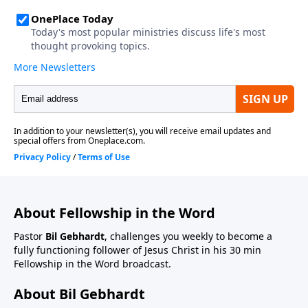
About Fellowship in the Word
Pastor
Bil Gebhardt
, challenges you weekly to become a
fully functioning follower of Jesus Christ in his 30 min
Fellowship in the Word broadcast.
About Bil Gebhardt