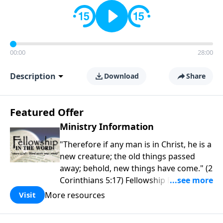
00:00
28:00
Description
Download
Share
Featured Offer
Ministry Information
"Therefore if any man is in Christ, he is a
new creature; the old things passed
away; behold, new things have come." (2
Corinthians 5:17) Fellowship Bible
Church is an independent Bible church
More resources
Visit
with a clear and distinct purpose. Our
purpose is to be used of God in helping