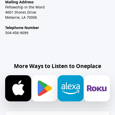
Mailing Address
Fellowship in the Word
4601 Shores Drive
Metairie, LA 70006
Telephone Number
504-456-9099
More Ways to Listen to Oneplace