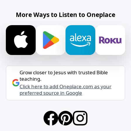
More Ways to Listen to Oneplace
Grow closer to Jesus with trusted Bible
teaching.
Click here to add Oneplace.com as your
preferred source in Google