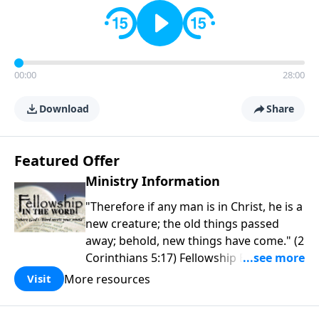
00:00
28:00
Download
Share
Featured Offer
Ministry Information
"Therefore if any man is in Christ, he is a
new creature; the old things passed
away; behold, new things have come." (2
Corinthians 5:17) Fellowship Bible
Church is an independent Bible church
More resources
Visit
with a clear and distinct purpose. Our
purpose is to be used of God in helping