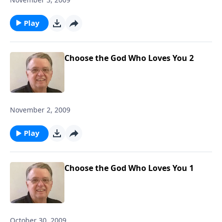
Play
Choose the God Who Loves You 2
November 2, 2009
Play
Choose the God Who Loves You 1
October 30, 2009