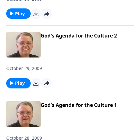
Play
God's Agenda for the Culture 2
October 29, 2009
Play
God's Agenda for the Culture 1
October 28, 2009