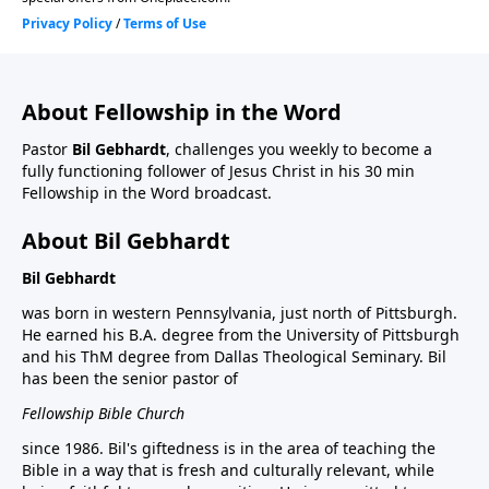
About Fellowship in the Word
Pastor
Bil Gebhardt
, challenges you weekly to become a
fully functioning follower of Jesus Christ in his 30 min
Fellowship in the Word broadcast.
About Bil Gebhardt
Bil Gebhardt
was born in western Pennsylvania, just north of Pittsburgh.
He earned his B.A. degree from the University of Pittsburgh
and his ThM degree from Dallas Theological Seminary. Bil
has been the senior pastor of
Fellowship Bible Church
since 1986. Bil's giftedness is in the area of teaching the
Bible in a way that is fresh and culturally relevant, while