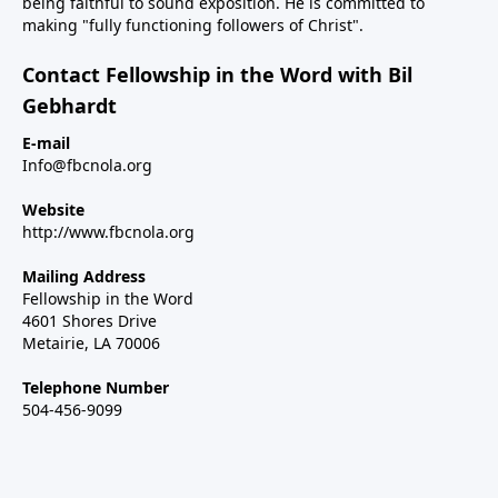
being faithful to sound exposition. He is committed to
making "fully functioning followers of Christ".
Contact Fellowship in the Word with Bil
Gebhardt
E-mail
Info@fbcnola.org
Website
http://www.fbcnola.org
Mailing Address
Fellowship in the Word
4601 Shores Drive
Metairie, LA 70006
Telephone Number
504-456-9099