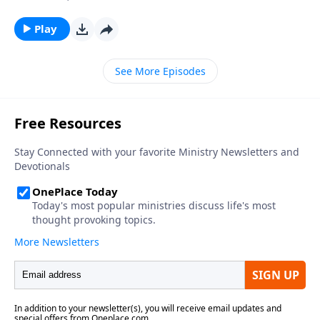
Play
See More Episodes