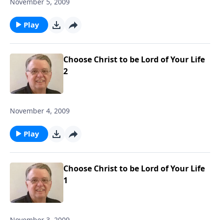
November 5, 2009
Play
Choose Christ to be Lord of Your Life
2
November 4, 2009
Play
Choose Christ to be Lord of Your Life
1
November 3, 2009