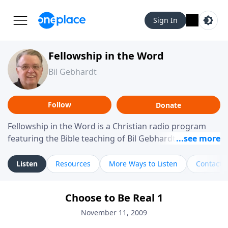
Sign In
Fellowship in the Word
Bil Gebhardt
Follow
Donate
Fellowship in the Word is a Christian radio program
featuring the Bible teaching of Bil Gebhardt, pastor of
Fellowship Bible Church. The program focuses on
helping listeners understand Scripture in a clear and
Listen
Resources
More Ways to Listen
Contact
practical way, often walking through specific passages
while exploring their meaning and application.
Choose to Be Real 1
Gebhardt addresses topics such as spiritual maturity,
leadership, family life, personal character, and the
November 11, 2009
challenges believers face in everyday situations.