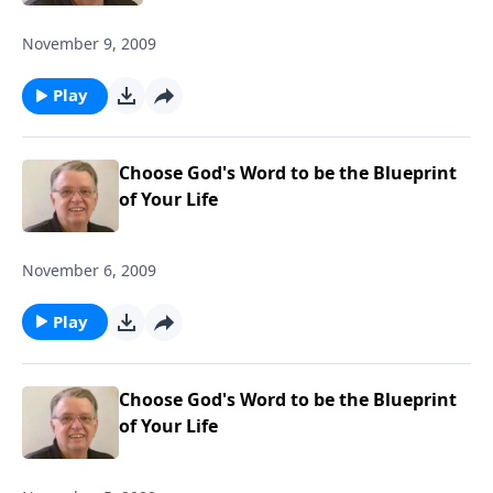
November 9, 2009
Play
Choose God's Word to be the Blueprint
of Your Life
November 6, 2009
Play
Choose God's Word to be the Blueprint
of Your Life