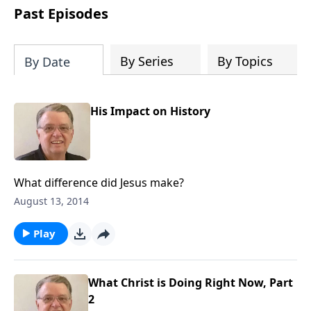
people develop into fully functioning
Past Episodes
followers of Jesus Christ. Since our
beginning in 1976, Fellowship Bible
Church has been committed to helping
By Series
By Topics
By Date
people reach their world for Jesus
Christ. We believe that the four vital
functions of a healthy church are
His Impact on History
learning, worship, relational and
witnessing experiences. Each church
has the freedom in form as to how to
carry out these functions.
What difference did Jesus make?
August 13, 2014
Play
What Christ is Doing Right Now, Part
2