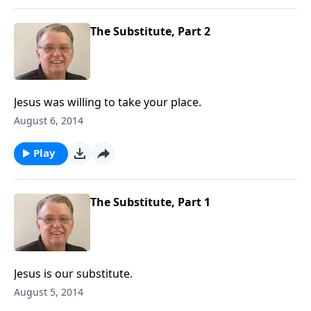
The Substitute, Part 2
Jesus was willing to take your place.
August 6, 2014
Play
The Substitute, Part 1
Jesus is our substitute.
August 5, 2014