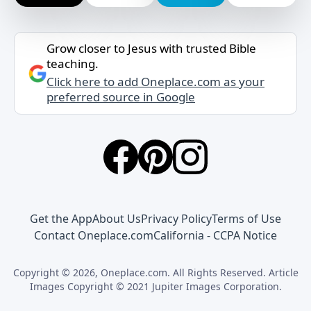
Grow closer to Jesus with trusted Bible
teaching.
Click here to add Oneplace.com as your
preferred source in Google
Get the App
About Us
Privacy Policy
Terms of Use
Contact Oneplace.com
California - CCPA Notice
Copyright © 2026, Oneplace.com. All Rights Reserved. Article
Images Copyright © 2021 Jupiter Images Corporation.