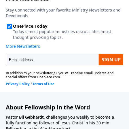
About Fellowship in the Word
Pastor
Bil Gebhardt
, challenges you weekly to become a
fully functioning follower of Jesus Christ in his 30 min
Fellowship in the Word broadcast.