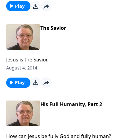
Play
The Savior
Jesus is the Savior.
August 4, 2014
Play
His Full Humanity, Part 2
How can Jesus be fully God and fully human?