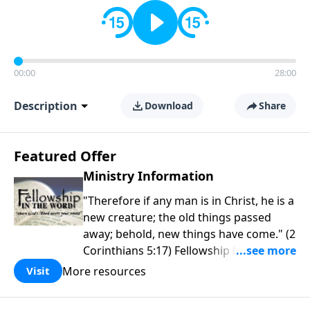
00:00
28:00
Description
Download
Share
Featured Offer
Ministry Information
"Therefore if any man is in Christ, he is a
new creature; the old things passed
away; behold, new things have come." (2
Corinthians 5:17) Fellowship Bible
Church is an independent Bible church
More resources
Visit
with a clear and distinct purpose. Our
purpose is to be used of God in helping