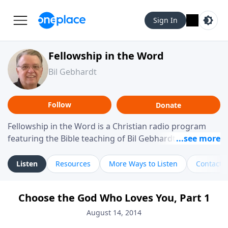
Sign In
Fellowship in the Word
Bil Gebhardt
Follow
Donate
Fellowship in the Word is a Christian radio program
featuring the Bible teaching of Bil Gebhardt, pastor of
Fellowship Bible Church. The program focuses on
helping listeners understand Scripture in a clear and
Listen
Resources
More Ways to Listen
Contact
practical way, often walking through specific passages
while exploring their meaning and application.
Choose the God Who Loves You, Part 1
Gebhardt addresses topics such as spiritual maturity,
leadership, family life, personal character, and the
August 14, 2014
challenges believers face in everyday situations.