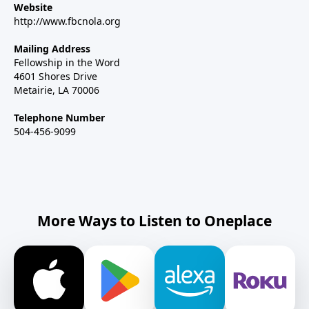
Website
http://www.fbcnola.org
Mailing Address
Fellowship in the Word
4601 Shores Drive
Metairie, LA 70006
Telephone Number
504-456-9099
More Ways to Listen to Oneplace