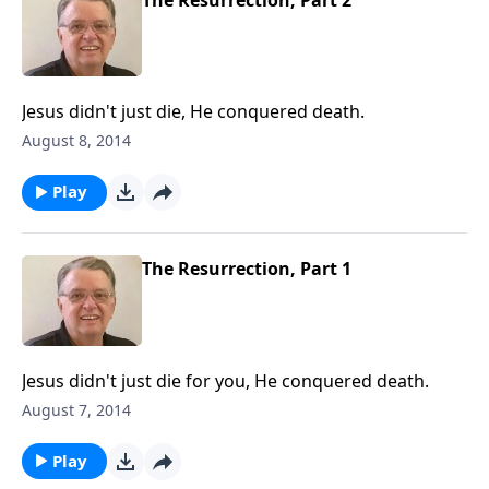
Jesus didn't just die, He conquered death.
August 8, 2014
Play
The Resurrection, Part 1
Jesus didn't just die for you, He conquered death.
August 7, 2014
Play