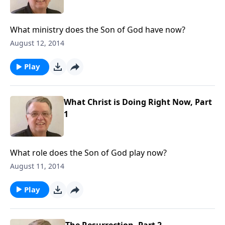
What ministry does the Son of God have now?
August 12, 2014
Play
What Christ is Doing Right Now, Part
1
What role does the Son of God play now?
August 11, 2014
Play
The Resurrection, Part 2