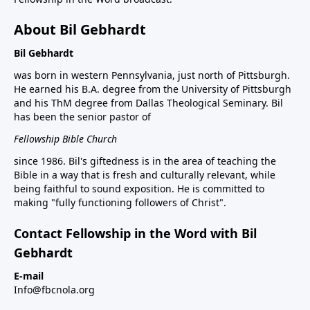
About Bil Gebhardt
Bil Gebhardt
was born in western Pennsylvania, just north of Pittsburgh.
He earned his B.A. degree from the University of Pittsburgh
and his ThM degree from Dallas Theological Seminary. Bil
has been the senior pastor of
Fellowship Bible Church
since 1986. Bil's giftedness is in the area of teaching the
Bible in a way that is fresh and culturally relevant, while
being faithful to sound exposition. He is committed to
making "fully functioning followers of Christ".
Contact Fellowship in the Word with Bil
Gebhardt
E-mail
Info@fbcnola.org