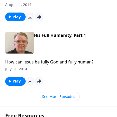
August 1, 2014
Play
His Full Humanity, Part 1
How can Jesus be fully God and fully human?
July 31, 2014
Play
See More Episodes