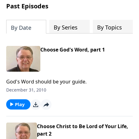
people develop into fully functioning
Past Episodes
followers of Jesus Christ. Since our
beginning in 1976, Fellowship Bible
Church has been committed to helping
By Series
By Topics
By Date
people reach their world for Jesus
Christ. We believe that the four vital
functions of a healthy church are
Choose God's Word, part 1
learning, worship, relational and
witnessing experiences. Each church
has the freedom in form as to how to
carry out these functions.
God's Word should be your guide.
December 31, 2010
Play
Choose Christ to Be Lord of Your Life,
part 2