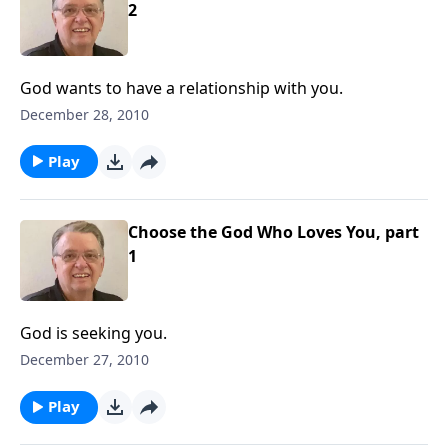
2
God wants to have a relationship with you.
December 28, 2010
Play
Choose the God Who Loves You, part
1
God is seeking you.
December 27, 2010
Play