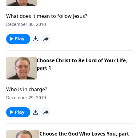
What does it mean to follow Jesus?
December 30, 2010
Play
Choose Christ to Be Lord of Your Life,
part 1
Who is in charge?
December 29, 2010
Play
Choose the God Who Loves You, part