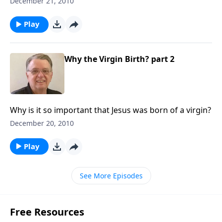
December 21, 2010
Play
Why the Virgin Birth? part 2
Why is it so important that Jesus was born of a virgin?
December 20, 2010
Play
See More Episodes