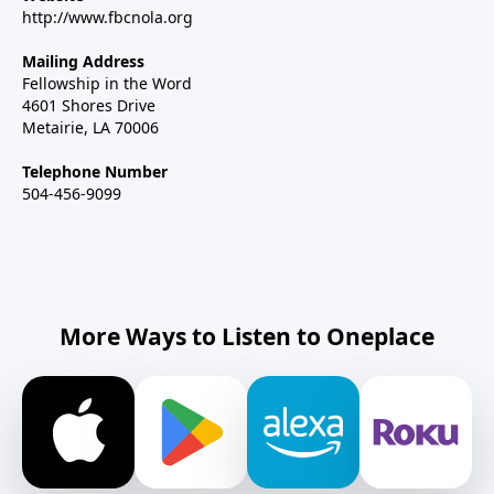
http://www.fbcnola.org
Mailing Address
Fellowship in the Word
4601 Shores Drive
Metairie, LA 70006
Telephone Number
504-456-9099
More Ways to Listen to Oneplace