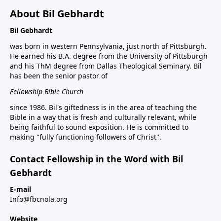
About Bil Gebhardt
Bil Gebhardt
was born in western Pennsylvania, just north of Pittsburgh.
He earned his B.A. degree from the University of Pittsburgh
and his ThM degree from Dallas Theological Seminary. Bil
has been the senior pastor of
Fellowship Bible Church
since 1986. Bil's giftedness is in the area of teaching the
Bible in a way that is fresh and culturally relevant, while
being faithful to sound exposition. He is committed to
making "fully functioning followers of Christ".
Contact Fellowship in the Word with Bil
Gebhardt
E-mail
Info@fbcnola.org
Website