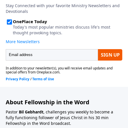
About Fellowship in the Word
Pastor
Bil Gebhardt
, challenges you weekly to become a
fully functioning follower of Jesus Christ in his 30 min
Fellowship in the Word broadcast.