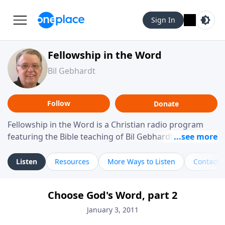
Sign In
Fellowship in the Word
Bil Gebhardt
Follow
Donate
Fellowship in the Word is a Christian radio program
featuring the Bible teaching of Bil Gebhardt, pastor of
Fellowship Bible Church. The program focuses on
helping listeners understand Scripture in a clear and
Listen
Resources
More Ways to Listen
Contact
practical way, often walking through specific passages
while exploring their meaning and application.
Choose God's Word, part 2
Gebhardt addresses topics such as spiritual maturity,
leadership, family life, personal character, and the
January 3, 2011
challenges believers face in everyday situations.