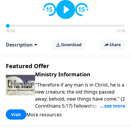
00:00
27:58
Description
Download
Share
Featured Offer
Ministry Information
"Therefore if any man is in Christ, he is a
new creature; the old things passed
away; behold, new things have come." (2
Corinthians 5:17) Fellowship Bible
Church is an independent Bible church
More resources
Visit
with a clear and distinct purpose. Our
purpose is to be used of God in helping