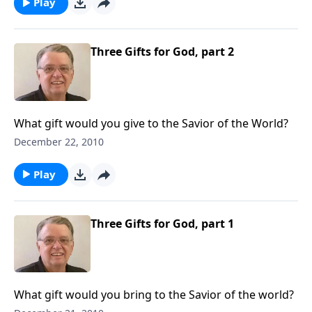
Play
Three Gifts for God, part 2
What gift would you give to the Savior of the World?
December 22, 2010
Play
Three Gifts for God, part 1
What gift would you bring to the Savior of the world?