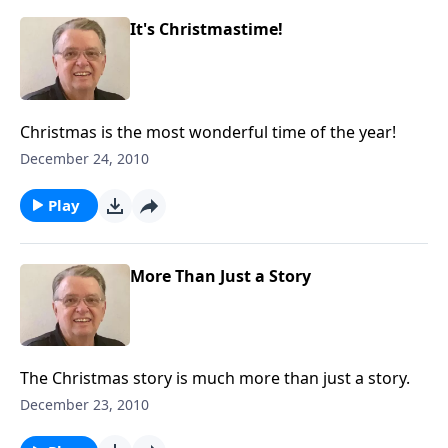
It's Christmastime!
Christmas is the most wonderful time of the year!
December 24, 2010
Play
More Than Just a Story
The Christmas story is much more than just a story.
December 23, 2010