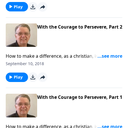
Play
With the Courage to Persevere, Part 2
How to make a difference, as a christian, in this
world.
September 10, 2018
Play
With the Courage to Persevere, Part 1
How to make a difference, as a christian, in this