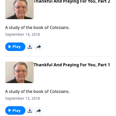
Thankful And Praying For You, Part 2
A study of the book of Colosians.
September 14, 2018
Play
Thankful And Praying For You, Part 1
A study of the book of Colosians.
September 13, 2018
Play