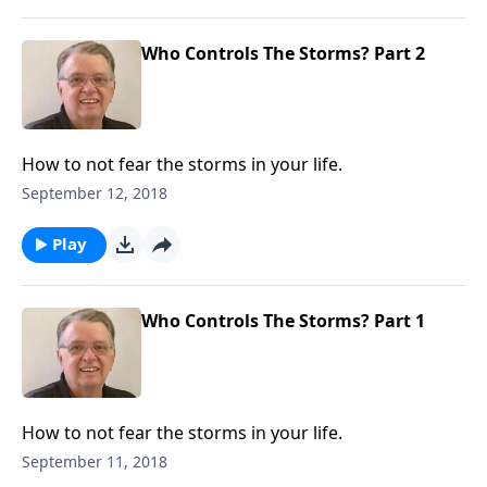
Who Controls The Storms? Part 2
How to not fear the storms in your life.
September 12, 2018
Play
Who Controls The Storms? Part 1
How to not fear the storms in your life.
September 11, 2018