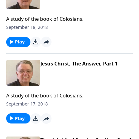
A study of the book of Colosians.
September 18, 2018
Play
Jesus Christ, The Answer, Part 1
A study of the book of Colosians.
September 17, 2018
Play