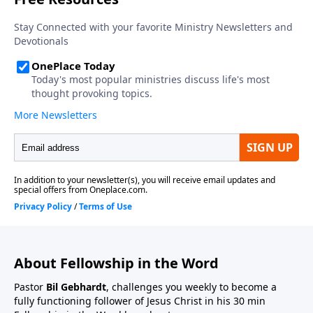
About Fellowship in the Word
Pastor
Bil Gebhardt
, challenges you weekly to become a
fully functioning follower of Jesus Christ in his 30 min