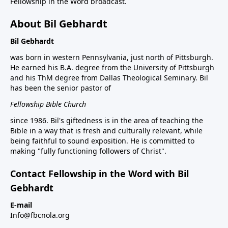
Fellowship in the Word broadcast.
About Bil Gebhardt
Bil Gebhardt
was born in western Pennsylvania, just north of Pittsburgh.
He earned his B.A. degree from the University of Pittsburgh
and his ThM degree from Dallas Theological Seminary. Bil
has been the senior pastor of
Fellowship Bible Church
since 1986. Bil's giftedness is in the area of teaching the
Bible in a way that is fresh and culturally relevant, while
being faithful to sound exposition. He is committed to
making "fully functioning followers of Christ".
Contact Fellowship in the Word with Bil
Gebhardt
E-mail
Info@fbcnola.org