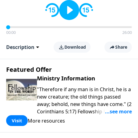
00:00
26:00
Description
Download
Share
Featured Offer
Ministry Information
"Therefore if any man is in Christ, he is a
new creature; the old things passed
away; behold, new things have come." (2
Corinthians 5:17) Fellowship Bible
Church is an independent Bible church
More resources
Visit
with a clear and distinct purpose. Our
purpose is to be used of God in helping