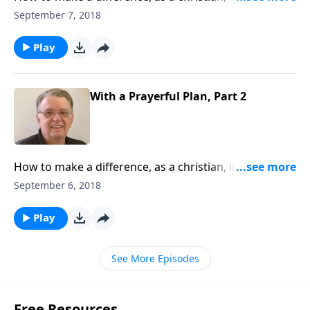
world.
September 7, 2018
Play
With a Prayerful Plan, Part 2
How to make a difference, as a christian, in this
world.
September 6, 2018
Play
See More Episodes