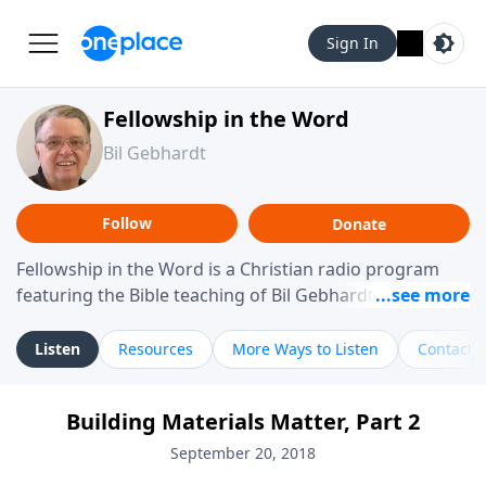
Sign In
Fellowship in the Word
Bil Gebhardt
Follow
Donate
Fellowship in the Word is a Christian radio program
featuring the Bible teaching of Bil Gebhardt, pastor of
Fellowship Bible Church. The program focuses on
helping listeners understand Scripture in a clear and
Listen
Resources
More Ways to Listen
Contact
practical way, often walking through specific passages
while exploring their meaning and application.
Building Materials Matter, Part 2
Gebhardt addresses topics such as spiritual maturity,
leadership, family life, personal character, and the
September 20, 2018
challenges believers face in everyday situations.