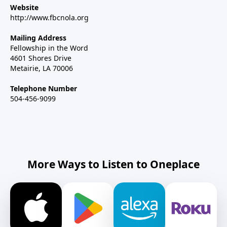
Website
http://www.fbcnola.org
Mailing Address
Fellowship in the Word
4601 Shores Drive
Metairie, LA 70006
Telephone Number
504-456-9099
More Ways to Listen to Oneplace