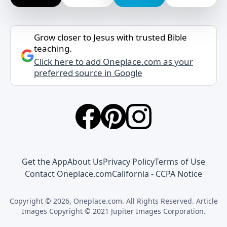
Grow closer to Jesus with trusted Bible
teaching.
Click here to add Oneplace.com as your
preferred source in Google
Get the App
About Us
Privacy Policy
Terms of Use
Contact Oneplace.com
California - CCPA Notice
Copyright © 2026, Oneplace.com. All Rights Reserved. Article
Images Copyright © 2021 Jupiter Images Corporation.