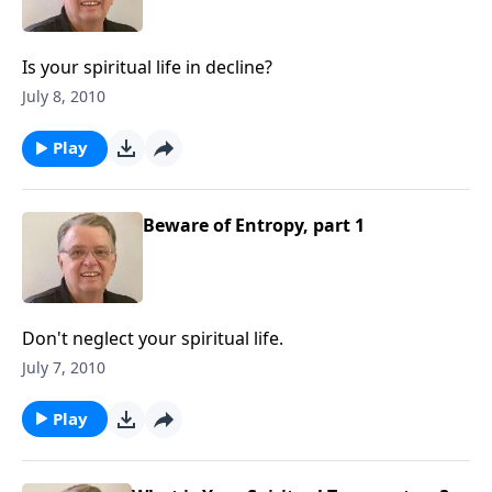
Is your spiritual life in decline?
July 8, 2010
Play
Beware of Entropy, part 1
Don't neglect your spiritual life.
July 7, 2010
Play