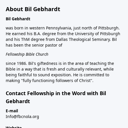
About Bil Gebhardt
Bil Gebhardt
was born in western Pennsylvania, just north of Pittsburgh.
He earned his B.A. degree from the University of Pittsburgh
and his ThM degree from Dallas Theological Seminary. Bil
has been the senior pastor of
Fellowship Bible Church
since 1986. Bil's giftedness is in the area of teaching the
Bible in a way that is fresh and culturally relevant, while
being faithful to sound exposition. He is committed to
making "fully functioning followers of Christ".
Contact Fellowship in the Word with Bil
Gebhardt
E-mail
Info@fbcnola.org
Website