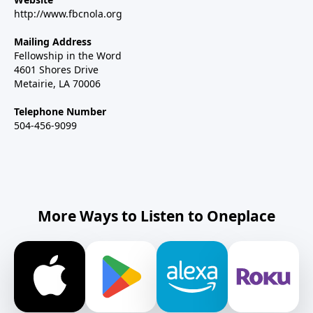
http://www.fbcnola.org
Mailing Address
Fellowship in the Word
4601 Shores Drive
Metairie, LA 70006
Telephone Number
504-456-9099
More Ways to Listen to Oneplace