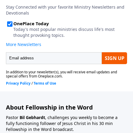
About Fellowship in the Word
Pastor
Bil Gebhardt
, challenges you weekly to become a
fully functioning follower of Jesus Christ in his 30 min
Fellowship in the Word broadcast.