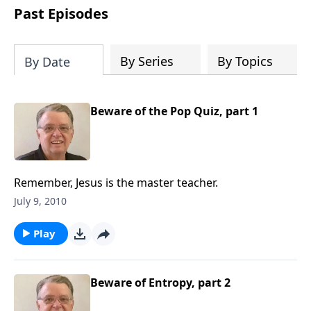
people develop into fully functioning
Past Episodes
followers of Jesus Christ. Since our
beginning in 1976, Fellowship Bible
Church has been committed to helping
By Series
By Topics
By Date
people reach their world for Jesus
Christ. We believe that the four vital
functions of a healthy church are
Beware of the Pop Quiz, part 1
learning, worship, relational and
witnessing experiences. Each church
has the freedom in form as to how to
carry out these functions.
Remember, Jesus is the master teacher.
July 9, 2010
Play
Beware of Entropy, part 2