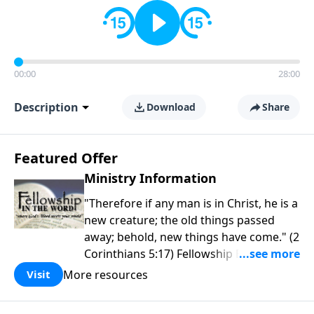
00:00
28:00
Description
Download
Share
Featured Offer
Ministry Information
"Therefore if any man is in Christ, he is a
new creature; the old things passed
away; behold, new things have come." (2
Corinthians 5:17) Fellowship Bible
Church is an independent Bible church
More resources
Visit
with a clear and distinct purpose. Our
purpose is to be used of God in helping