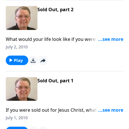
Sold Out, part 2
What would your life look like if you were sold out for
Jesus Christ?
July 2, 2010
Play
Sold Out, part 1
If you were sold out for Jesus Christ, what would your
life look like?
July 1, 2010