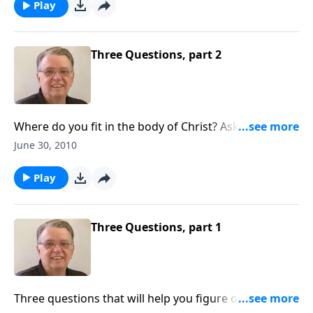
Play
Three Questions, part 2
Where do you fit in the body of Christ? Ask these
questions to find out.
June 30, 2010
Play
Three Questions, part 1
Three questions that will help you figure out where