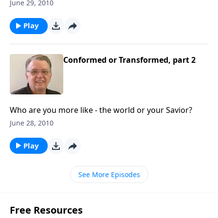
you fit in.
June 29, 2010
Play
Conformed or Transformed, part 2
Who are you more like - the world or your Savior?
June 28, 2010
Play
See More Episodes