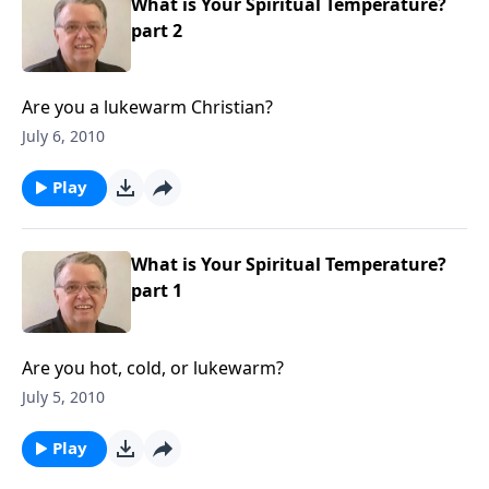
What is Your Spiritual Temperature?
part 2
Are you a lukewarm Christian?
July 6, 2010
Play
What is Your Spiritual Temperature?
part 1
Are you hot, cold, or lukewarm?
July 5, 2010
Play