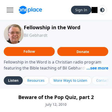
Sign In
Fellowship in the Word
Bil Gebhardt
Follow
Donate
Fellowship in the Word is a Christian radio program
featuring the Bible teaching of Bil Gebhardt, pastor of
Fellowship Bible Church. The program focuses on
helping listeners understand Scripture in a clear and
Listen
Resources
More Ways to Listen
Contact
practical way, often walking through specific passages
while exploring their meaning and application.
Beware of the Pop Quiz, part 2
Gebhardt addresses topics such as spiritual maturity,
leadership, family life, personal character, and the
July 12, 2010
challenges believers face in everyday situations.