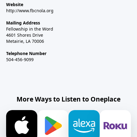
Website
http://www.fbcnola.org
Mailing Address
Fellowship in the Word
4601 Shores Drive
Metairie, LA 70006
Telephone Number
504-456-9099
More Ways to Listen to Oneplace