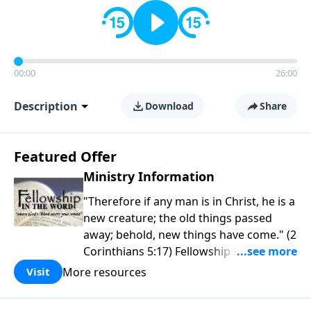
00:00
26:00
Description
Download
Share
Featured Offer
Ministry Information
"Therefore if any man is in Christ, he is a
new creature; the old things passed
away; behold, new things have come." (2
Corinthians 5:17) Fellowship Bible
Church is an independent Bible church
More resources
Visit
with a clear and distinct purpose. Our
purpose is to be used of God in helping