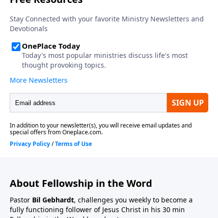
About Fellowship in the Word
Pastor
Bil Gebhardt
, challenges you weekly to become a
fully functioning follower of Jesus Christ in his 30 min