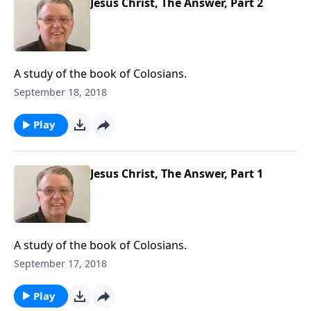
Jesus Christ, The Answer, Part 2
A study of the book of Colosians.
September 18, 2018
Play
Jesus Christ, The Answer, Part 1
A study of the book of Colosians.
September 17, 2018
Play