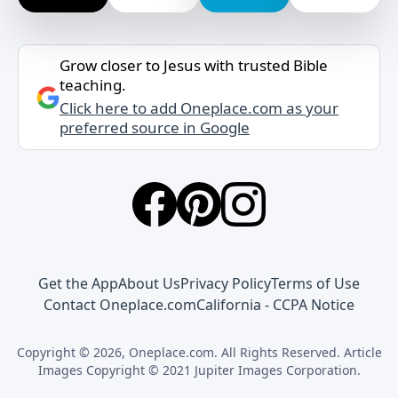
Grow closer to Jesus with trusted Bible
teaching.
Click here to add Oneplace.com as your
preferred source in Google
Get the App
About Us
Privacy Policy
Terms of Use
Contact Oneplace.com
California - CCPA Notice
Copyright © 2026, Oneplace.com. All Rights Reserved. Article
Images Copyright © 2021 Jupiter Images Corporation.