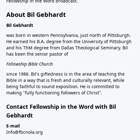
Fellowship in the Word broadcast.
About Bil Gebhardt
Bil Gebhardt
was born in western Pennsylvania, just north of Pittsburgh.
He earned his B.A. degree from the University of Pittsburgh
and his ThM degree from Dallas Theological Seminary. Bil
has been the senior pastor of
Fellowship Bible Church
since 1986. Bil's giftedness is in the area of teaching the
Bible in a way that is fresh and culturally relevant, while
being faithful to sound exposition. He is committed to
making "fully functioning followers of Christ".
Contact Fellowship in the Word with Bil
Gebhardt
E-mail
Info@fbcnola.org