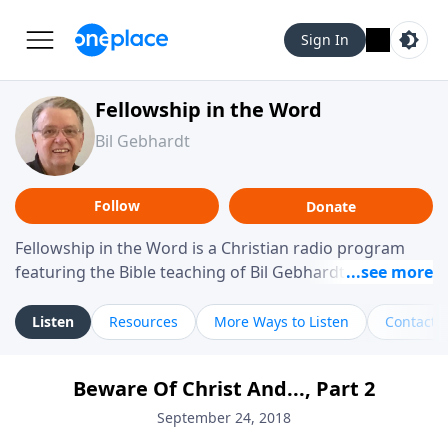
Sign In
Fellowship in the Word
Bil Gebhardt
Follow
Donate
Fellowship in the Word is a Christian radio program
featuring the Bible teaching of Bil Gebhardt, pastor of
Fellowship Bible Church. The program focuses on
helping listeners understand Scripture in a clear and
Listen
Resources
More Ways to Listen
Contact
practical way, often walking through specific passages
while exploring their meaning and application.
Beware Of Christ And..., Part 2
Gebhardt addresses topics such as spiritual maturity,
leadership, family life, personal character, and the
September 24, 2018
challenges believers face in everyday situations.