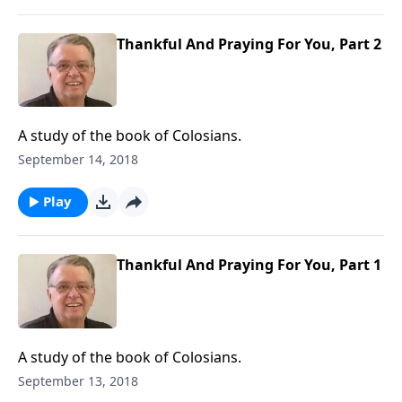
Thankful And Praying For You, Part 2
A study of the book of Colosians.
September 14, 2018
Play
Thankful And Praying For You, Part 1
A study of the book of Colosians.
September 13, 2018