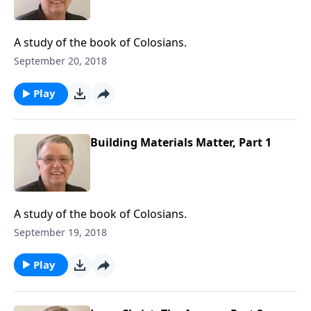
A study of the book of Colosians.
September 20, 2018
Play
Building Materials Matter, Part 1
A study of the book of Colosians.
September 19, 2018
Play