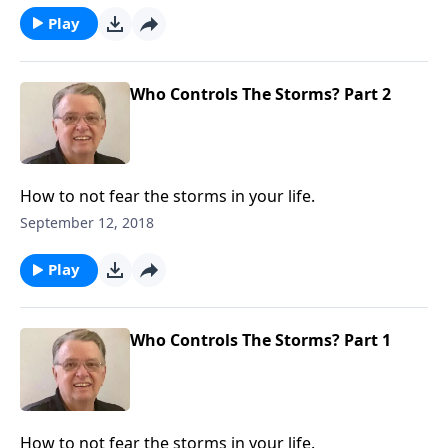
Play
Who Controls The Storms? Part 2
How to not fear the storms in your life.
September 12, 2018
Play
Who Controls The Storms? Part 1
How to not fear the storms in your life.