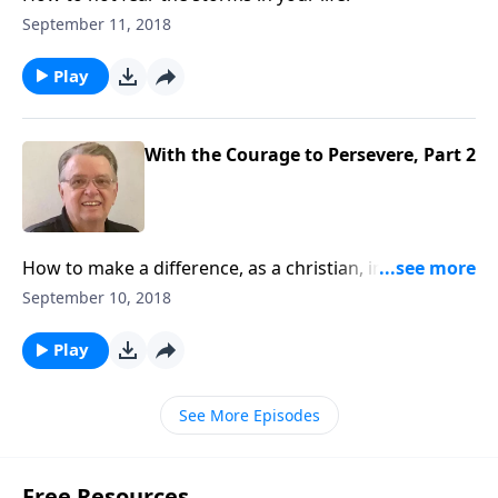
September 11, 2018
Play
With the Courage to Persevere, Part 2
How to make a difference, as a christian, in this
world.
September 10, 2018
Play
See More Episodes