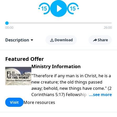
00:00
26:00
Description
Download
Share
Featured Offer
Ministry Information
"Therefore if any man is in Christ, he is a
new creature; the old things passed
away; behold, new things have come." (2
Corinthians 5:17) Fellowship Bible
Church is an independent Bible church
More resources
Visit
with a clear and distinct purpose. Our
purpose is to be used of God in helping