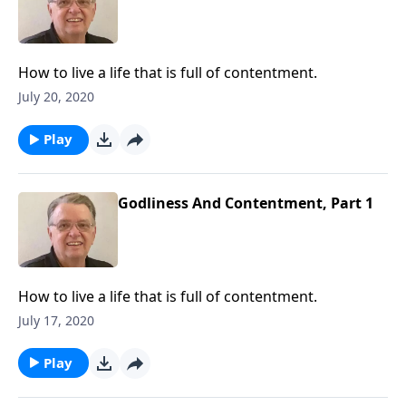
How to live a life that is full of contentment.
July 20, 2020
Play
Godliness And Contentment, Part 1
How to live a life that is full of contentment.
July 17, 2020
Play