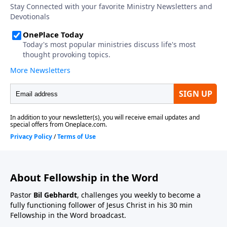
About Fellowship in the Word
Pastor
Bil Gebhardt
, challenges you weekly to become a
fully functioning follower of Jesus Christ in his 30 min
Fellowship in the Word broadcast.