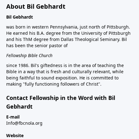
About Bil Gebhardt
Bil Gebhardt
was born in western Pennsylvania, just north of Pittsburgh.
He earned his B.A. degree from the University of Pittsburgh
and his ThM degree from Dallas Theological Seminary. Bil
has been the senior pastor of
Fellowship Bible Church
since 1986. Bil's giftedness is in the area of teaching the
Bible in a way that is fresh and culturally relevant, while
being faithful to sound exposition. He is committed to
making "fully functioning followers of Christ".
Contact Fellowship in the Word with Bil
Gebhardt
E-mail
Info@fbcnola.org
Website