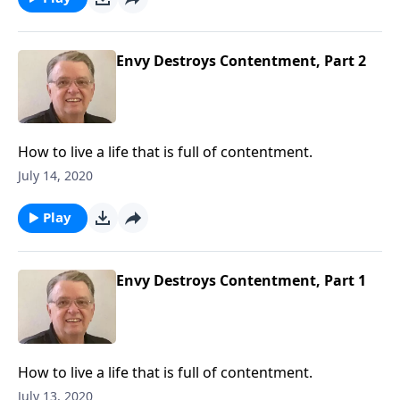
Envy Destroys Contentment, Part 2
How to live a life that is full of contentment.
July 14, 2020
Play
Envy Destroys Contentment, Part 1
How to live a life that is full of contentment.
July 13, 2020