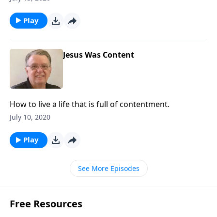
Play
Jesus Was Content
How to live a life that is full of contentment.
July 10, 2020
Play
See More Episodes