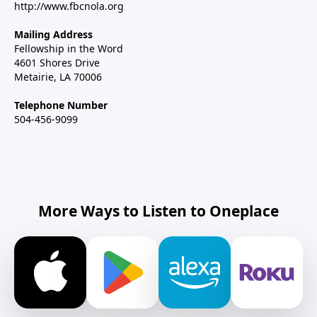
http://www.fbcnola.org
Mailing Address
Fellowship in the Word
4601 Shores Drive
Metairie, LA 70006
Telephone Number
504-456-9099
More Ways to Listen to Oneplace