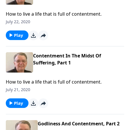
How to live a life that is full of contentment.
July 22, 2020
Play
Contentment In The Midst Of
Suffering, Part 1
How to live a life that is full of contentment.
July 21, 2020
Play
Godliness And Contentment, Part 2