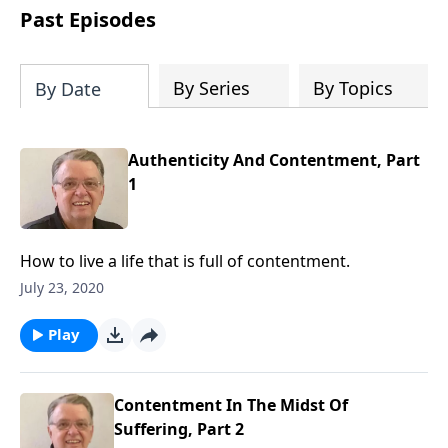
people develop into fully functioning
Past Episodes
followers of Jesus Christ. Since our
beginning in 1976, Fellowship Bible
Church has been committed to helping
By Series
By Topics
By Date
people reach their world for Jesus
Christ. We believe that the four vital
functions of a healthy church are
Authenticity And Contentment, Part
learning, worship, relational and
1
witnessing experiences. Each church
has the freedom in form as to how to
carry out these functions.
How to live a life that is full of contentment.
July 23, 2020
Play
Contentment In The Midst Of
Suffering, Part 2