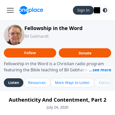
Sign In
Fellowship in the Word
Bil Gebhardt
Follow
Donate
Fellowship in the Word is a Christian radio program
featuring the Bible teaching of Bil Gebhardt, pastor of
Fellowship Bible Church. The program focuses on
helping listeners understand Scripture in a clear and
Listen
Resources
More Ways to Listen
Contact
practical way, often walking through specific passages
while exploring their meaning and application.
Authenticity And Contentment, Part 2
Gebhardt addresses topics such as spiritual maturity,
leadership, family life, personal character, and the
July 24, 2020
challenges believers face in everyday situations.