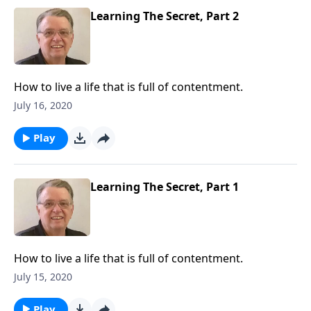
Learning The Secret, Part 2
How to live a life that is full of contentment.
July 16, 2020
Play
Learning The Secret, Part 1
How to live a life that is full of contentment.
July 15, 2020
Play