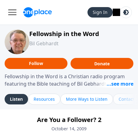
Sign In
Fellowship in the Word
Bil Gebhardt
Follow
Donate
Fellowship in the Word is a Christian radio program
featuring the Bible teaching of Bil Gebhardt, pastor of
Fellowship Bible Church. The program focuses on
helping listeners understand Scripture in a clear and
Listen
Resources
More Ways to Listen
Contact
practical way, often walking through specific passages
while exploring their meaning and application.
Are You a Follower? 2
Gebhardt addresses topics such as spiritual maturity,
leadership, family life, personal character, and the
October 14, 2009
challenges believers face in everyday situations.