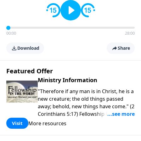
00:00
28:00
Download
Share
Featured Offer
Ministry Information
"Therefore if any man is in Christ, he is a
new creature; the old things passed
away; behold, new things have come." (2
Corinthians 5:17) Fellowship Bible
Church is an independent Bible church
More resources
Visit
with a clear and distinct purpose. Our
purpose is to be used of God in helping