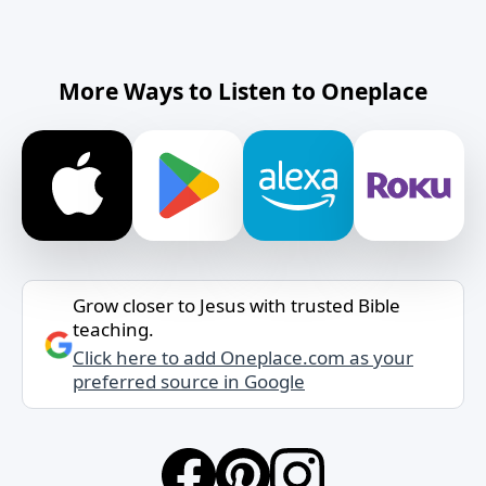
More Ways to Listen to Oneplace
Grow closer to Jesus with trusted Bible
teaching.
Click here to add Oneplace.com as your
preferred source in Google