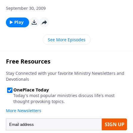
September 30, 2009
Play
See More Episodes