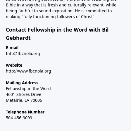
Bible in a way that is fresh and culturally relevant, while
being faithful to sound exposition. He is committed to
making "fully functioning followers of Christ".
Contact Fellowship in the Word with Bil
Gebhardt
E-mail
Info@fbcnola.org
Website
http://www.fbcnola.org
Mailing Address
Fellowship in the Word
4601 Shores Drive
Metairie, LA 70006
Telephone Number
504-456-9099