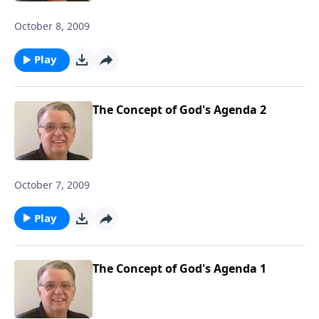
October 8, 2009
Play
The Concept of God's Agenda 2
October 7, 2009
Play
The Concept of God's Agenda 1