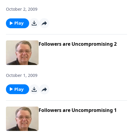
October 2, 2009
Play
Followers are Uncompromising 2
October 1, 2009
Play
Followers are Uncompromising 1