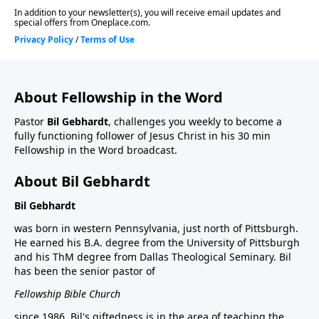
About Fellowship in the Word
Pastor
Bil Gebhardt
, challenges you weekly to become a
fully functioning follower of Jesus Christ in his 30 min
Fellowship in the Word broadcast.
About Bil Gebhardt
Bil Gebhardt
was born in western Pennsylvania, just north of Pittsburgh.
He earned his B.A. degree from the University of Pittsburgh
and his ThM degree from Dallas Theological Seminary. Bil
has been the senior pastor of
Fellowship Bible Church
since 1986. Bil's giftedness is in the area of teaching the