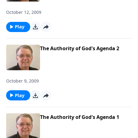
October 12, 2009
Play
The Authority of God's Agenda 2
October 9, 2009
Play
The Authority of God's Agenda 1