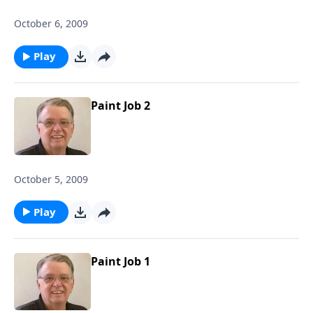
October 6, 2009
Play
Paint Job 2
October 5, 2009
Play
Paint Job 1