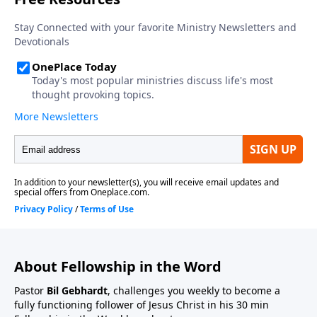
About Fellowship in the Word
Pastor
Bil Gebhardt
, challenges you weekly to become a
fully functioning follower of Jesus Christ in his 30 min