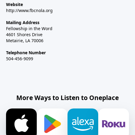
Website
http://www.fbcnola.org
Mailing Address
Fellowship in the Word
4601 Shores Drive
Metairie, LA 70006
Telephone Number
504-456-9099
More Ways to Listen to Oneplace