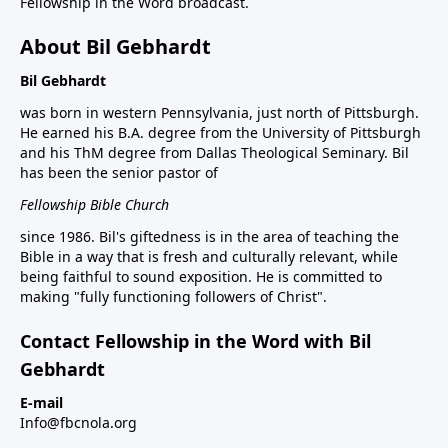
Fellowship in the Word broadcast.
About Bil Gebhardt
Bil Gebhardt
was born in western Pennsylvania, just north of Pittsburgh.
He earned his B.A. degree from the University of Pittsburgh
and his ThM degree from Dallas Theological Seminary. Bil
has been the senior pastor of
Fellowship Bible Church
since 1986. Bil's giftedness is in the area of teaching the
Bible in a way that is fresh and culturally relevant, while
being faithful to sound exposition. He is committed to
making "fully functioning followers of Christ".
Contact Fellowship in the Word with Bil
Gebhardt
E-mail
Info@fbcnola.org