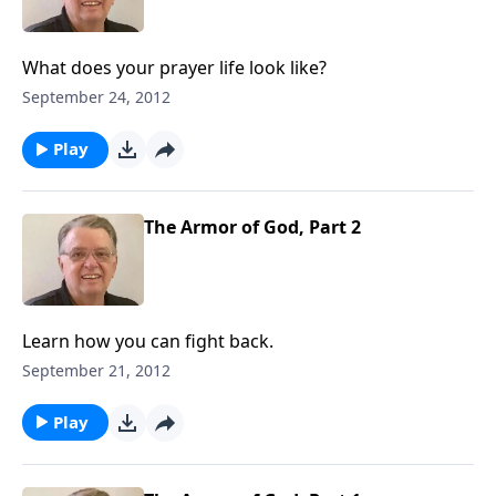
What does your prayer life look like?
September 24, 2012
Play
The Armor of God, Part 2
Learn how you can fight back.
September 21, 2012
Play