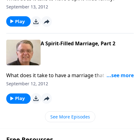
September 13, 2012
Play
A Spirit-Filled Marriage, Part 2
What does it take to have a marriage that honors the
Lord?
September 12, 2012
Play
See More Episodes