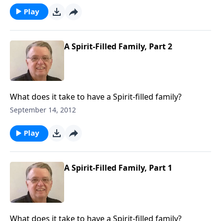
Play
A Spirit-Filled Family, Part 2
What does it take to have a Spirit-filled family?
September 14, 2012
Play
A Spirit-Filled Family, Part 1
What does it take to have a Spirit-filled family?