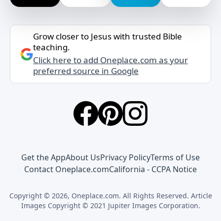
Grow closer to Jesus with trusted Bible
teaching.
Click here to add Oneplace.com as your
preferred source in Google
Get the App
About Us
Privacy Policy
Terms of Use
Contact Oneplace.com
California - CCPA Notice
Copyright © 2026, Oneplace.com. All Rights Reserved. Article
Images Copyright © 2021 Jupiter Images Corporation.