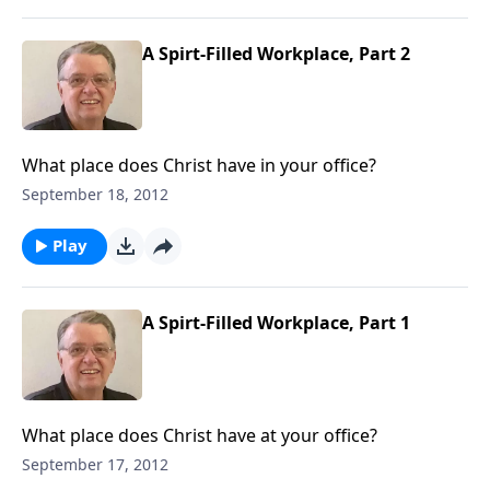
A Spirt-Filled Workplace, Part 2
What place does Christ have in your office?
September 18, 2012
Play
A Spirt-Filled Workplace, Part 1
What place does Christ have at your office?
September 17, 2012