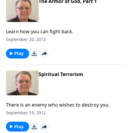
The Armor of God, Part 1
Learn how you can fight back.
September 20, 2012
Play
Spiritual Terrorism
There is an enemy who wishes to destroy you.
September 19, 2012
Play