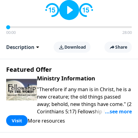
00:00
28:00
Description
Download
Share
Featured Offer
Ministry Information
"Therefore if any man is in Christ, he is a
new creature; the old things passed
away; behold, new things have come." (2
Corinthians 5:17) Fellowship Bible
Church is an independent Bible church
More resources
Visit
with a clear and distinct purpose. Our
purpose is to be used of God in helping