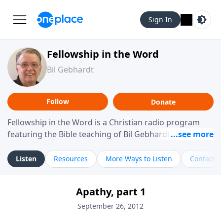
Sign In
Fellowship in the Word
Bil Gebhardt
Follow
Donate
Fellowship in the Word is a Christian radio program
featuring the Bible teaching of Bil Gebhardt, pastor of
Fellowship Bible Church. The program focuses on
helping listeners understand Scripture in a clear and
Listen
Resources
More Ways to Listen
Contact
practical way, often walking through specific passages
while exploring their meaning and application.
Apathy, part 1
Gebhardt addresses topics such as spiritual maturity,
leadership, family life, personal character, and the
September 26, 2012
challenges believers face in everyday situations.