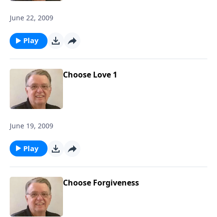
June 22, 2009
Play
Choose Love 1
June 19, 2009
Play
Choose Forgiveness