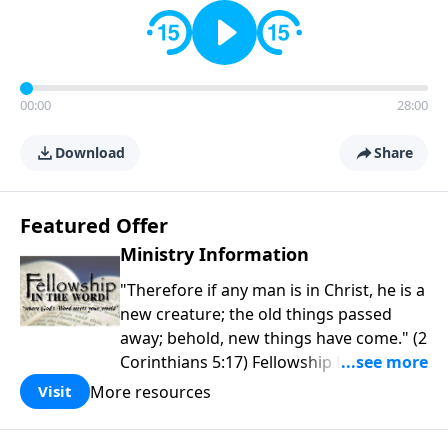
00:00
28:00
Download
Share
Featured Offer
Ministry Information
"Therefore if any man is in Christ, he is a
new creature; the old things passed
away; behold, new things have come." (2
Corinthians 5:17) Fellowship Bible
Church is an independent Bible church
More resources
Visit
with a clear and distinct purpose. Our
purpose is to be used of God in helping