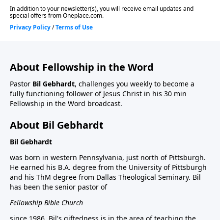
About Fellowship in the Word
Pastor
Bil Gebhardt
, challenges you weekly to become a
fully functioning follower of Jesus Christ in his 30 min
Fellowship in the Word broadcast.
About Bil Gebhardt
Bil Gebhardt
was born in western Pennsylvania, just north of Pittsburgh.
He earned his B.A. degree from the University of Pittsburgh
and his ThM degree from Dallas Theological Seminary. Bil
has been the senior pastor of
Fellowship Bible Church
since 1986. Bil's giftedness is in the area of teaching the