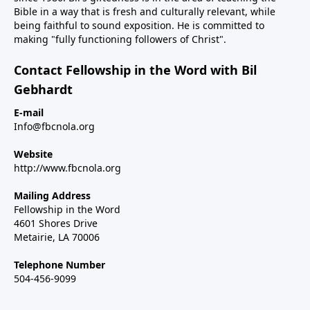
Bible in a way that is fresh and culturally relevant, while
being faithful to sound exposition. He is committed to
making "fully functioning followers of Christ".
Contact Fellowship in the Word with Bil
Gebhardt
E-mail
Info@fbcnola.org
Website
http://www.fbcnola.org
Mailing Address
Fellowship in the Word
4601 Shores Drive
Metairie, LA 70006
Telephone Number
504-456-9099