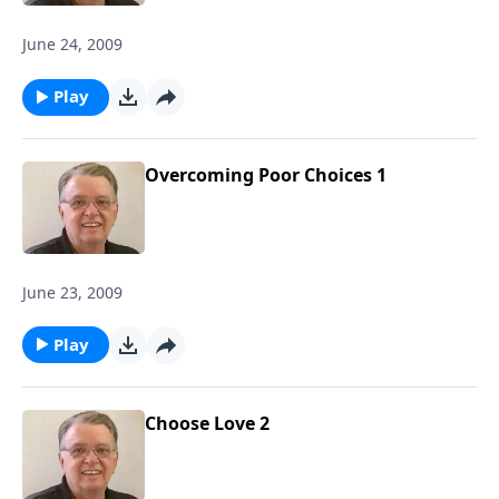
June 24, 2009
Play
Overcoming Poor Choices 1
June 23, 2009
Play
Choose Love 2