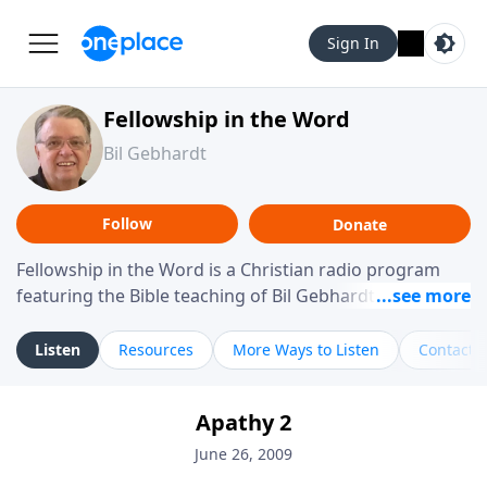
Sign In
Fellowship in the Word
Bil Gebhardt
Follow
Donate
Fellowship in the Word is a Christian radio program
featuring the Bible teaching of Bil Gebhardt, pastor of
Fellowship Bible Church. The program focuses on
helping listeners understand Scripture in a clear and
Listen
Resources
More Ways to Listen
Contact
practical way, often walking through specific passages
while exploring their meaning and application.
Apathy 2
Gebhardt addresses topics such as spiritual maturity,
leadership, family life, personal character, and the
June 26, 2009
challenges believers face in everyday situations.