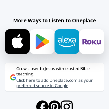
More Ways to Listen to Oneplace
Grow closer to Jesus with trusted Bible
teaching.
Click here to add Oneplace.com as your
preferred source in Google