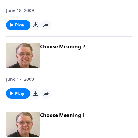
June 18, 2009
Play
Choose Meaning 2
June 17, 2009
Play
Choose Meaning 1