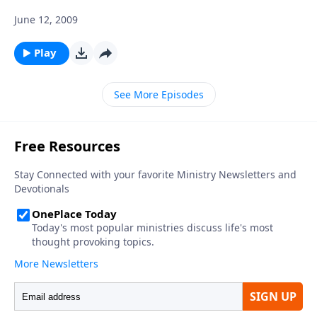
June 12, 2009
Play
See More Episodes