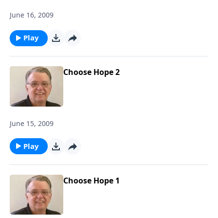
June 16, 2009
Play
Choose Hope 2
June 15, 2009
Play
Choose Hope 1