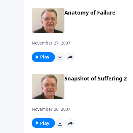
Anatomy of Failure
November 27, 2007
Play
Snapshot of Suffering 2
November 26, 2007
Play