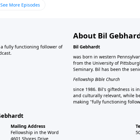
See More Episodes
About Bil Gebhar
 fully functioning follower of
Bil Gebhardt
dcast.
was born in western Pennsylvani
from the University of Pittsbur
Seminary. Bil has been the seni
Fellowship Bible Church
since 1986. Bil's giftedness is i
and culturally relevant, while b
making "fully functioning follow
 Gebhardt
Mailing Address
T
Fellowship in the Word
5
4601 Shores Drive