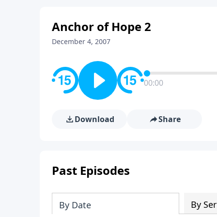
Anchor of Hope 2
December 4, 2007
00:00
Download
Share
Past Episodes
By Ser
By Date