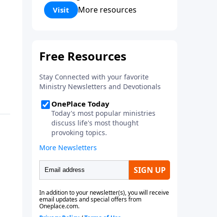
Corinthians 5:17) Fellowship
More resources
Visit
Bible Church is an independent
Bible church with a clear and
distinct purpose. Our purpose is
to be used of God in helping
people develop into fully
functioning followers of Jesus
Christ. Since our beginning in
1976, Fellowship Bible Church
has been committed to helping
people reach their world for
Jesus Christ. We believe that the
four vital functions of a healthy
church are learning, worship,
relational and witnessing
experiences. Each church has
the freedom in form as to how
to carry out these functions.