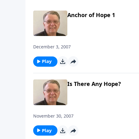
Anchor of Hope 1
December 3, 2007
Play
Is There Any Hope?
November 30, 2007
Play