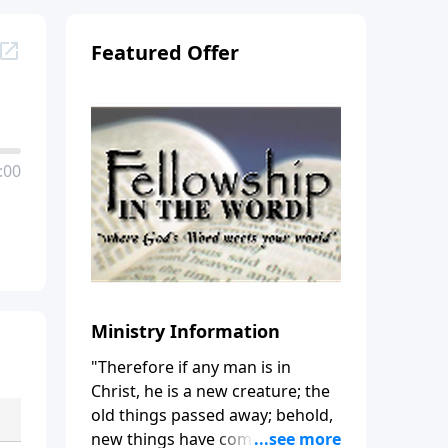
Featured Offer
:00
Ministry Information
"Therefore if any man is in
Christ, he is a new creature; the
old things passed away; behold,
new things have come." (2