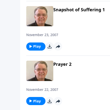
Snapshot of Suffering 1
November 23, 2007
Play
Prayer 2
November 22, 2007
Play