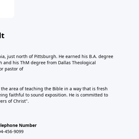
dt
a, just north of Pittsburgh. He earned his B.A. degree
gh and his ThM degree from Dallas Theological
or pastor of
n the area of teaching the Bible in a way that is fresh
eing faithful to sound exposition. He is committed to
ers of Christ".
elephone Number
04-456-9099