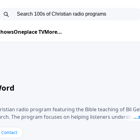
 Shows
Oneplace TV
More...
Word
ristian radio program featuring the Bible teaching of Bil G
hurch. The program focuses on helping listeners understand
ical way, often walking through specific passages while exp
. Gebhardt addresses topics such as spiritual maturity, lea
Contact
, and the challenges believers face in everyday situations.