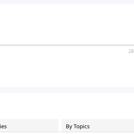
28
ies
By Topics