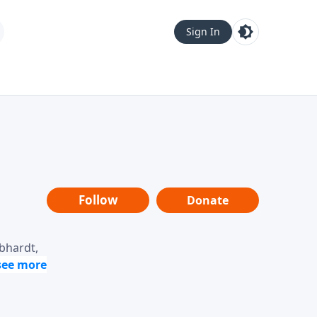
Sign In
Follow
Donate
ebhardt,
loring
dership,