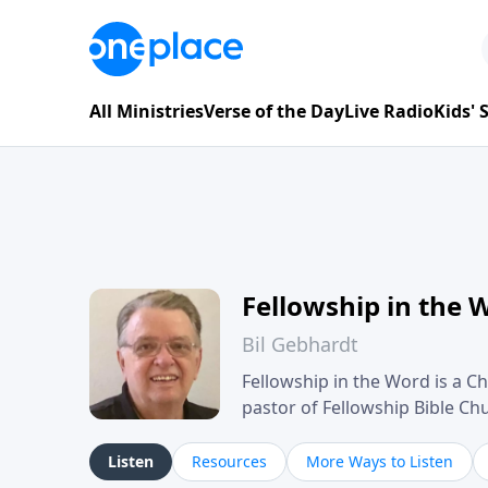
All Ministries
Verse of the Day
Live Radio
Kids'
Fellowship in the 
Bil Gebhardt
Fellowship in the Word is a Ch
pastor of Fellowship Bible C
Scripture in a clear and pract
their meaning and application
Listen
Resources
More Ways to Listen
family life, personal character