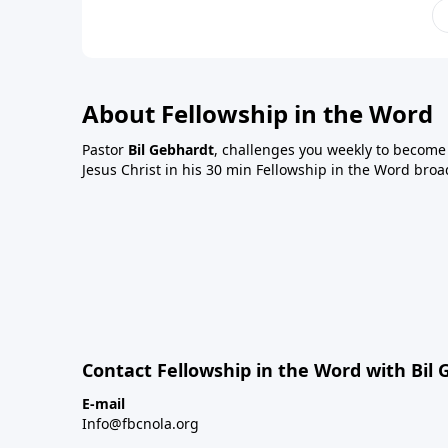
About Fellowship in the Word
Pastor
Bil Gebhardt
, challenges you weekly to become a
Jesus Christ in his 30 min Fellowship in the Word broa
Contact Fellowship in the Word with Bil
E-mail
Info@fbcnola.org