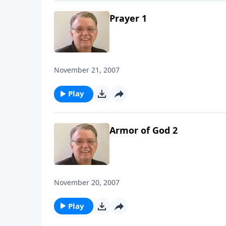
Prayer 1
November 21, 2007
Play
Armor of God 2
November 20, 2007
Play