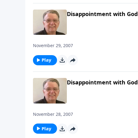
Disappointment with God
November 29, 2007
Play
Disappointment with God
November 28, 2007
Play