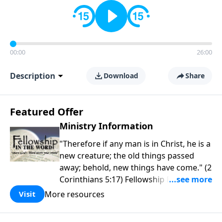
00:00
26:00
Description
Download
Share
Featured Offer
Ministry Information
"Therefore if any man is in Christ, he is a
new creature; the old things passed
away; behold, new things have come." (2
Corinthians 5:17) Fellowship Bible
Church is an independent Bible church
More resources
Visit
with a clear and distinct purpose. Our
purpose is to be used of God in helping