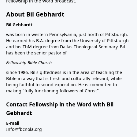
Fellowship in the Word broadcast.
About Bil Gebhardt
Bil Gebhardt
was born in western Pennsylvania, just north of Pittsburgh.
He earned his B.A. degree from the University of Pittsburgh
and his ThM degree from Dallas Theological Seminary. Bil
has been the senior pastor of
Fellowship Bible Church
since 1986. Bil's giftedness is in the area of teaching the
Bible in a way that is fresh and culturally relevant, while
being faithful to sound exposition. He is committed to
making "fully functioning followers of Christ".
Contact Fellowship in the Word with Bil
Gebhardt
E-mail
Info@fbcnola.org