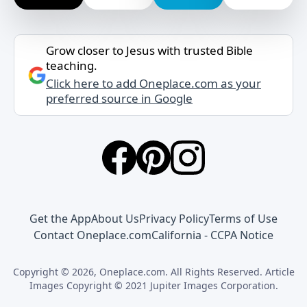
Grow closer to Jesus with trusted Bible
teaching.
Click here to add Oneplace.com as your
preferred source in Google
Get the App
About Us
Privacy Policy
Terms of Use
Contact Oneplace.com
California - CCPA Notice
Copyright © 2026, Oneplace.com. All Rights Reserved. Article
Images Copyright © 2021 Jupiter Images Corporation.