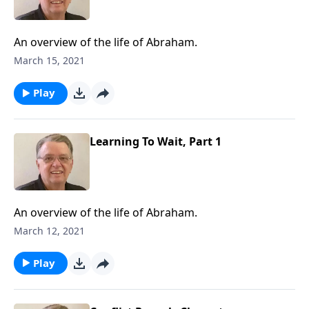
An overview of the life of Abraham.
March 15, 2021
Play
Learning To Wait, Part 1
An overview of the life of Abraham.
March 12, 2021
Play