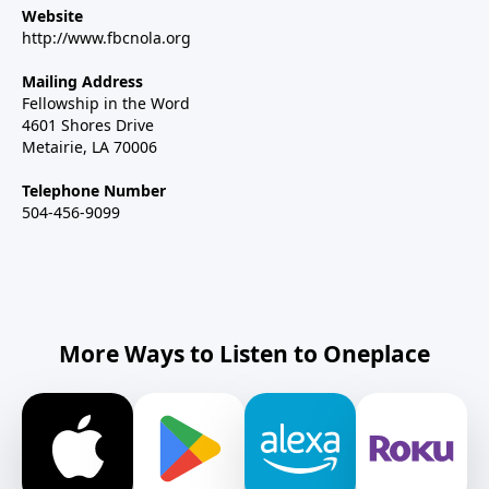
Website
http://www.fbcnola.org
Mailing Address
Fellowship in the Word
4601 Shores Drive
Metairie, LA 70006
Telephone Number
504-456-9099
More Ways to Listen to Oneplace