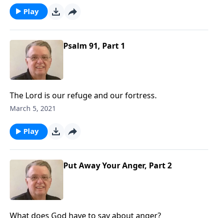
Play
Psalm 91, Part 1
The Lord is our refuge and our fortress.
March 5, 2021
Play
Put Away Your Anger, Part 2
What does God have to say about anger?