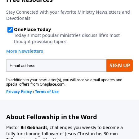
About Fellowship in the Word
Pastor
Bil Gebhardt
, challenges you weekly to become a
fully functioning follower of Jesus Christ in his 30 min