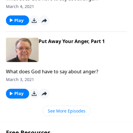
March 4, 2021
Play
Put Away Your Anger, Part 1
What does God have to say about anger?
March 3, 2021
Play
See More Episodes