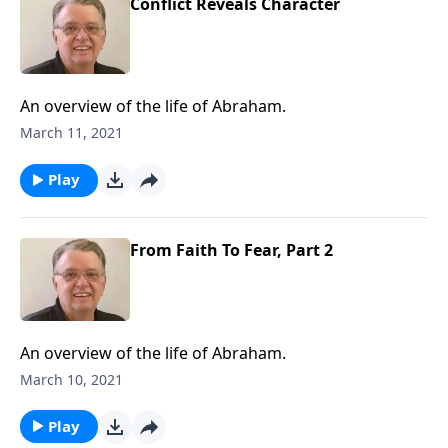
Conflict Reveals Character
An overview of the life of Abraham.
March 11, 2021
Play
From Faith To Fear, Part 2
An overview of the life of Abraham.
March 10, 2021
Play