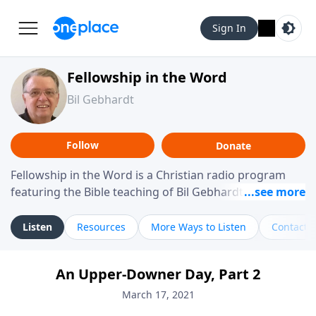
Sign In
Fellowship in the Word
Bil Gebhardt
Follow
Donate
Fellowship in the Word is a Christian radio program
featuring the Bible teaching of Bil Gebhardt, pastor of
Fellowship Bible Church. The program focuses on
helping listeners understand Scripture in a clear and
Listen
Resources
More Ways to Listen
Contact
practical way, often walking through specific passages
while exploring their meaning and application.
An Upper-Downer Day, Part 2
Gebhardt addresses topics such as spiritual maturity,
leadership, family life, personal character, and the
March 17, 2021
challenges believers face in everyday situations.