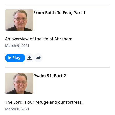
From Faith To Fear, Part 1
An overview of the life of Abraham.
March 9, 2021
Play
Psalm 91, Part 2
The Lord is our refuge and our fortress.
March 8, 2021