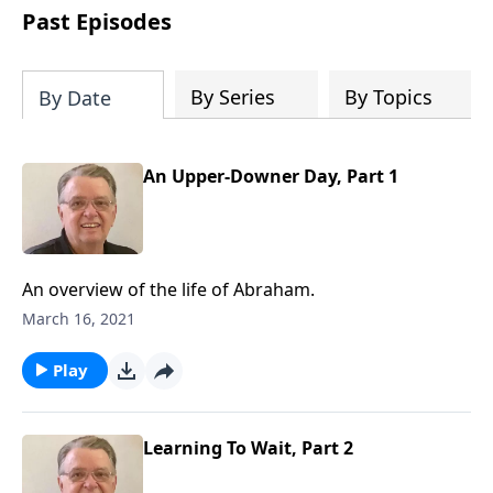
people develop into fully functioning
Past Episodes
followers of Jesus Christ. Since our
beginning in 1976, Fellowship Bible
Church has been committed to helping
By Series
By Topics
By Date
people reach their world for Jesus
Christ. We believe that the four vital
functions of a healthy church are
An Upper-Downer Day, Part 1
learning, worship, relational and
witnessing experiences. Each church
has the freedom in form as to how to
carry out these functions.
An overview of the life of Abraham.
March 16, 2021
Play
Learning To Wait, Part 2