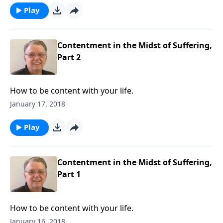
Play
Contentment in the Midst of Suffering,
Part 2
How to be content with your life.
January 17, 2018
Play
Contentment in the Midst of Suffering,
Part 1
How to be content with your life.
January 16, 2018