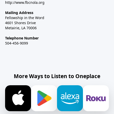
http://www.fbcnola.org
Mailing Address
Fellowship in the Word
4601 Shores Drive
Metairie, LA 70006
Telephone Number
504-456-9099
More Ways to Listen to Oneplace