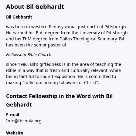
About Bil Gebhardt
Bil Gebhardt
was born in western Pennsylvania, just north of Pittsburgh.
He earned his B.A. degree from the University of Pittsburgh
and his ThM degree from Dallas Theological Seminary. Bil
has been the senior pastor of
Fellowship Bible Church
since 1986. Bil's giftedness is in the area of teaching the
Bible in a way that is fresh and culturally relevant, while
being faithful to sound exposition. He is committed to
making "fully functioning followers of Christ".
Contact Fellowship in the Word with Bil
Gebhardt
E-mail
Info@fbcnola.org
Website