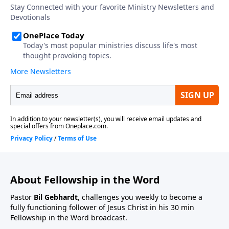
About Fellowship in the Word
Pastor
Bil Gebhardt
, challenges you weekly to become a
fully functioning follower of Jesus Christ in his 30 min
Fellowship in the Word broadcast.