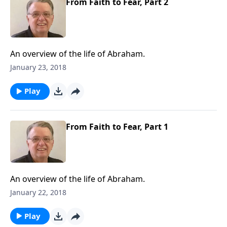
From Faith to Fear, Part 2
An overview of the life of Abraham.
January 23, 2018
Play
From Faith to Fear, Part 1
An overview of the life of Abraham.
January 22, 2018
Play