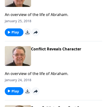
An overview of the life of Abraham.
January 25, 2018
Play
Conflict Reveals Character
An overview of the life of Abraham.
January 24, 2018
Play