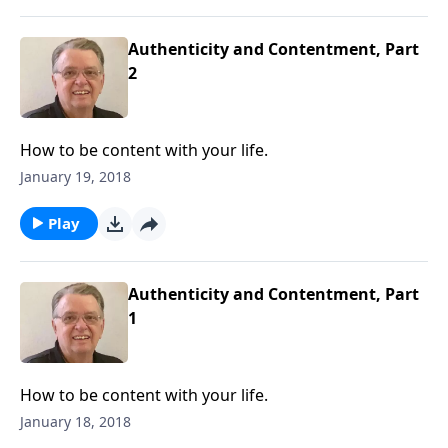
Authenticity and Contentment, Part
2
How to be content with your life.
January 19, 2018
Play
Authenticity and Contentment, Part
1
How to be content with your life.
January 18, 2018