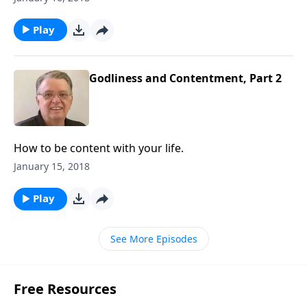
Play
Godliness and Contentment, Part 2
How to be content with your life.
January 15, 2018
Play
See More Episodes