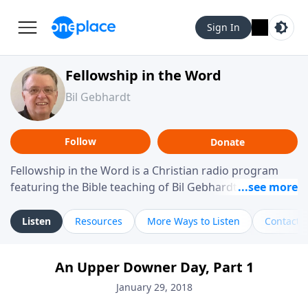
Sign In
Fellowship in the Word
Bil Gebhardt
Follow
Donate
Fellowship in the Word is a Christian radio program
featuring the Bible teaching of Bil Gebhardt, pastor of
Fellowship Bible Church. The program focuses on
helping listeners understand Scripture in a clear and
Listen
Resources
More Ways to Listen
Contact
practical way, often walking through specific passages
while exploring their meaning and application.
An Upper Downer Day, Part 1
Gebhardt addresses topics such as spiritual maturity,
leadership, family life, personal character, and the
January 29, 2018
challenges believers face in everyday situations.