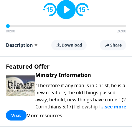
00:00
26:00
Description
Download
Share
Featured Offer
Ministry Information
"Therefore if any man is in Christ, he is a
new creature; the old things passed
away; behold, new things have come." (2
Corinthians 5:17) Fellowship Bible
Church is an independent Bible church
More resources
Visit
with a clear and distinct purpose. Our
purpose is to be used of God in helping