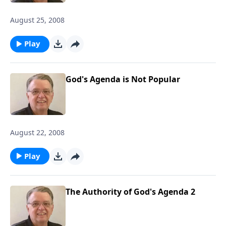
August 25, 2008
Play
God's Agenda is Not Popular
August 22, 2008
Play
The Authority of God's Agenda 2