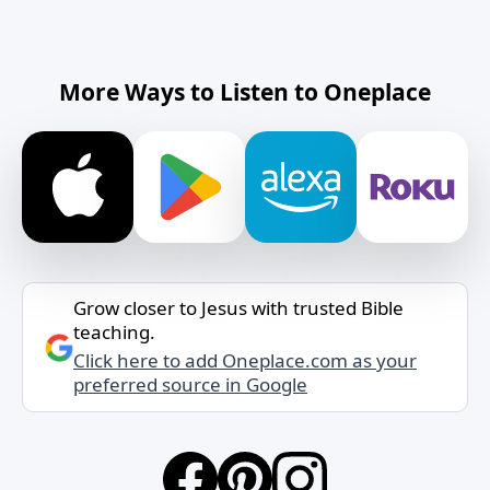
More Ways to Listen to Oneplace
Grow closer to Jesus with trusted Bible
teaching.
Click here to add Oneplace.com as your
preferred source in Google