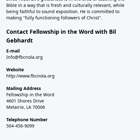
Bible in a way that is fresh and culturally relevant, while
being faithful to sound exposition. He is committed to
making "fully functioning followers of Christ".
Contact Fellowship in the Word with Bil
Gebhardt
E-mail
Info@fbcnola.org
Website
http://www.fbcnola.org
Mailing Address
Fellowship in the Word
4601 Shores Drive
Metairie, LA 70006
Telephone Number
504-456-9099