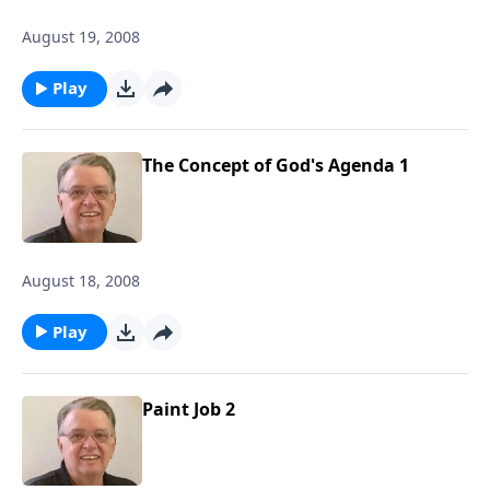
August 19, 2008
Play
The Concept of God's Agenda 1
August 18, 2008
Play
Paint Job 2