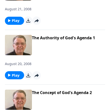
August 21, 2008
Play
The Authority of God's Agenda 1
August 20, 2008
Play
The Concept of God's Agenda 2