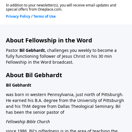
About Fellowship in the Word
Pastor
Bil Gebhardt
, challenges you weekly to become a
fully functioning follower of Jesus Christ in his 30 min
Fellowship in the Word broadcast.
About Bil Gebhardt
Bil Gebhardt
was born in western Pennsylvania, just north of Pittsburgh.
He earned his B.A. degree from the University of Pittsburgh
and his ThM degree from Dallas Theological Seminary. Bil
has been the senior pastor of
Fellowship Bible Church
since 1986. Bil's giftedness is in the area of teaching the