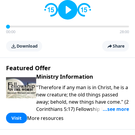
00:00
28:00
Download
Share
Featured Offer
Ministry Information
"Therefore if any man is in Christ, he is a
new creature; the old things passed
away; behold, new things have come." (2
Corinthians 5:17) Fellowship Bible
Church is an independent Bible church
More resources
Visit
with a clear and distinct purpose. Our
purpose is to be used of God in helping