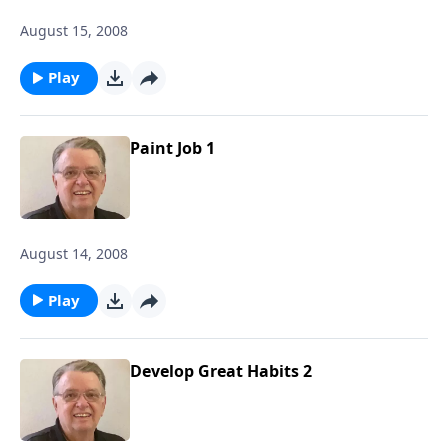
August 15, 2008
Play
Paint Job 1
August 14, 2008
Play
Develop Great Habits 2