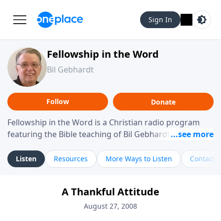
Sign In
Fellowship in the Word
Bil Gebhardt
Follow
Donate
Fellowship in the Word is a Christian radio program
featuring the Bible teaching of Bil Gebhardt, pastor of
Fellowship Bible Church. The program focuses on
helping listeners understand Scripture in a clear and
Listen
Resources
More Ways to Listen
Contact
practical way, often walking through specific passages
while exploring their meaning and application.
A Thankful Attitude
Gebhardt addresses topics such as spiritual maturity,
leadership, family life, personal character, and the
August 27, 2008
challenges believers face in everyday situations.