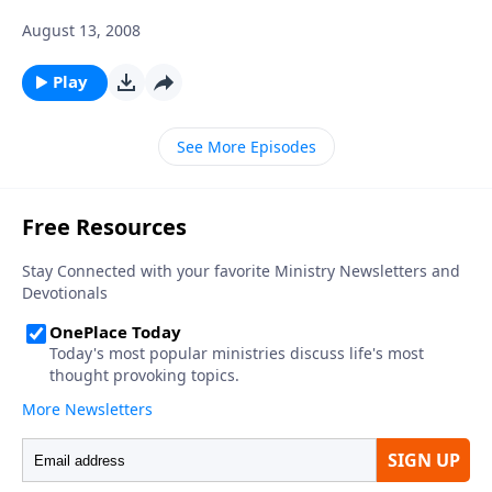
August 13, 2008
Play
See More Episodes