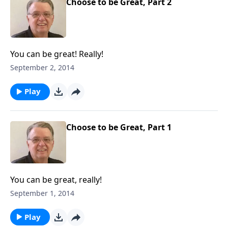
Choose to be Great, Part 2
You can be great! Really!
September 2, 2014
Play
Choose to be Great, Part 1
You can be great, really!
September 1, 2014
Play