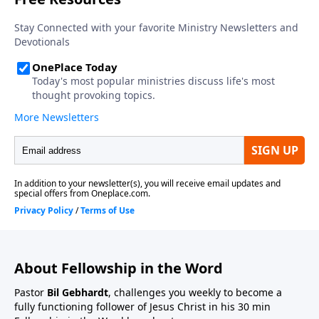
About Fellowship in the Word
Pastor
Bil Gebhardt
, challenges you weekly to become a
fully functioning follower of Jesus Christ in his 30 min