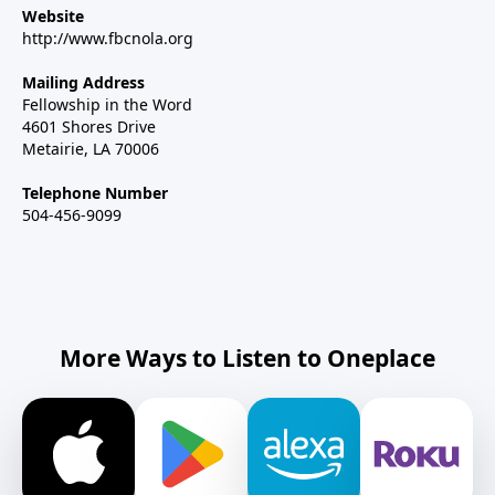
Website
http://www.fbcnola.org
Mailing Address
Fellowship in the Word
4601 Shores Drive
Metairie, LA 70006
Telephone Number
504-456-9099
More Ways to Listen to Oneplace