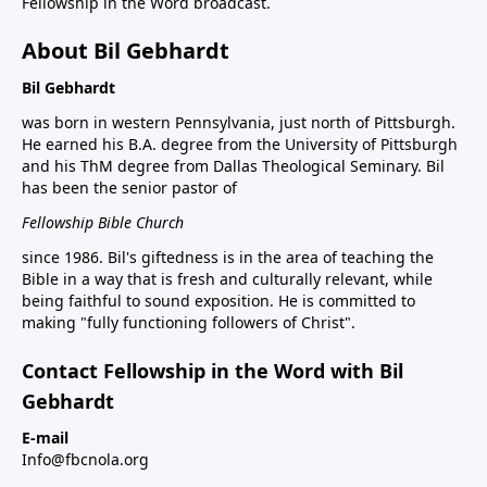
Fellowship in the Word broadcast.
About Bil Gebhardt
Bil Gebhardt
was born in western Pennsylvania, just north of Pittsburgh.
He earned his B.A. degree from the University of Pittsburgh
and his ThM degree from Dallas Theological Seminary. Bil
has been the senior pastor of
Fellowship Bible Church
since 1986. Bil's giftedness is in the area of teaching the
Bible in a way that is fresh and culturally relevant, while
being faithful to sound exposition. He is committed to
making "fully functioning followers of Christ".
Contact Fellowship in the Word with Bil
Gebhardt
E-mail
Info@fbcnola.org