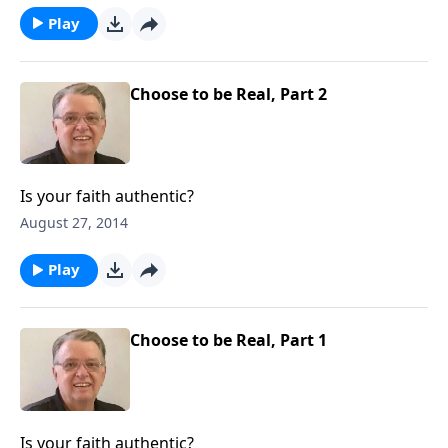
Play
Choose to be Real, Part 2
Is your faith authentic?
August 27, 2014
Play
Choose to be Real, Part 1
Is your faith authentic?