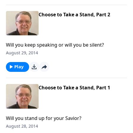
Choose to Take a Stand, Part 2
Will you keep speaking or will you be silent?
August 29, 2014
Play
Choose to Take a Stand, Part 1
Will you stand up for your Savior?
August 28, 2014