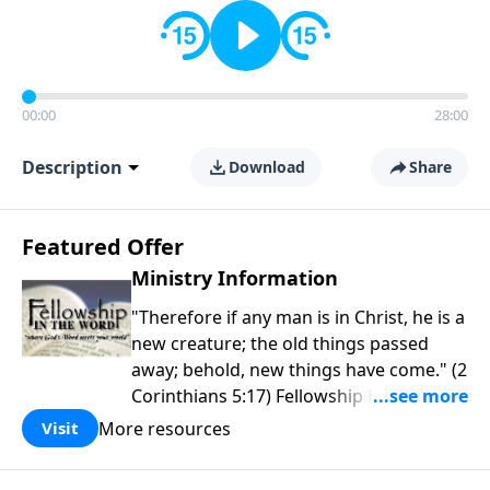
00:00
28:00
Description
Download
Share
Featured Offer
Ministry Information
"Therefore if any man is in Christ, he is a
new creature; the old things passed
away; behold, new things have come." (2
Corinthians 5:17) Fellowship Bible
Church is an independent Bible church
More resources
Visit
with a clear and distinct purpose. Our
purpose is to be used of God in helping