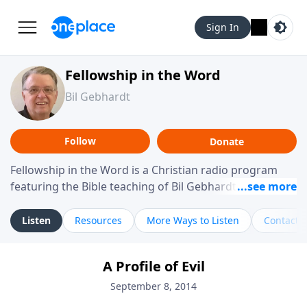
Sign In
Fellowship in the Word
Bil Gebhardt
Follow
Donate
Fellowship in the Word is a Christian radio program
featuring the Bible teaching of Bil Gebhardt, pastor of
Fellowship Bible Church. The program focuses on
helping listeners understand Scripture in a clear and
Listen
Resources
More Ways to Listen
Contact
practical way, often walking through specific passages
while exploring their meaning and application.
A Profile of Evil
Gebhardt addresses topics such as spiritual maturity,
leadership, family life, personal character, and the
September 8, 2014
challenges believers face in everyday situations.