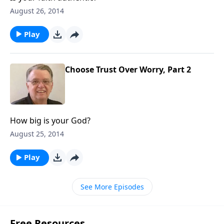
August 26, 2014
Play
Choose Trust Over Worry, Part 2
How big is your God?
August 25, 2014
Play
See More Episodes