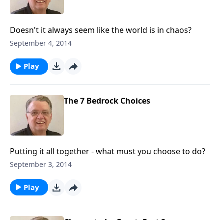
Doesn't it always seem like the world is in chaos?
September 4, 2014
Play
The 7 Bedrock Choices
Putting it all together - what must you choose to do?
September 3, 2014
Play