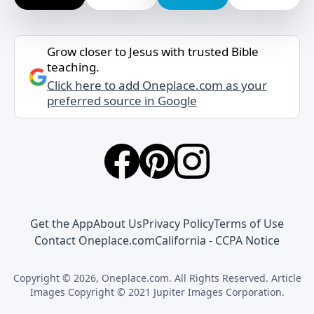
Grow closer to Jesus with trusted Bible
teaching.
Click here to add Oneplace.com as your
preferred source in Google
Get the App
About Us
Privacy Policy
Terms of Use
Contact Oneplace.com
California - CCPA Notice
Copyright © 2026, Oneplace.com. All Rights Reserved. Article
Images Copyright © 2021 Jupiter Images Corporation.