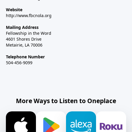
Website
http://www.fbcnola.org
Mailing Address
Fellowship in the Word
4601 Shores Drive
Metairie, LA 70006
Telephone Number
504-456-9099
More Ways to Listen to Oneplace