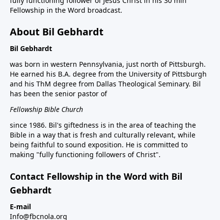
fully functioning follower of Jesus Christ in his 30 min
Fellowship in the Word broadcast.
About Bil Gebhardt
Bil Gebhardt
was born in western Pennsylvania, just north of Pittsburgh.
He earned his B.A. degree from the University of Pittsburgh
and his ThM degree from Dallas Theological Seminary. Bil
has been the senior pastor of
Fellowship Bible Church
since 1986. Bil's giftedness is in the area of teaching the
Bible in a way that is fresh and culturally relevant, while
being faithful to sound exposition. He is committed to
making "fully functioning followers of Christ".
Contact Fellowship in the Word with Bil
Gebhardt
E-mail
Info@fbcnola.org