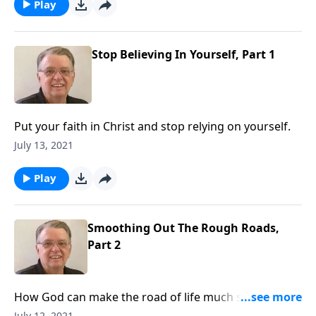
Play
Stop Believing In Yourself, Part 1
Put your faith in Christ and stop relying on yourself.
July 13, 2021
Play
Smoothing Out The Rough Roads,
Part 2
How God can make the road of life much smoother
for you if you put your faith in him.
July 12, 2021