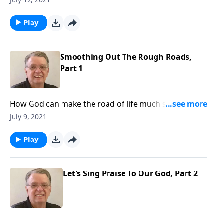
Play
Smoothing Out The Rough Roads,
Part 1
How God can make the road of life much smoother
for you if you put your faith in him.
July 9, 2021
Play
Let's Sing Praise To Our God, Part 2