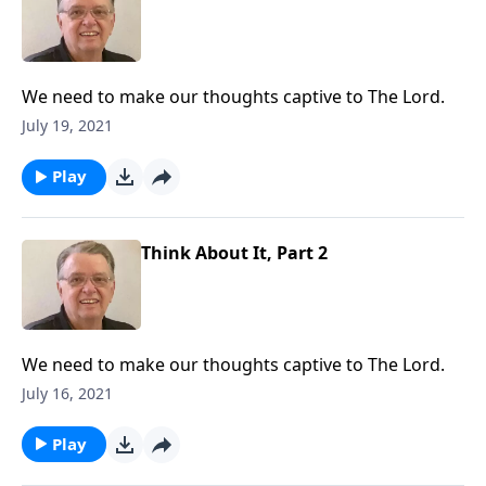
We need to make our thoughts captive to The Lord.
July 19, 2021
Play
Think About It, Part 2
We need to make our thoughts captive to The Lord.
July 16, 2021
Play