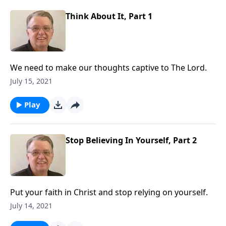
Think About It, Part 1
We need to make our thoughts captive to The Lord.
July 15, 2021
Play
Stop Believing In Yourself, Part 2
Put your faith in Christ and stop relying on yourself.
July 14, 2021