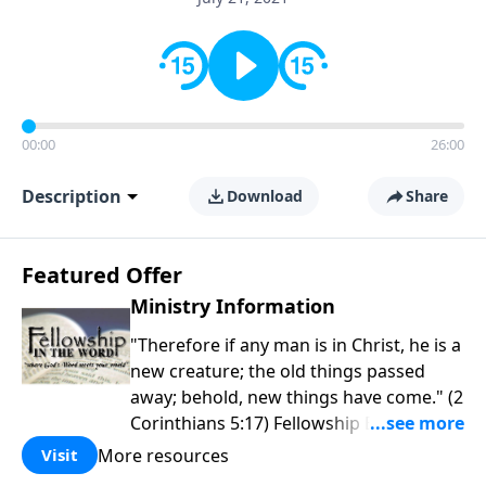
00:00
26:00
Description
Download
Share
Featured Offer
Ministry Information
"Therefore if any man is in Christ, he is a
new creature; the old things passed
away; behold, new things have come." (2
Corinthians 5:17) Fellowship Bible
Church is an independent Bible church
More resources
Visit
with a clear and distinct purpose. Our