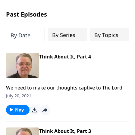
purpose is to be used of God in helping
people develop into fully functioning
Past Episodes
followers of Jesus Christ. Since our
beginning in 1976, Fellowship Bible
Church has been committed to helping
By Series
By Topics
By Date
people reach their world for Jesus
Christ. We believe that the four vital
functions of a healthy church are
Think About It, Part 4
learning, worship, relational and
witnessing experiences. Each church
has the freedom in form as to how to
carry out these functions.
We need to make our thoughts captive to The Lord.
July 20, 2021
Play
Think About It, Part 3