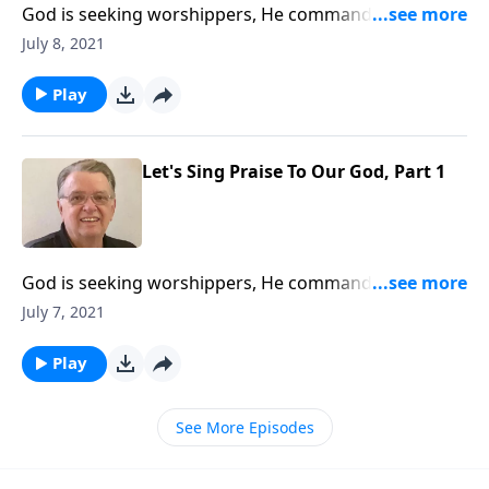
God is seeking worshippers, He commands us to sing
his praises.
July 8, 2021
Play
Let's Sing Praise To Our God, Part 1
God is seeking worshippers, He commands us to sing
his praises.
July 7, 2021
Play
See More Episodes