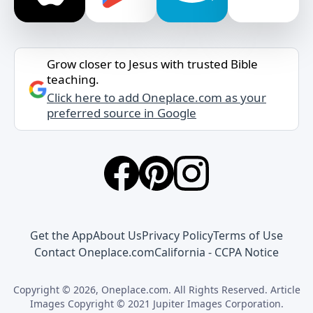
Grow closer to Jesus with trusted Bible
teaching.
Click here to add Oneplace.com as your
preferred source in Google
Get the App
About Us
Privacy Policy
Terms of Use
Contact Oneplace.com
California - CCPA Notice
Copyright © 2026, Oneplace.com. All Rights Reserved. Article
Images Copyright © 2021 Jupiter Images Corporation.