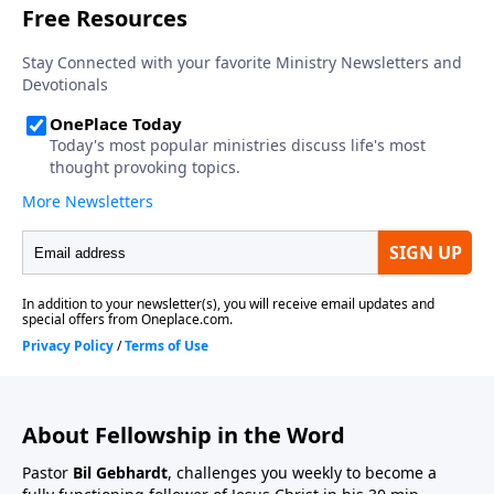
About Fellowship in the Word
Pastor
Bil Gebhardt
, challenges you weekly to become a