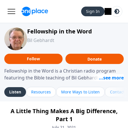
Sign In
Fellowship in the Word
Bil Gebhardt
Follow
Donate
Fellowship in the Word is a Christian radio program
featuring the Bible teaching of Bil Gebhardt, pastor of
Fellowship Bible Church. The program focuses on
helping listeners understand Scripture in a clear and
Listen
Resources
More Ways to Listen
Contact
practical way, often walking through specific passages
while exploring their meaning and application.
A Little Thing Makes A Big Difference,
Gebhardt addresses topics such as spiritual maturity,
Part 1
leadership, family life, personal character, and the
challenges believers face in everyday situations.
July 21, 2021