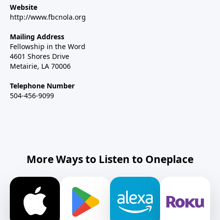
Website
http://www.fbcnola.org
Mailing Address
Fellowship in the Word
4601 Shores Drive
Metairie, LA 70006
Telephone Number
504-456-9099
More Ways to Listen to Oneplace