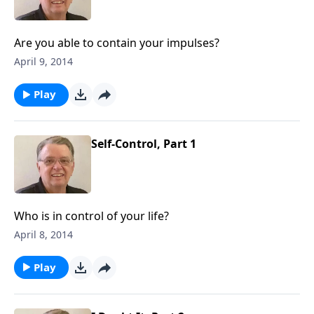
Are you able to contain your impulses?
April 9, 2014
Play
Self-Control, Part 1
Who is in control of your life?
April 8, 2014
Play