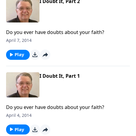
I Doubt It, Part 2
Do you ever have doubts about your faith?
April 7, 2014
Play
I Doubt It, Part 1
Do you ever have doubts about your faith?
April 4, 2014
Play