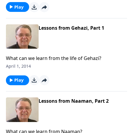
Play
Lessons from Gehazi, Part 1
What can we learn from the life of Gehazi?
April 1, 2014
Play
Lessons from Naaman, Part 2
What can we learn from Naaman?