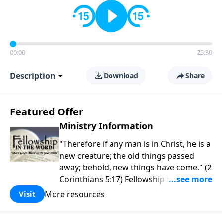
00:00
25:30
Description
Download
Share
Featured Offer
Ministry Information
"Therefore if any man is in Christ, he is a
new creature; the old things passed
away; behold, new things have come." (2
Corinthians 5:17) Fellowship Bible
Church is an independent Bible church
More resources
Visit
with a clear and distinct purpose. Our
purpose is to be used of God in helping