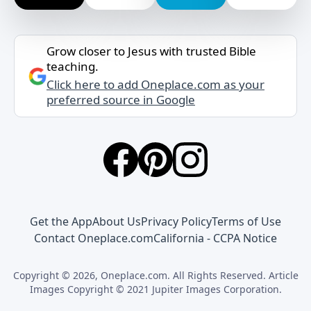
Grow closer to Jesus with trusted Bible
teaching.
Click here to add Oneplace.com as your
preferred source in Google
Get the App
About Us
Privacy Policy
Terms of Use
Contact Oneplace.com
California - CCPA Notice
Copyright © 2026, Oneplace.com. All Rights Reserved. Article
Images Copyright © 2021 Jupiter Images Corporation.