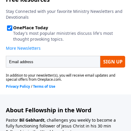
About Fellowship in the Word
Pastor
Bil Gebhardt
, challenges you weekly to become a
fully functioning follower of Jesus Christ in his 30 min