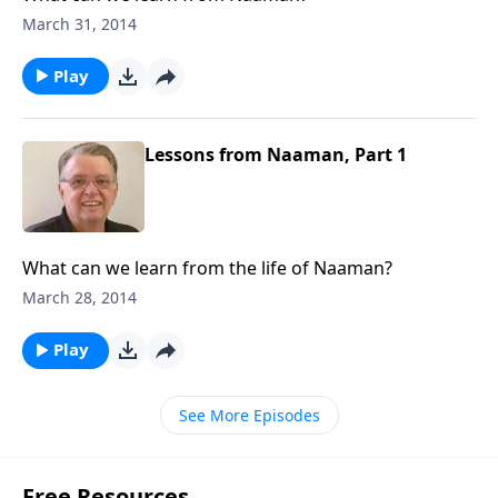
March 31, 2014
Play
Lessons from Naaman, Part 1
What can we learn from the life of Naaman?
March 28, 2014
Play
See More Episodes