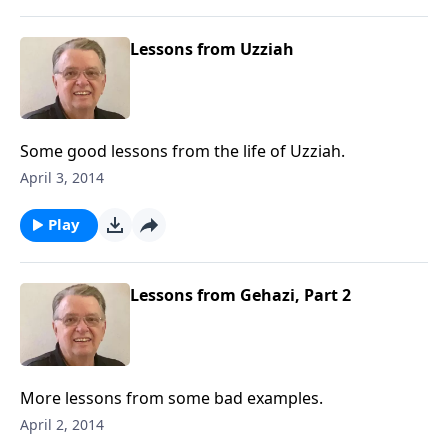
Lessons from Uzziah
Some good lessons from the life of Uzziah.
April 3, 2014
Play
Lessons from Gehazi, Part 2
More lessons from some bad examples.
April 2, 2014