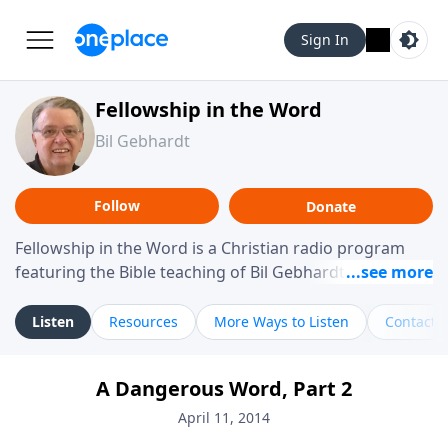
Sign In
Fellowship in the Word
Bil Gebhardt
Follow
Donate
Fellowship in the Word is a Christian radio program
featuring the Bible teaching of Bil Gebhardt, pastor of
Fellowship Bible Church. The program focuses on
helping listeners understand Scripture in a clear and
Listen
Resources
More Ways to Listen
Contact
practical way, often walking through specific passages
while exploring their meaning and application.
A Dangerous Word, Part 2
Gebhardt addresses topics such as spiritual maturity,
leadership, family life, personal character, and the
April 11, 2014
challenges believers face in everyday situations.