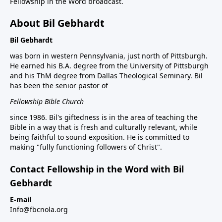
Fellowship in the Word broadcast.
About Bil Gebhardt
Bil Gebhardt
was born in western Pennsylvania, just north of Pittsburgh.
He earned his B.A. degree from the University of Pittsburgh
and his ThM degree from Dallas Theological Seminary. Bil
has been the senior pastor of
Fellowship Bible Church
since 1986. Bil's giftedness is in the area of teaching the
Bible in a way that is fresh and culturally relevant, while
being faithful to sound exposition. He is committed to
making "fully functioning followers of Christ".
Contact Fellowship in the Word with Bil
Gebhardt
E-mail
Info@fbcnola.org