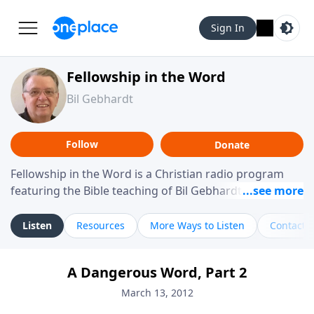
Sign In
Fellowship in the Word
Bil Gebhardt
Follow
Donate
Fellowship in the Word is a Christian radio program
featuring the Bible teaching of Bil Gebhardt, pastor of
Fellowship Bible Church. The program focuses on
helping listeners understand Scripture in a clear and
Listen
Resources
More Ways to Listen
Contact
practical way, often walking through specific passages
while exploring their meaning and application.
A Dangerous Word, Part 2
Gebhardt addresses topics such as spiritual maturity,
leadership, family life, personal character, and the
March 13, 2012
challenges believers face in everyday situations.