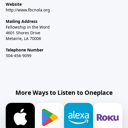
Website
http://www.fbcnola.org
Mailing Address
Fellowship in the Word
4601 Shores Drive
Metairie, LA 70006
Telephone Number
504-456-9099
More Ways to Listen to Oneplace