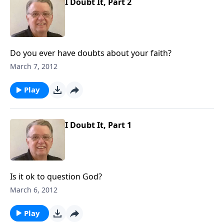
I Doubt It, Part 2
Do you ever have doubts about your faith?
March 7, 2012
Play
I Doubt It, Part 1
Is it ok to question God?
March 6, 2012
Play