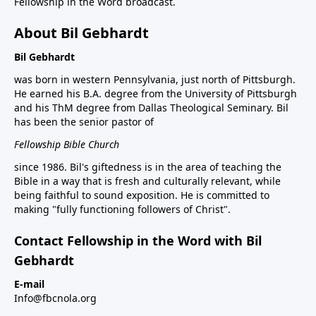
Fellowship in the Word broadcast.
About Bil Gebhardt
Bil Gebhardt
was born in western Pennsylvania, just north of Pittsburgh.
He earned his B.A. degree from the University of Pittsburgh
and his ThM degree from Dallas Theological Seminary. Bil
has been the senior pastor of
Fellowship Bible Church
since 1986. Bil's giftedness is in the area of teaching the
Bible in a way that is fresh and culturally relevant, while
being faithful to sound exposition. He is committed to
making "fully functioning followers of Christ".
Contact Fellowship in the Word with Bil
Gebhardt
E-mail
Info@fbcnola.org