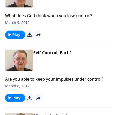
What does God think when you lose control?
March 9, 2012
Play
Self-Control, Part 1
Are you able to keep your impulses under control?
March 8, 2012
Play