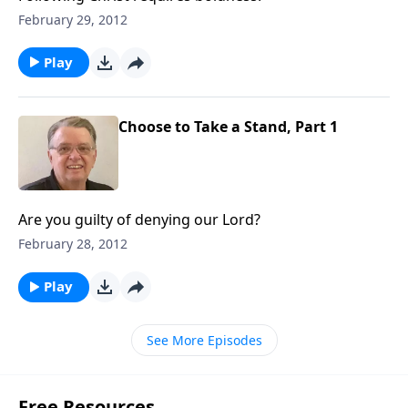
February 29, 2012
Play
Choose to Take a Stand, Part 1
Are you guilty of denying our Lord?
February 28, 2012
Play
See More Episodes