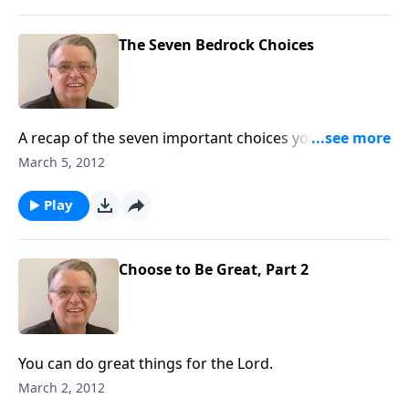
The Seven Bedrock Choices
A recap of the seven important choices you must
make in your life.
March 5, 2012
Play
Choose to Be Great, Part 2
You can do great things for the Lord.
March 2, 2012