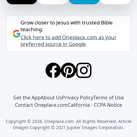
Grow closer to Jesus with trusted Bible
teaching.
Click here to add Oneplace.com as your
preferred source in Google
Get the App
About Us
Privacy Policy
Terms of Use
Contact Oneplace.com
California - CCPA Notice
Copyright © 2026, Oneplace.com. All Rights Reserved. Article
Images Copyright © 2021 Jupiter Images Corporation.