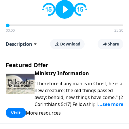
00:00
25:30
Description
Download
Share
Featured Offer
Ministry Information
"Therefore if any man is in Christ, he is a
new creature; the old things passed
away; behold, new things have come." (2
Corinthians 5:17) Fellowship Bible
Church is an independent Bible church
More resources
Visit
with a clear and distinct purpose. Our
purpose is to be used of God in helping