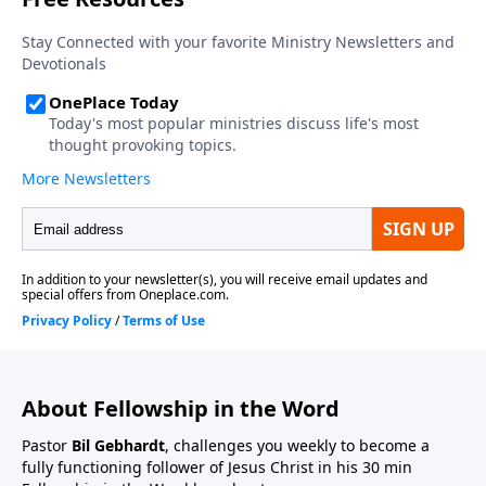
About Fellowship in the Word
Pastor
Bil Gebhardt
, challenges you weekly to become a
fully functioning follower of Jesus Christ in his 30 min