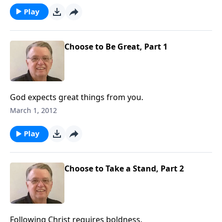
Play
Choose to Be Great, Part 1
God expects great things from you.
March 1, 2012
Play
Choose to Take a Stand, Part 2
Following Christ requires boldness.