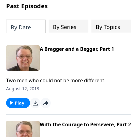
people develop into fully functioning
Past Episodes
followers of Jesus Christ. Since our
beginning in 1976, Fellowship Bible
Church has been committed to helping
By Series
By Topics
By Date
people reach their world for Jesus
Christ. We believe that the four vital
functions of a healthy church are
A Bragger and a Beggar, Part 1
learning, worship, relational and
witnessing experiences. Each church
has the freedom in form as to how to
carry out these functions.
Two men who could not be more different.
August 12, 2013
Play
With the Courage to Persevere, Part 2