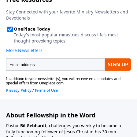
About Fellowship in the Word
Pastor
Bil Gebhardt
, challenges you weekly to become a
fully functioning follower of Jesus Christ in his 30 min