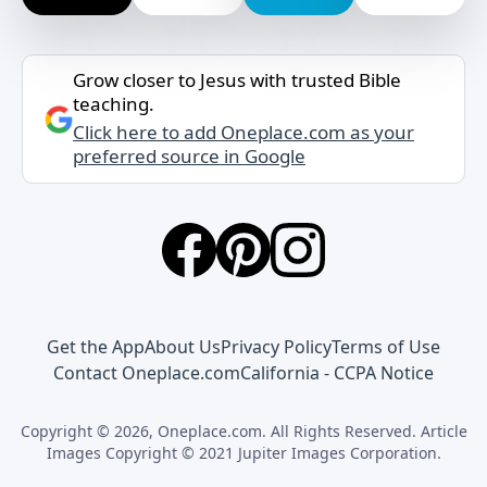
Grow closer to Jesus with trusted Bible
teaching.
Click here to add Oneplace.com as your
preferred source in Google
Get the App
About Us
Privacy Policy
Terms of Use
Contact Oneplace.com
California - CCPA Notice
Copyright © 2026, Oneplace.com. All Rights Reserved. Article
Images Copyright © 2021 Jupiter Images Corporation.