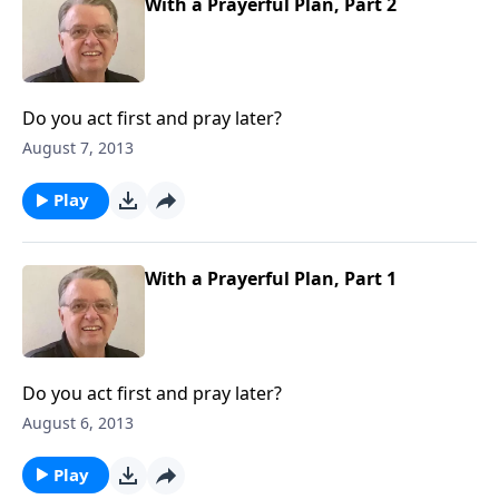
With a Prayerful Plan, Part 2
Do you act first and pray later?
August 7, 2013
Play
With a Prayerful Plan, Part 1
Do you act first and pray later?
August 6, 2013
Play