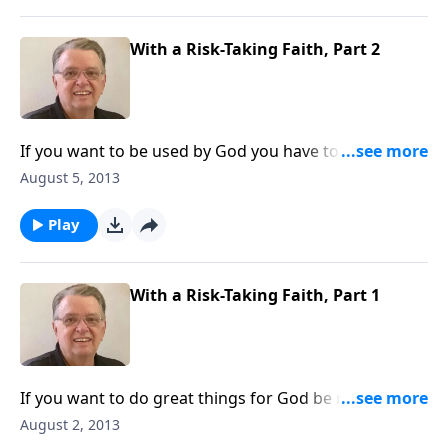
With a Risk-Taking Faith, Part 2
If you want to be used by God you have to be willing
to step out in faith.
August 5, 2013
Play
With a Risk-Taking Faith, Part 1
If you want to do great things for God be ready to
take some risks.
August 2, 2013