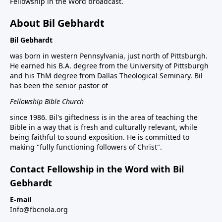
Fellowship in the Word broadcast.
About Bil Gebhardt
Bil Gebhardt
was born in western Pennsylvania, just north of Pittsburgh.
He earned his B.A. degree from the University of Pittsburgh
and his ThM degree from Dallas Theological Seminary. Bil
has been the senior pastor of
Fellowship Bible Church
since 1986. Bil's giftedness is in the area of teaching the
Bible in a way that is fresh and culturally relevant, while
being faithful to sound exposition. He is committed to
making "fully functioning followers of Christ".
Contact Fellowship in the Word with Bil
Gebhardt
E-mail
Info@fbcnola.org