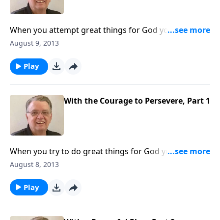
When you attempt great things for God you can
expect some opposition.
August 9, 2013
Play
With the Courage to Persevere, Part 1
When you try to do great things for God you can
expect some opposition.
August 8, 2013
Play