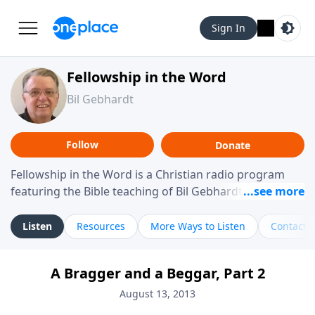
Sign In
Fellowship in the Word
Bil Gebhardt
Follow
Donate
Fellowship in the Word is a Christian radio program
featuring the Bible teaching of Bil Gebhardt, pastor of
Fellowship Bible Church. The program focuses on
helping listeners understand Scripture in a clear and
Listen
Resources
More Ways to Listen
Contact
practical way, often walking through specific passages
while exploring their meaning and application.
A Bragger and a Beggar, Part 2
Gebhardt addresses topics such as spiritual maturity,
leadership, family life, personal character, and the
August 13, 2013
challenges believers face in everyday situations.