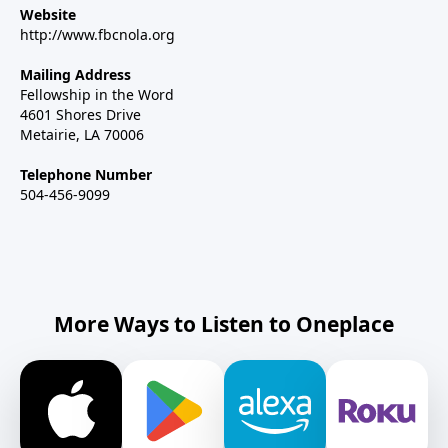
Website
http://www.fbcnola.org
Mailing Address
Fellowship in the Word
4601 Shores Drive
Metairie, LA 70006
Telephone Number
504-456-9099
More Ways to Listen to Oneplace