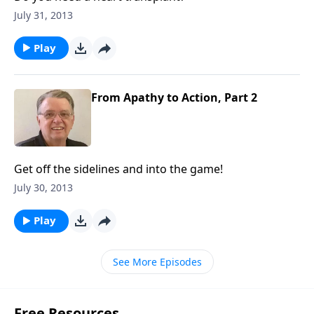
July 31, 2013
Play
From Apathy to Action, Part 2
Get off the sidelines and into the game!
July 30, 2013
Play
See More Episodes