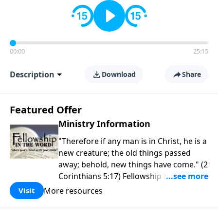
00:00
25:15
Description
Download
Share
Featured Offer
Ministry Information
"Therefore if any man is in Christ, he is a
new creature; the old things passed
away; behold, new things have come." (2
Corinthians 5:17) Fellowship Bible
Church is an independent Bible church
More resources
Visit
with a clear and distinct purpose. Our
purpose is to be used of God in helping