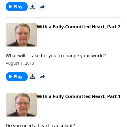
Play
With a Fully-Committed Heart, Part 2
What will it take for you to change your world?
August 1, 2013
Play
With a Fully-Committed Heart, Part 1
Do you need a heart transplant?