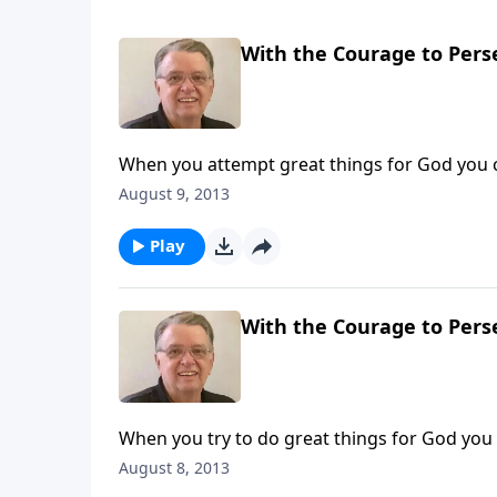
With the Courage to Perse
When you attempt great things for God you 
August 9, 2013
Play
With the Courage to Perse
When you try to do great things for God you
August 8, 2013