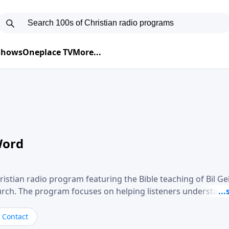
 Shows
Oneplace TV
More...
Word
ristian radio program featuring the Bible teaching of Bil G
hurch. The program focuses on helping listeners understand
ical way, often walking through specific passages while exp
. Gebhardt addresses topics such as spiritual maturity, lea
Contact
, and the challenges believers face in everyday situations.