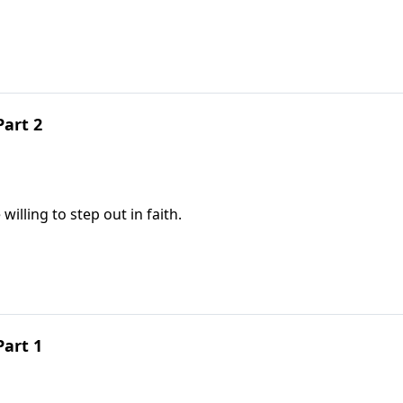
Part 2
illing to step out in faith.
Part 1