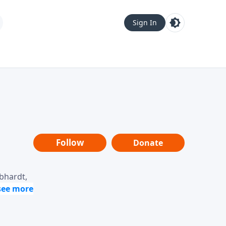
Sign In
Follow
Donate
ebhardt,
loring
dership,