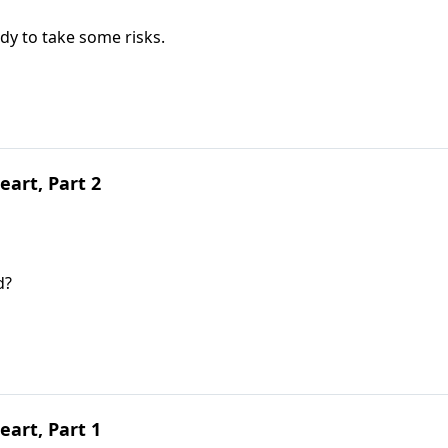
dy to take some risks.
art, Part 2
d?
art, Part 1