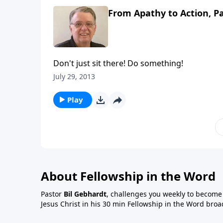
From Apathy to Action, Pa
Don't just sit there! Do something!
July 29, 2013
Play
About Fellowship in the Word
Pastor
Bil Gebhardt
, challenges you weekly to become a
Jesus Christ in his 30 min Fellowship in the Word broa