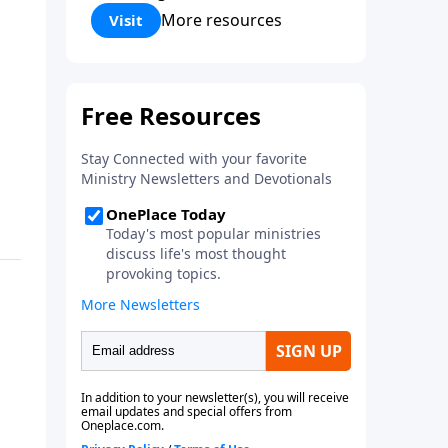
Corinthians 5:17) Fellowship
More resources
Visit
Bible Church is an independent
Bible church with a clear and
distinct purpose. Our purpose is
to be used of God in helping
people develop into fully
functioning followers of Jesus
Christ. Since our beginning in
1976, Fellowship Bible Church
has been committed to helping
people reach their world for
Jesus Christ. We believe that the
four vital functions of a healthy
church are learning, worship,
relational and witnessing
experiences. Each church has
the freedom in form as to how
to carry out these functions.