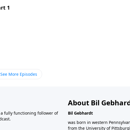
rt 1
See More Episodes
About Bil Gebhar
 fully functioning follower of
Bil Gebhardt
dcast.
was born in western Pennsylvani
from the University of Pittsbur