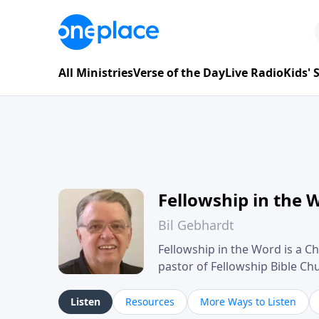
All Ministries
Verse of the Day
Live Radio
Kids'
Fellowship in the 
Bil Gebhardt
Fellowship in the Word is a Ch
pastor of Fellowship Bible C
Scripture in a clear and pract
their meaning and application
Listen
Resources
More Ways to Listen
family life, personal character