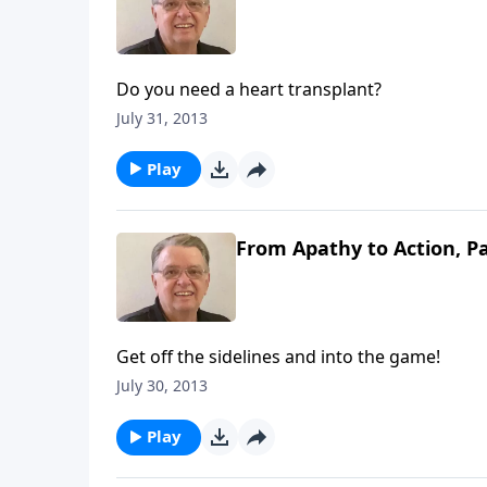
Do you need a heart transplant?
July 31, 2013
Play
From Apathy to Action, Pa
Get off the sidelines and into the game!
July 30, 2013
Play