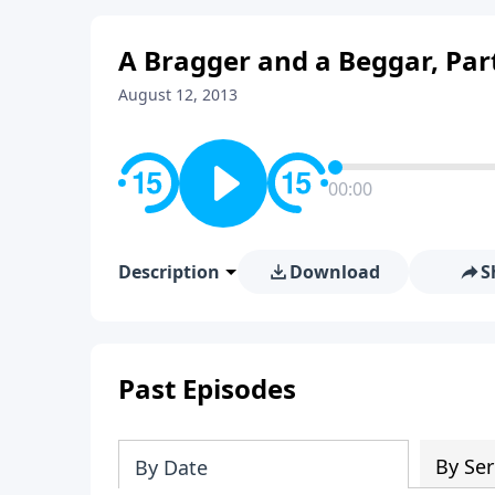
A Bragger and a Beggar, Par
August 12, 2013
00:00
Description
Download
S
Past Episodes
By Ser
By Date