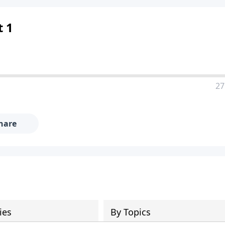
t 1
27
hare
ies
By Topics