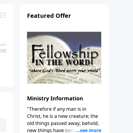
Featured Offer
:00
Ministry Information
"Therefore if any man is in
Christ, he is a new creature; the
old things passed away; behold,
new things have come." (2