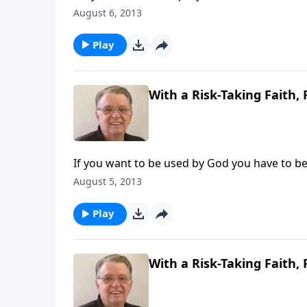
August 6, 2013
Play
With a Risk-Taking Faith, 
If you want to be used by God you have to be w
August 5, 2013
Play
With a Risk-Taking Faith, 