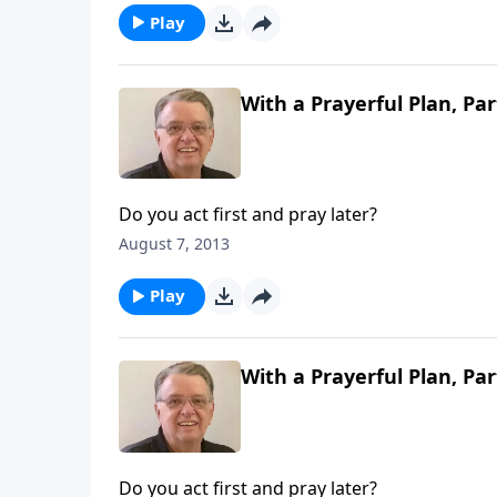
Play
With a Prayerful Plan, Par
Do you act first and pray later?
August 7, 2013
Play
With a Prayerful Plan, Par
Do you act first and pray later?