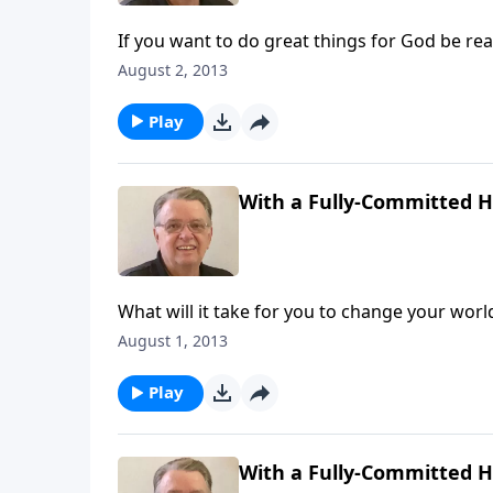
If you want to do great things for God be rea
August 2, 2013
Play
With a Fully-Committed He
What will it take for you to change your worl
August 1, 2013
Play
With a Fully-Committed He