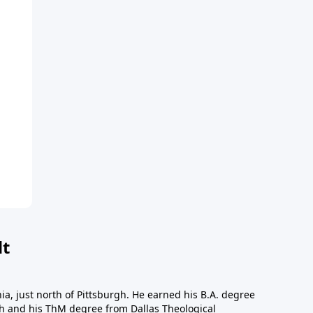
dt
a, just north of Pittsburgh. He earned his B.A. degree
gh and his ThM degree from Dallas Theological