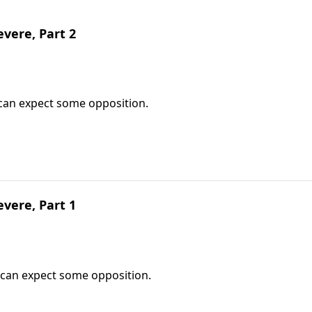
vere, Part 2
can expect some opposition.
vere, Part 1
 can expect some opposition.