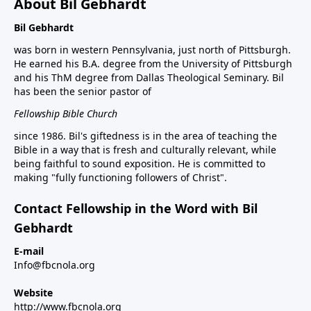
About Bil Gebhardt
Bil Gebhardt
was born in western Pennsylvania, just north of Pittsburgh.
He earned his B.A. degree from the University of Pittsburgh
and his ThM degree from Dallas Theological Seminary. Bil
has been the senior pastor of
Fellowship Bible Church
since 1986. Bil's giftedness is in the area of teaching the
Bible in a way that is fresh and culturally relevant, while
being faithful to sound exposition. He is committed to
making "fully functioning followers of Christ".
Contact Fellowship in the Word with Bil
Gebhardt
E-mail
Info@fbcnola.org
Website
http://www.fbcnola.org