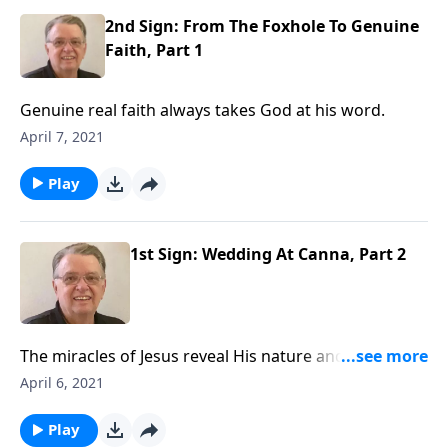
2nd Sign: From The Foxhole To Genuine
Faith, Part 1
Genuine real faith always takes God at his word.
April 7, 2021
Play
1st Sign: Wedding At Canna, Part 2
The miracles of Jesus reveal His nature and character
to us. Our Savior cares about the details of our lives;
April 6, 2021
we can come to Him with any need.
Play