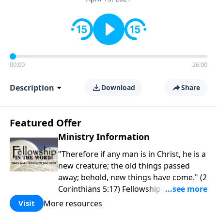
00:00
26:00
Description
Download
Share
Featured Offer
Ministry Information
"Therefore if any man is in Christ, he is a
new creature; the old things passed
away; behold, new things have come." (2
Corinthians 5:17) Fellowship Bible
Church is an independent Bible church
More resources
Visit
with a clear and distinct purpose. Our