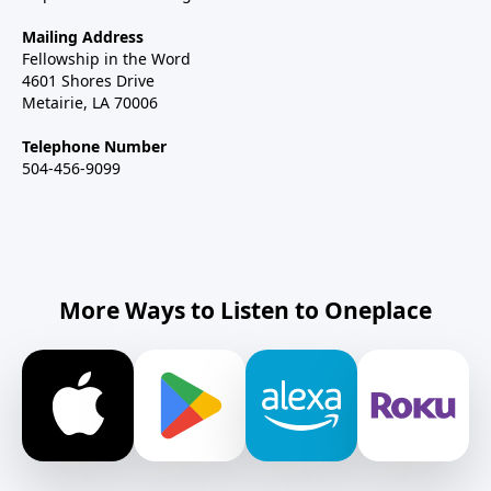
Mailing Address
Fellowship in the Word
4601 Shores Drive
Metairie, LA 70006
Telephone Number
504-456-9099
More Ways to Listen to Oneplace