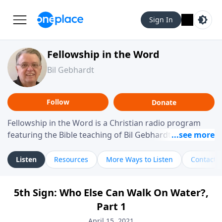
Sign In
Fellowship in the Word
Bil Gebhardt
Follow
Donate
Fellowship in the Word is a Christian radio program
featuring the Bible teaching of Bil Gebhardt, pastor of
Fellowship Bible Church. The program focuses on
helping listeners understand Scripture in a clear and
Listen
Resources
More Ways to Listen
Contact
practical way, often walking through specific passages
while exploring their meaning and application.
5th Sign: Who Else Can Walk On Water?,
Gebhardt addresses topics such as spiritual maturity,
Part 1
leadership, family life, personal character, and the
challenges believers face in everyday situations.
April 15, 2021