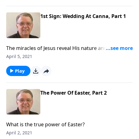
1st Sign: Wedding At Canna, Part 1
The miracles of Jesus reveal His nature and character
to us. Our Savior cares about the details of our lives;
April 5, 2021
we can come to Him with any need.
Play
The Power Of Easter, Part 2
What is the true power of Easter?
April 2, 2021