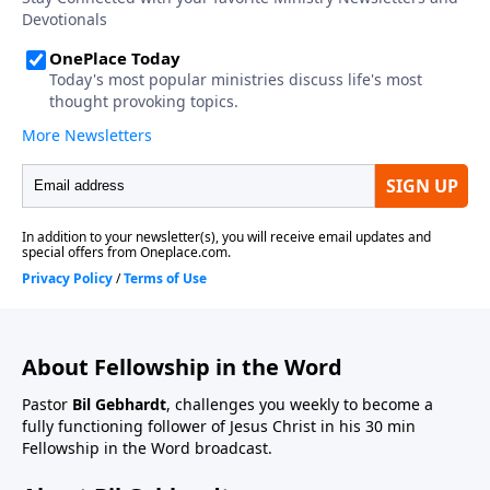
About Fellowship in the Word
Pastor
Bil Gebhardt
, challenges you weekly to become a
fully functioning follower of Jesus Christ in his 30 min
Fellowship in the Word broadcast.