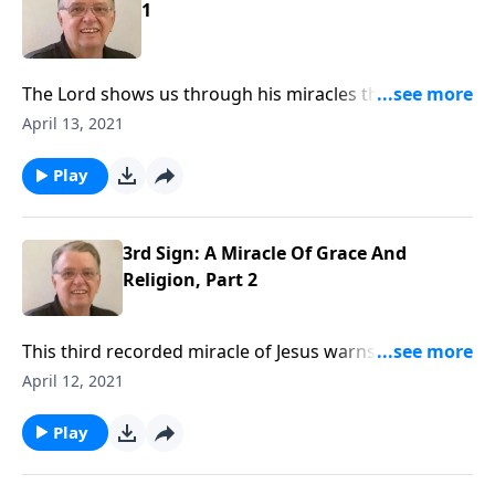
1
The Lord shows us through his miracles that faith
makes anything possible.
April 13, 2021
Play
3rd Sign: A Miracle Of Grace And
Religion, Part 2
This third recorded miracle of Jesus warns us against
religious thinking and encourages us to embrace the
April 12, 2021
grace of God. We rest in Christ by faith.
Play