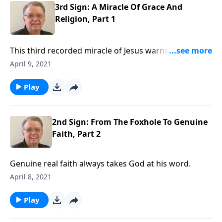
3rd Sign: A Miracle Of Grace And
Religion, Part 1
This third recorded miracle of Jesus warns us against
religious thinking and encourages us to embrace the
April 9, 2021
grace of God. We rest in Christ by faith.
Play
2nd Sign: From The Foxhole To Genuine
Faith, Part 2
Genuine real faith always takes God at his word.
April 8, 2021
Play