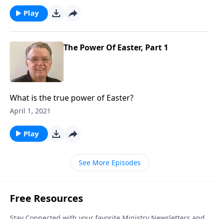
Play
The Power Of Easter, Part 1
What is the true power of Easter?
April 1, 2021
Play
See More Episodes