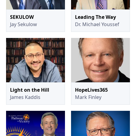
SEKULOW
Leading The Way
Jay Sekulow
Dr. Michael Youssef
Light on the Hill
HopeLives365
James Kaddis
Mark Finley