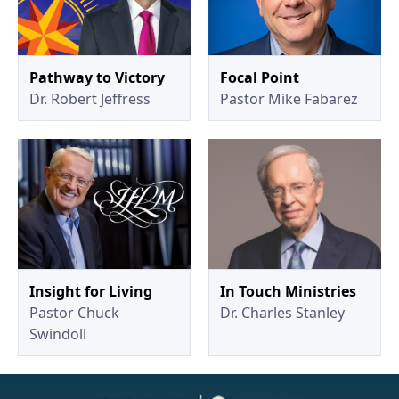
Pathway to Victory
Focal Point
Dr. Robert Jeffress
Pastor Mike Fabarez
Insight for Living
In Touch Ministries
Pastor Chuck
Dr. Charles Stanley
Swindoll