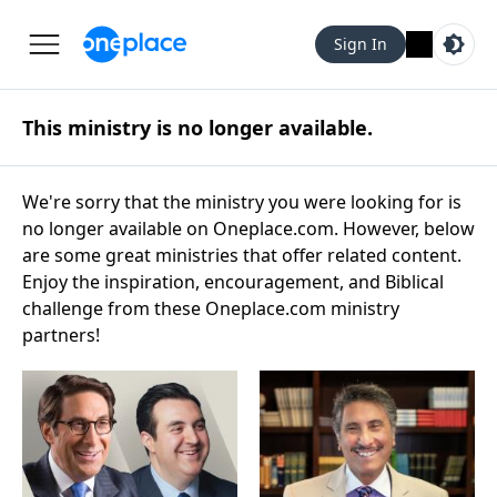
Sign In
This ministry is no longer available.
We're sorry that the ministry you were looking for is
no longer available on Oneplace.com. However, below
are some great ministries that offer related content.
Enjoy the inspiration, encouragement, and Biblical
challenge from these Oneplace.com ministry
partners!