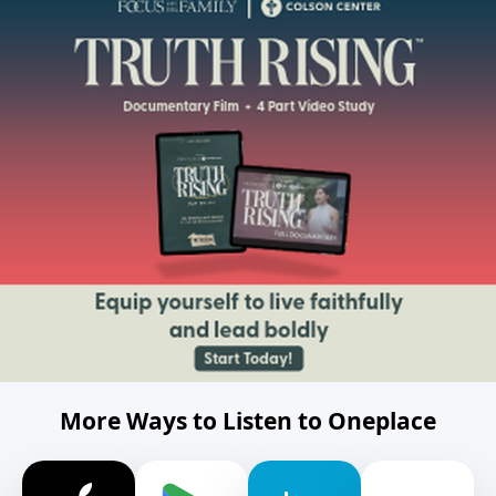
More Ways to Listen to Oneplace