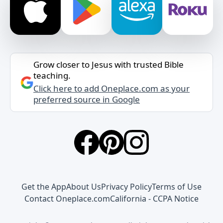
Grow closer to Jesus with trusted Bible
teaching.
Click here to add Oneplace.com as your
preferred source in Google
Get the App
About Us
Privacy Policy
Terms of Use
Contact Oneplace.com
California - CCPA Notice