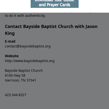
between your world and the Bible, and to begin living your
faith like never before. He’s driven by a sense of urgency to
help you to make a difference in the people around you, and
to do it with authenticity.
Contact Bayside Baptist Church with Jason
King
E-mail
contact@baysidebaptist.org
Website
http://www.baysidebaptist.org
Bayside Baptist Church
6100 Hwy 58
Harrison, TN 37341
423.344.8327