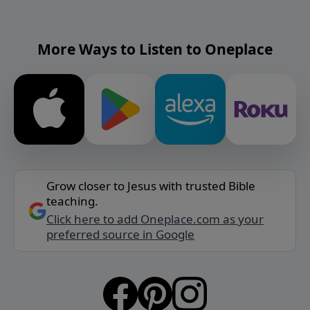
More Ways to Listen to Oneplace
Grow closer to Jesus with trusted Bible
teaching.
Click here to add Oneplace.com as your
preferred source in Google