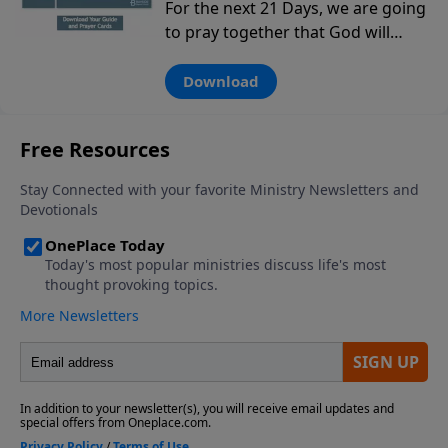
For the next 21 Days, we are going
to pray together that God will
move in power in the next
generation…from birth through
Download
college and beyond. You can use
this tool to pray for your kids,
grandkids, family members and
others in our church and
community in the next generation.