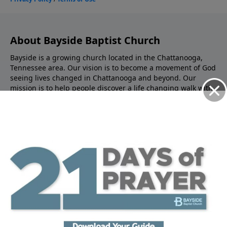
About Bayside Baptist Church
Bayside is a growing church located in the Chattanooga,
Tennessee area. Our vision is to become a movement of God
seeing lives changed in Chattanooga and beyond. Our
mission is to help people discover a life changing walk with
Jesus. We are called to make disciples - helping people find
the hope that’s within us, and guiding people to learn how
to live the Christ life. You’ll find practical, life-application
teaching from the scriptures to help you become all that
God has created you to be and impact the world around
you.
About Jason King
Jason is originally from Mississippi, and has been leading
Bayside since 2020. He believes that rooting your life in
God’s word is the key to your future. His down-to-earth, life-
application style teaching helps you connect the dots