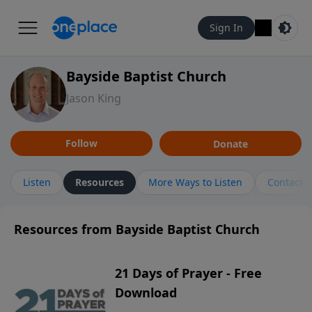
Sign In
Bayside Baptist Church
Jason King
Follow
Donate
Listen
Resources
More Ways to Listen
Contact
Resources from Bayside Baptist Church
21 Days of Prayer - Free
Download