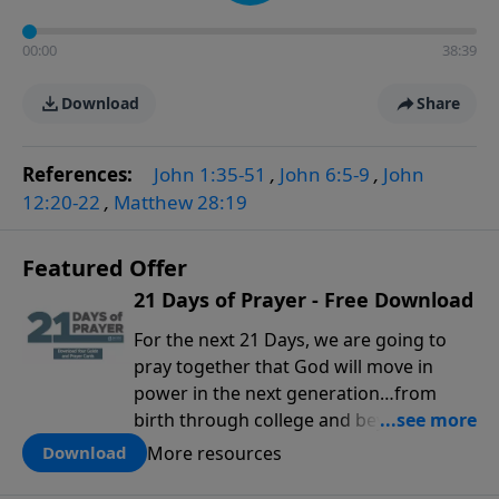
00:00
38:39
Download
Share
References:
John 1:35-51
,
John 6:5-9
,
John
12:20-22
,
Matthew 28:19
Featured Offer
21 Days of Prayer - Free Download
For the next 21 Days, we are going to
pray together that God will move in
power in the next generation…from
birth through college and beyond. You
can use this tool to pray for your kids,
More resources
Download
grandkids, family members and others