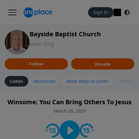
Sign In
Bayside Baptist Church
Jason King
Follow
Donate
Listen
Resources
More Ways to Listen
Contact
Winsome: You Can Bring Others To Jesus
March 26, 2023