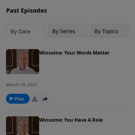
in our church and community in the
next generation.
Past Episodes
By Series
By Topics
By Date
Winsome: Your Words Matter
March 19, 2023
Play
Winsome: You Have A Role