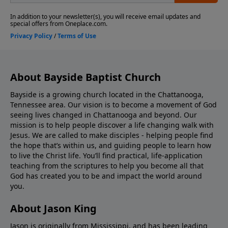
About Bayside Baptist Church
Bayside is a growing church located in the Chattanooga,
Tennessee area. Our vision is to become a movement of God
seeing lives changed in Chattanooga and beyond. Our
mission is to help people discover a life changing walk with
Jesus. We are called to make disciples - helping people find
the hope that’s within us, and guiding people to learn how
to live the Christ life. You’ll find practical, life-application
teaching from the scriptures to help you become all that
God has created you to be and impact the world around
you.
About Jason King
Jason is originally from Mississippi, and has been leading