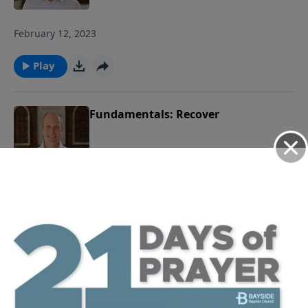
February 12, 2023
Play
Fundamentals: Recover
February 5, 2023
Play
Fundamentals: Choose