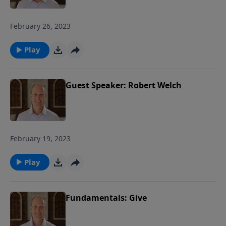
February 26, 2023
Play
Guest Speaker: Robert Welch
February 19, 2023
Play
Fundamentals: Give