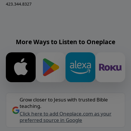
423.344.8327
More Ways to Listen to Oneplace
Grow closer to Jesus with trusted Bible
teaching.
Click here to add Oneplace.com as your
preferred source in Google