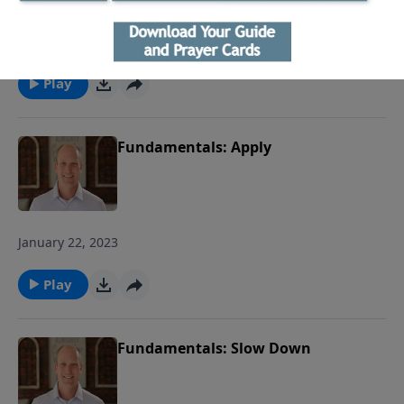
January 29, 2023
Play
Fundamentals: Apply
January 22, 2023
Play
Fundamentals: Slow Down