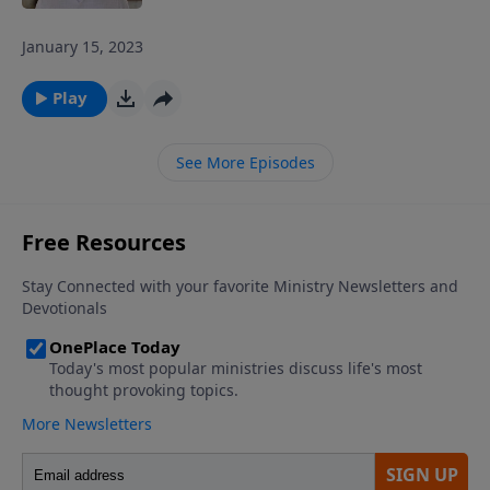
January 15, 2023
Play
See More Episodes