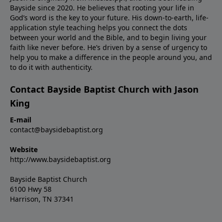
Bayside since 2020. He believes that rooting your life in
God’s word is the key to your future. His down-to-earth, life-
application style teaching helps you connect the dots
between your world and the Bible, and to begin living your
faith like never before. He’s driven by a sense of urgency to
help you to make a difference in the people around you, and
to do it with authenticity.
Contact Bayside Baptist Church with Jason
King
E-mail
contact@baysidebaptist.org
Website
http://www.baysidebaptist.org
Bayside Baptist Church
6100 Hwy 58
Harrison, TN 37341