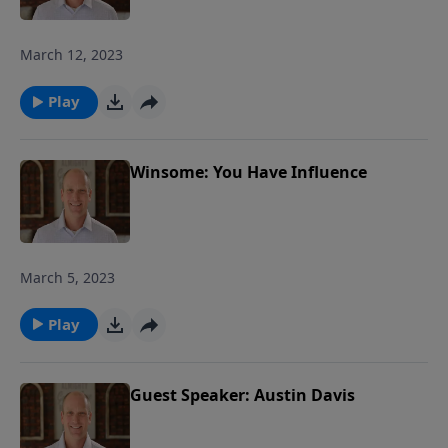
March 12, 2023
Play
Winsome: You Have Influence
March 5, 2023
Play
Guest Speaker: Austin Davis