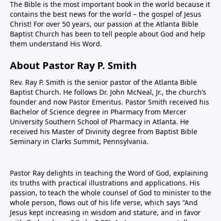
The Bible is the most important book in the world because it
contains the best news for the world – the gospel of Jesus
Christ! For over 50 years, our passion at the Atlanta Bible
Baptist Church has been to tell people about God and help
them understand His Word.
About Pastor Ray P. Smith
Rev. Ray P. Smith is the senior pastor of the Atlanta Bible
Baptist Church. He follows Dr. John McNeal, Jr., the church’s
founder and now Pastor Emeritus. Pastor Smith received his
Bachelor of Science degree in Pharmacy from Mercer
University Southern School of Pharmacy in Atlanta. He
received his Master of Divinity degree from Baptist Bible
Seminary in Clarks Summit, Pennsylvania.
Pastor Ray delights in teaching the Word of God, explaining
its truths with practical illustrations and applications. His
passion, to teach the whole counsel of God to minister to the
whole person, flows out of his life verse, which says “And
Jesus kept increasing in wisdom and stature, and in favor