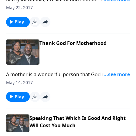
At Risk (WAR) International, shares how they unite
May 22, 2017
and educate to create circles of protection around
those at risk globally.
Play
Thank God For Motherhood
A mother is a wonderful person that God made. We
ought to show respect for womanhood.
May 14, 2017
Play
Speaking That Which Is Good And Right
Will Cost You Much