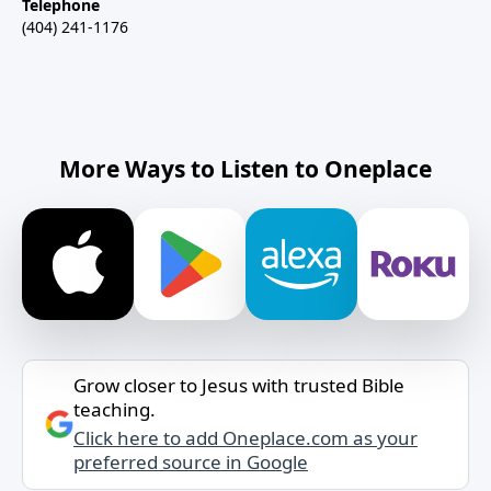
Telephone
(404) 241-1176
More Ways to Listen to Oneplace
Grow closer to Jesus with trusted Bible
teaching.
Click here to add Oneplace.com as your
preferred source in Google