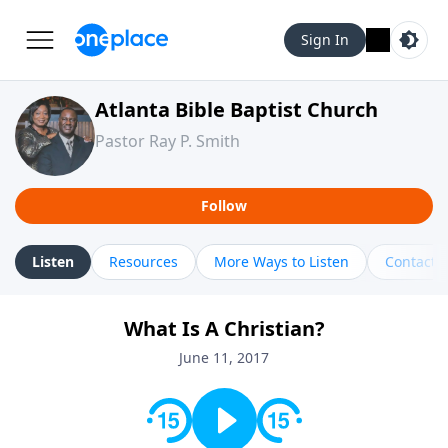
Sign In
Atlanta Bible Baptist Church
Pastor Ray P. Smith
Follow
Listen
Resources
More Ways to Listen
Contact
What Is A Christian?
June 11, 2017