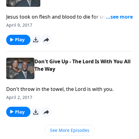
Jesus took on flesh and blood to die for us. We need
to appreciate the blood of our Lord.
April 9, 2017
Play
Don't Give Up - The Lord Is With You All
The Way
Don't throw in the towel, the Lord is with you.
April 2, 2017
Play
See More Episodes