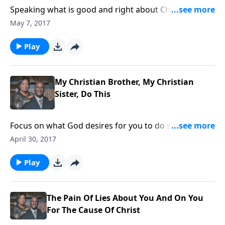
Speaking what is good and right about Christ is good,
but it will cost you. We should be willing to take that
May 7, 2017
kind of stand as the Apostle Paul did.
Play
My Christian Brother, My Christian
Sister, Do This
Focus on what God desires for you to do so God can
use you for His Glory.
April 30, 2017
Play
The Pain Of Lies About You And On You
For The Cause Of Christ