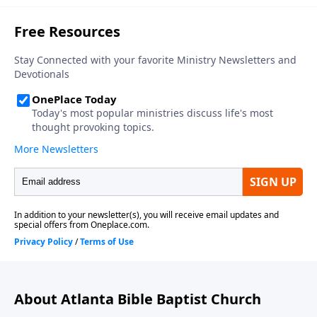
About Atlanta Bible Baptist Church