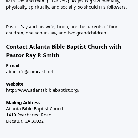
with God and men” (Luke 2:52). As Jesus grew mentally,
physically, spiritually, and socially, so should His followers.
Pastor Ray and his wife, Linda, are the parents of four
children, one son-in-law, and two grandchildren.
Contact Atlanta Bible Baptist Church with
Pastor Ray P. Smith
E-mail
abbcinfo@comcast.net
Website
http://www.atlantabiblebaptist.org/
Mailing Address
Atlanta Bible Baptist Church
1419 Peachcrest Road
Decatur, GA 30032