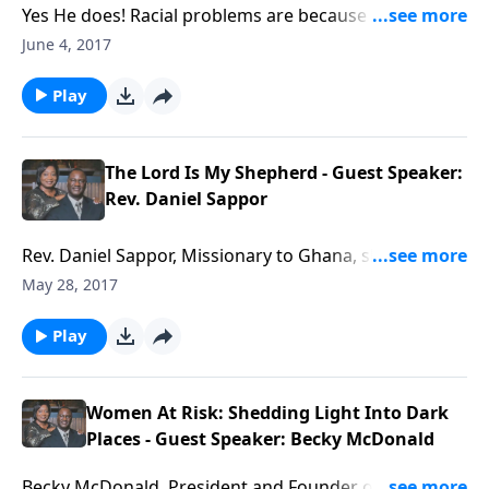
Yes He does! Racial problems are because people
have missed what God said: God loves people!
June 4, 2017
Play
The Lord Is My Shepherd - Guest Speaker:
Rev. Daniel Sappor
Rev. Daniel Sappor, Missionary to Ghana, shares
about the presence, protection and provision of God.
May 28, 2017
Play
Women At Risk: Shedding Light Into Dark
Places - Guest Speaker: Becky McDonald
Becky McDonald, President and Founder of Women