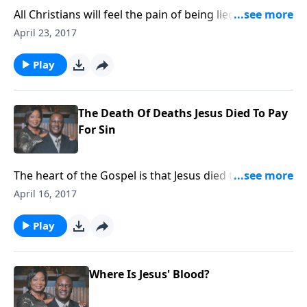
All Christians will feel the pain of being lied on or
about. Turn it into a blessing.
April 23, 2017
Play
The Death Of Deaths Jesus Died To Pay
For Sin
The heart of the Gospel is that Jesus died to cleanse
the sins of the world.
April 16, 2017
Play
Where Is Jesus' Blood?