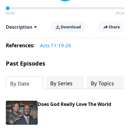
00:00
39:24
Description
Download
Share
References:
Acts 11:19-26
Past Episodes
By Series
By Topics
By Date
Does God Really Love The World