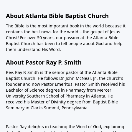
About Atlanta Bible Baptist Church
The Bible is the most important book in the world because it
contains the best news for the world – the gospel of Jesus
Christ! For over 50 years, our passion at the Atlanta Bible
Baptist Church has been to tell people about God and help
them understand His Word.
About Pastor Ray P. Smith
Rev. Ray P. Smith is the senior pastor of the Atlanta Bible
Baptist Church. He follows Dr. John McNeal, Jr., the church’s
founder and now Pastor Emeritus. Pastor Smith received his
Bachelor of Science degree in Pharmacy from Mercer
University Southern School of Pharmacy in Atlanta. He
received his Master of Divinity degree from Baptist Bible
Seminary in Clarks Summit, Pennsylvania.
Pastor Ray delights in teaching the Word of God, explaining