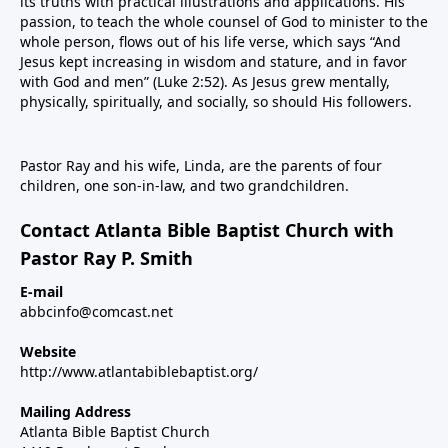
its truths with practical illustrations and applications. His
passion, to teach the whole counsel of God to minister to the
whole person, flows out of his life verse, which says “And
Jesus kept increasing in wisdom and stature, and in favor
with God and men” (Luke 2:52). As Jesus grew mentally,
physically, spiritually, and socially, so should His followers.
Pastor Ray and his wife, Linda, are the parents of four
children, one son-in-law, and two grandchildren.
Contact Atlanta Bible Baptist Church with
Pastor Ray P. Smith
E-mail
abbcinfo@comcast.net
Website
http://www.atlantabiblebaptist.org/
Mailing Address
Atlanta Bible Baptist Church