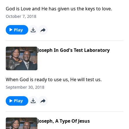
God is Love and He has given us the keys to love.
October 7, 2018
Play
Joseph In God's Test Laboratory
When God is ready to use us, He will test us.
September 30, 2018
Play
Joseph, A Type Of Jesus