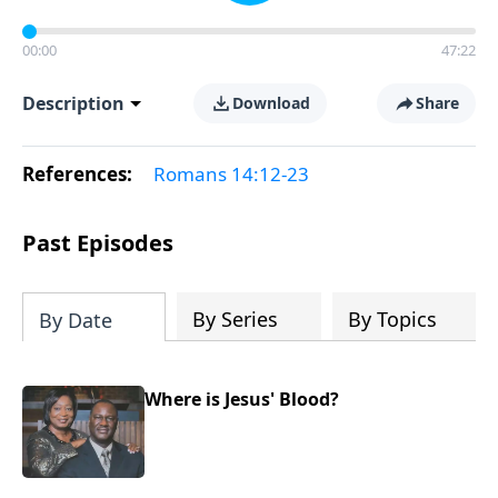
00:00
47:22
Description
Download
Share
References:
Romans 14:12-23
Past Episodes
By Series
By Topics
By Date
Where is Jesus' Blood?