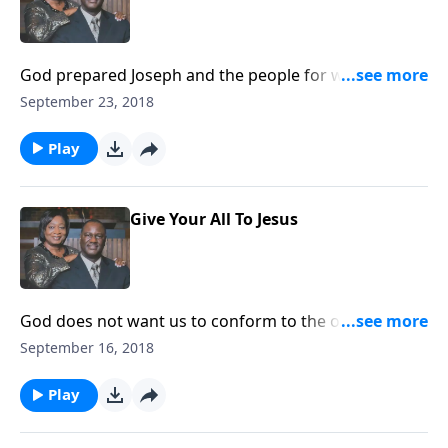
God prepared Joseph and the people for what He was
going to do to the world.
September 23, 2018
Play
Give Your All To Jesus
God does not want us to conform to the outer world,
but to give our all to Jesus.
September 16, 2018
Play