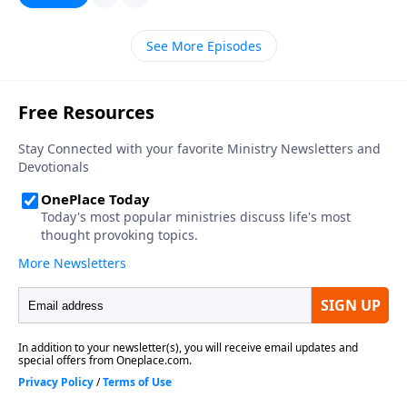
See More Episodes