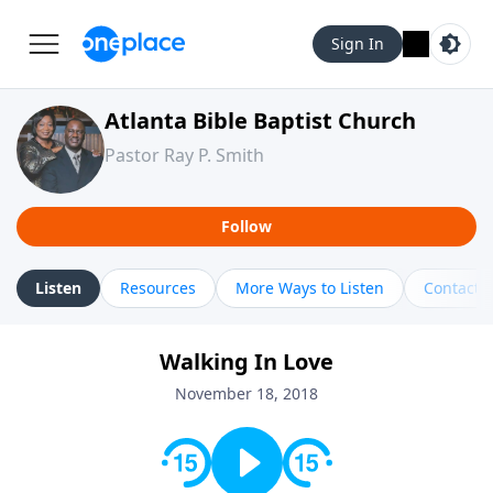
Sign In
Atlanta Bible Baptist Church
Pastor Ray P. Smith
Follow
Listen
Resources
More Ways to Listen
Contact
Walking In Love
November 18, 2018