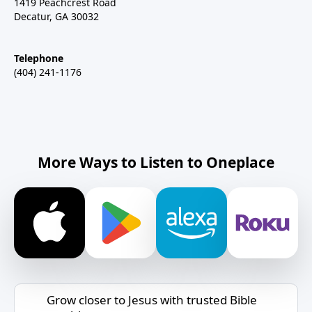
1419 Peachcrest Road
Decatur, GA 30032
Telephone
(404) 241-1176
More Ways to Listen to Oneplace
Grow closer to Jesus with trusted Bible