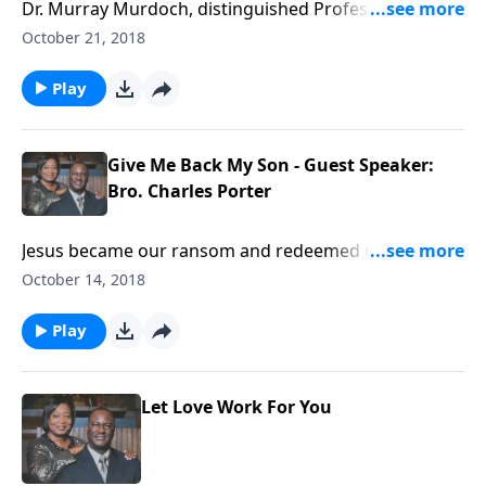
Dr. Murray Murdoch, distinguished Professor of
History at Cedarville University, delivers a sermon on
October 21, 2018
walking in the Holy Spirit from the book of Ephesians.
Play
Give Me Back My Son - Guest Speaker:
Bro. Charles Porter
Jesus became our ransom and redeemed us from
death.
October 14, 2018
Play
Let Love Work For You