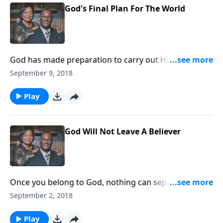
God's Final Plan For The World
God has made preparation to carry out His plan for
the world. Are you ready?
September 9, 2018
Play
God Will Not Leave A Believer
Once you belong to God, nothing can separate or
change God's attitude toward you.
September 2, 2018
Play