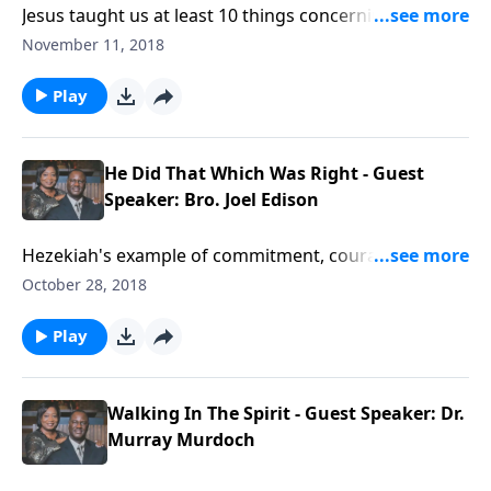
Jesus taught us at least 10 things concerning His
blood.
November 11, 2018
Play
He Did That Which Was Right - Guest
Speaker: Bro. Joel Edison
Hezekiah's example of commitment, courage, and
consistency.
October 28, 2018
Play
Walking In The Spirit - Guest Speaker: Dr.
Murray Murdoch